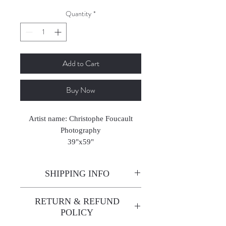
Quantity
*
Add to Cart
Buy Now
Artist name: Christophe Foucault
Photography
39"x59"
2024-2025
SHIPPING INFO
Enjoy free shipping—it's already
RETURN & REFUND
built into the artwork price!
POLICY