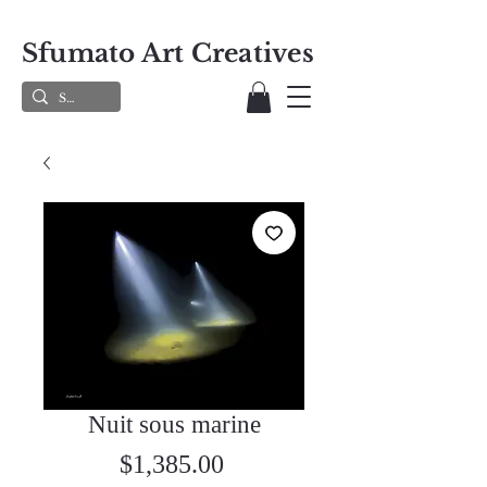
Sfumato Art Creatives
Nuit sous marine
Price
$1,385.00