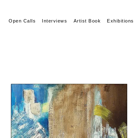
Open Calls
Interviews
Artist Book
Exhibitions