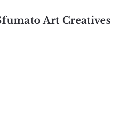
Sfumato Art Creatives