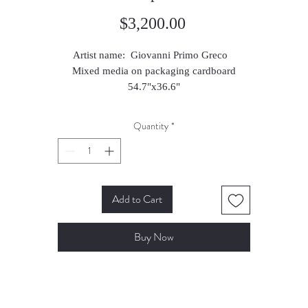
Price
$3,200.00
Artist name: Giovanni Primo Greco
Mixed media on packaging cardboard
54.7"x36.6"
2016
Quantity
*
Add to Cart
Buy Now