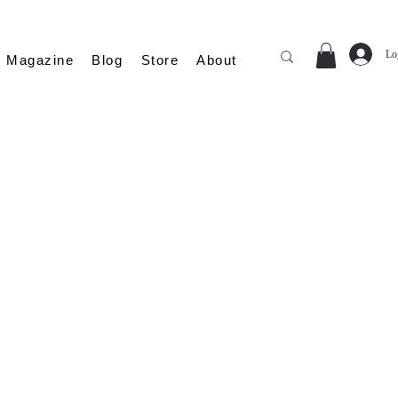
Lo
Magazine
Blog
Store
About