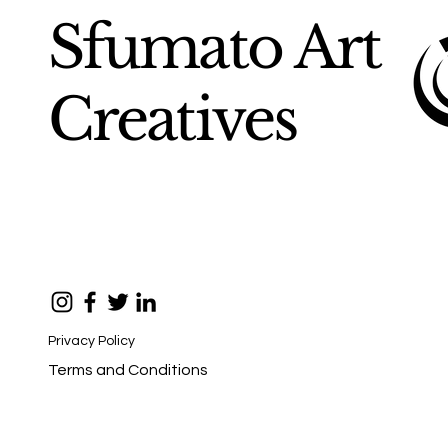
Sfumato Art
Creatives
Privacy Policy
Terms and Conditions