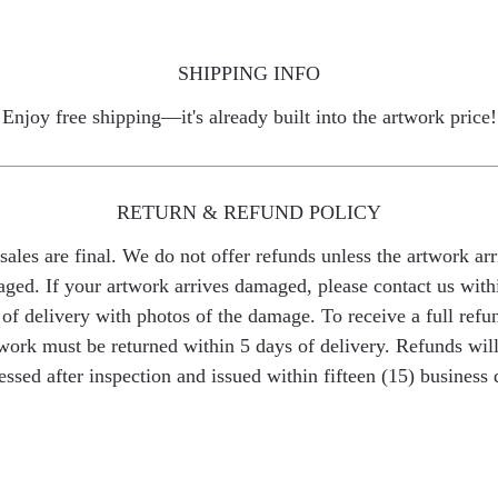
SHIPPING INFO
Enjoy free shipping—it's already built into the artwork price!
RETURN & REFUND POLICY
 sales are final. We do not offer refunds unless the artwork arr
ged. If your artwork arrives damaged, please contact us with
of delivery with photos of the damage. To receive a full refu
work must be returned within 5 days of delivery. Refunds wil
essed after inspection and issued within fifteen (15) business 