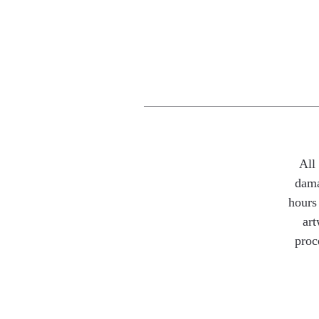
All
dama
hours 
art
proc