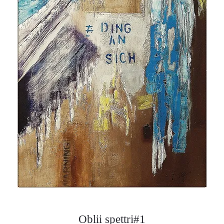
Oblii spettri#1