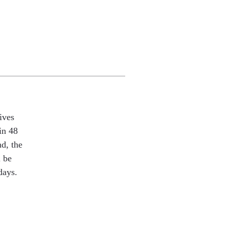
ives
in 48
nd, the
l be
days.