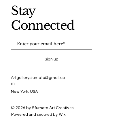
Stay
Connected
Sign up
Artgallerysfumato@gmail.co
m
New York, USA
© 2026 by Sfumato Art Creatives.
Powered and secured by
Wix