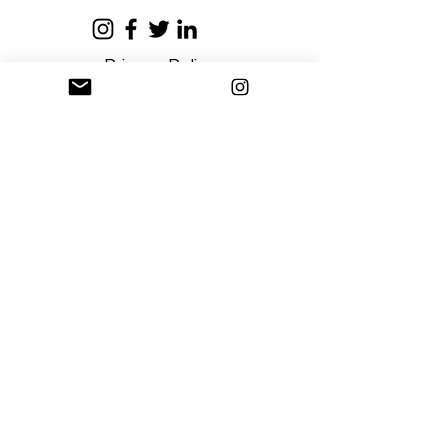
Privacy Policy
Terms and Conditions
Stay Connected
Sign up