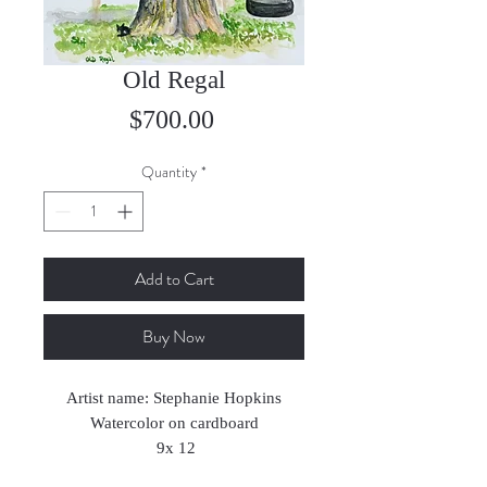
Old Regal
Price
$700.00
Quantity
*
Add to Cart
Buy Now
Artist name: Stephanie Hopkins
Watercolor on cardboard
9x 12
2023