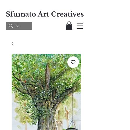
Sfumato Art Creatives