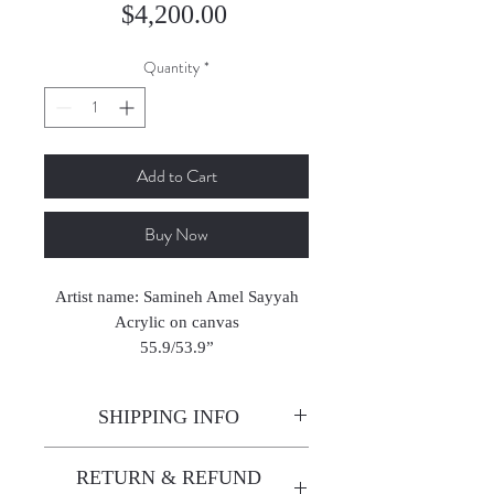
Price
$4,200.00
Quantity
*
Add to Cart
Buy Now
Artist name: Samineh Amel Sayyah
Acrylic on canvas
55.9/53.9”
2004
SHIPPING INFO
Enjoy free shipping—it's already
RETURN & REFUND
built into the artwork price!