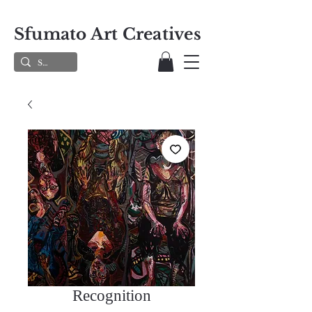
Sfumato Art Creatives
Recognition