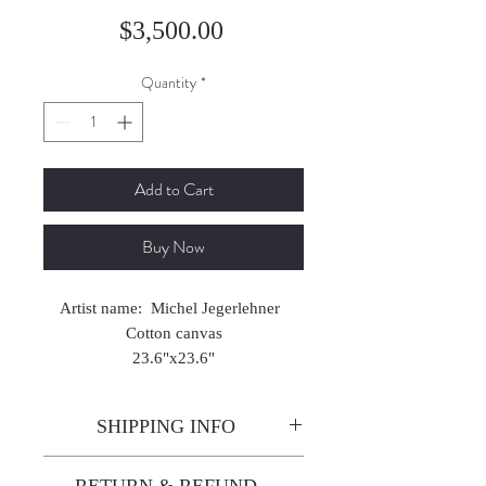
Price
$3,500.00
Quantity
*
Add to Cart
Buy Now
Artist name: Michel Jegerlehner
Cotton canvas
23.6"x23.6"
2024
SHIPPING INFO
Enjoy free shipping—it's already
RETURN & REFUND