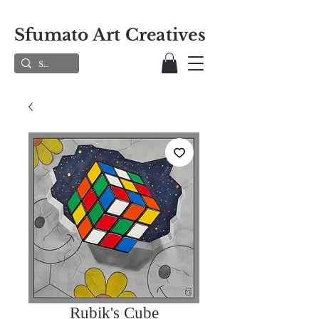
Sfumato Art Creatives
Rubik's Cube