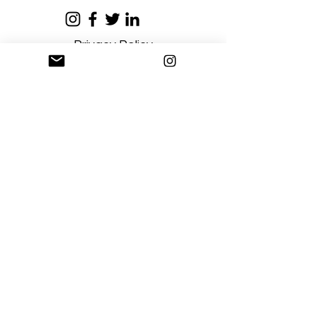
Privacy Policy
Terms and Conditions
Stay Connected
Sign up