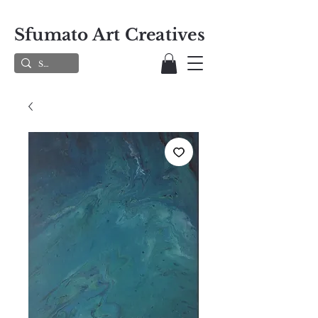
Sfumato Art Creatives