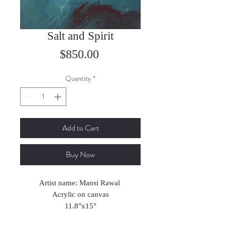
Salt and Spirit
Price
$850.00
Quantity
*
Add to Cart
Buy Now
Artist name: Mansi Rawal
Acrylic on canvas
11.8"x15"
2023