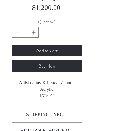
Price
$1,200.00
Quantity
*
Add to Cart
Buy Now
Artist name: Kriukova Zhanna
Acrylic
16"x16"
2021
SHIPPING INFO
Enjoy free shipping—it's already
RETURN & REFUND