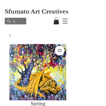
Sfumato Art Creatives
Spring