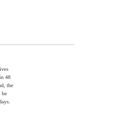
ives
in 48
nd, the
l be
days.