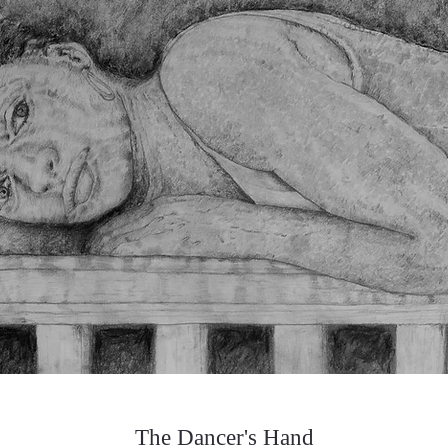
The Dancer's Hand