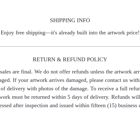
SHIPPING INFO
Enjoy free shipping—it's already built into the artwork price!
RETURN & REFUND POLICY
 sales are final. We do not offer refunds unless the artwork arr
ged. If your artwork arrives damaged, please contact us with
of delivery with photos of the damage. To receive a full refu
work must be returned within 5 days of delivery. Refunds wil
essed after inspection and issued within fifteen (15) business 