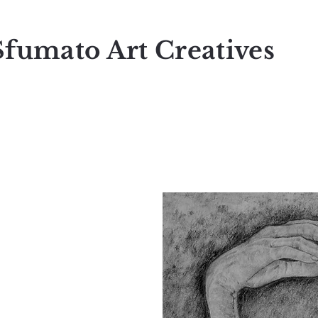
Sfumato Art Creatives