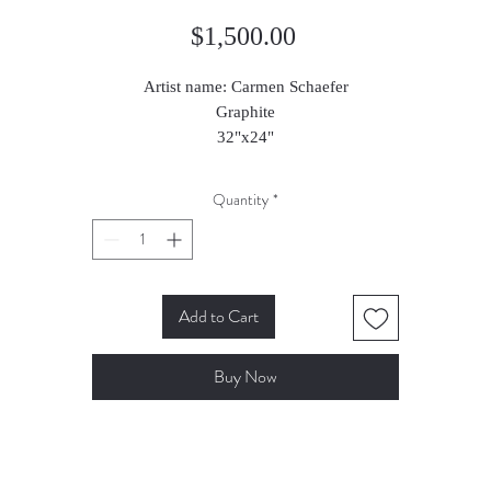
Price
$1,500.00
Artist name: Carmen Schaefer
Graphite
32"x24"
2020
Quantity
*
Add to Cart
Buy Now