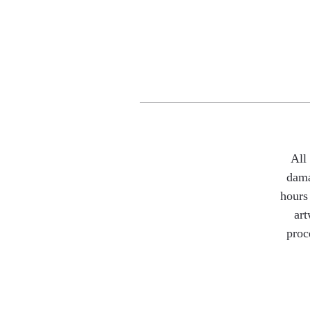
All
dama
hours 
art
proc