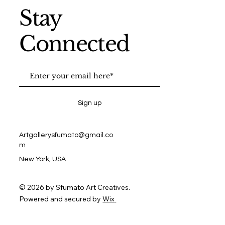
Stay
Connected
Sign up
Artgallerysfumato@gmail.co
m
New York, USA
© 2026 by Sfumato Art Creatives.
Powered and secured by
Wix