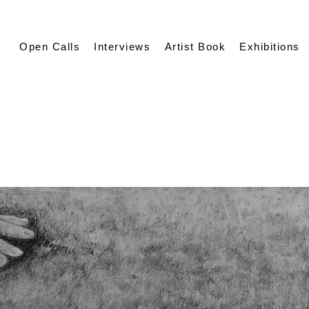
Open Calls
Interviews
Artist Book
Exhibitions