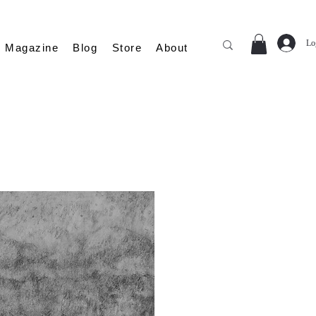
Lo
Magazine
Blog
Store
About