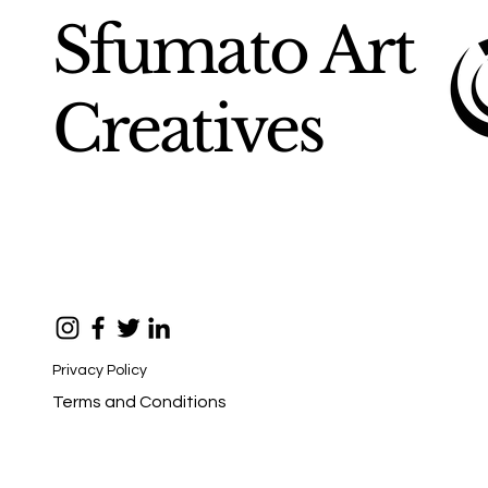
Sfumato Art
Creatives
Privacy Policy
Terms and Conditions