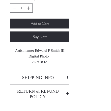
Add to Cart
Buy Now
Artist name: Edward F Smith III
Digital Photo
26"x18.6"
2023
SHIPPING INFO
Enjoy free shipping—it's already
RETURN & REFUND
built into the artwork price!
POLICY
All sales are final. We do not