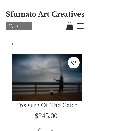
Sfumato Art Creatives
Treasure Of The Catch
Price
$245.00
Quantity
*