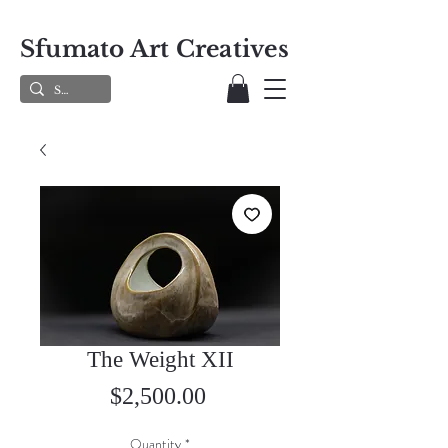
Sfumato Art Creatives
The Weight XII
Price
$2,500.00
Quantity
*