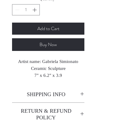
Add to Cart
Buy Now
Artist name: Gabriela Simionato
Ceramic Sculpture
7" x 6.2" x 3.9
18 x 16 x 10 cm
2025
SHIPPING INFO
Enjoy free shipping—it's already
RETURN & REFUND
built into the artwork price!
POLICY
All sales are final. We do not