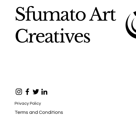
Sfumato Art
Creatives
Privacy Policy
Terms and Conditions