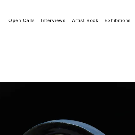
Open Calls
Interviews
Artist Book
Exhibitions