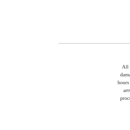
All
dama
hours 
art
proc