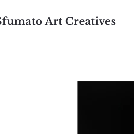
Sfumato Art Creatives