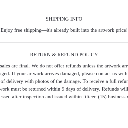
SHIPPING INFO
Enjoy free shipping—it's already built into the artwork price!
RETURN & REFUND POLICY
 sales are final. We do not offer refunds unless the artwork arr
ged. If your artwork arrives damaged, please contact us with
of delivery with photos of the damage. To receive a full refu
work must be returned within 5 days of delivery. Refunds wil
essed after inspection and issued within fifteen (15) business 