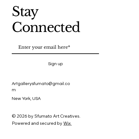
Stay
Connected
Sign up
Artgallerysfumato@gmail.co
m
New York, USA
© 2026 by Sfumato Art Creatives.
Powered and secured by
Wix