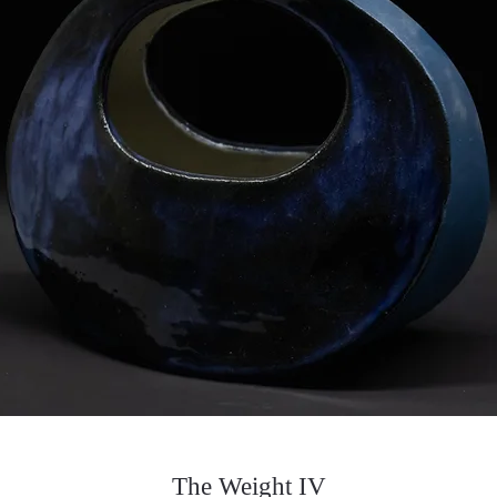
The Weight IV