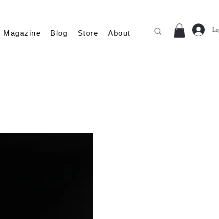
Lo
Magazine
Blog
Store
About