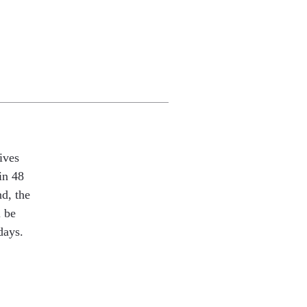
ives
in 48
nd, the
l be
days.