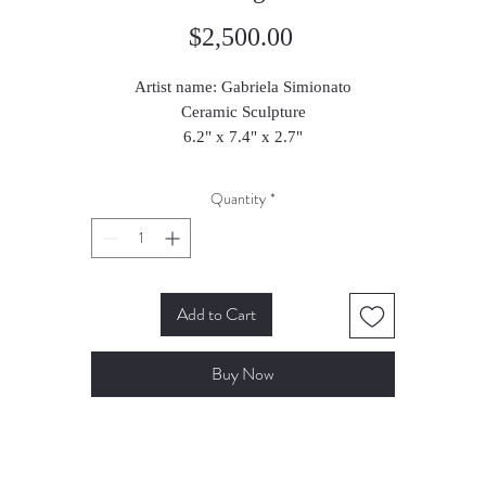
Price
$2,500.00
Artist name: Gabriela Simionato
Ceramic Sculpture
6.2" x 7.4" x 2.7"
16 x 19 x 7 cm
2024
Quantity
*
Add to Cart
Buy Now