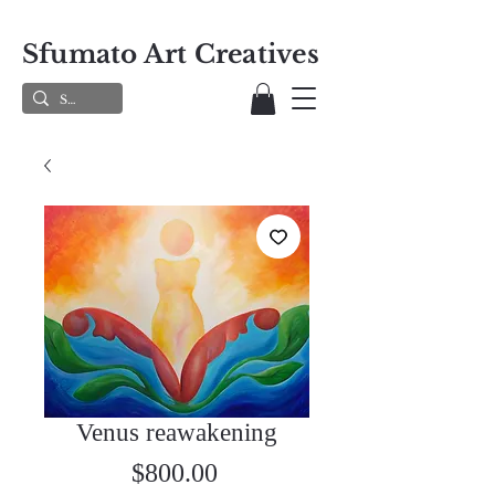
Sfumato Art Creatives
Venus reawakening
Price
$800.00