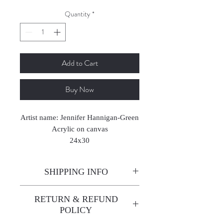
Quantity
*
Add to Cart
Buy Now
Artist name: Jennifer Hannigan-Green
Acrylic on canvas
24x30
2024
SHIPPING INFO
Enjoy free shipping—it's already
RETURN & REFUND
built into the artwork price!
POLICY