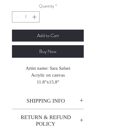
Quantity
*
Add to Cart
Buy Now
Artist name: Sara Safaei
Acrylic on canvas
11.8"x15.8"
2025
SHIPPING INFO
Enjoy free shipping—it's already
RETURN & REFUND
built into the artwork price!
POLICY