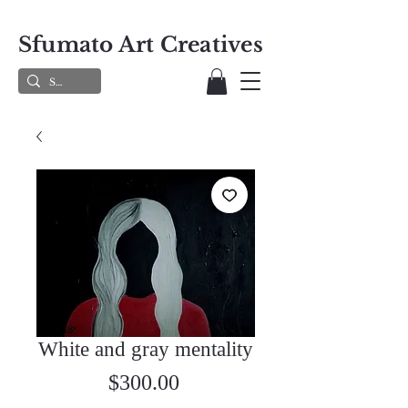
Sfumato Art Creatives
White and gray mentality
Price
$300.00