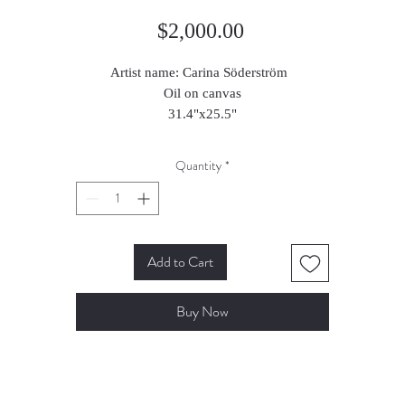
Price
$2,000.00
Artist name: Carina Söderström
Oil on canvas
31.4"x25.5"
2025
Quantity
*
Add to Cart
Buy Now