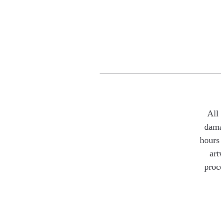
All
dama
hours 
art
proc