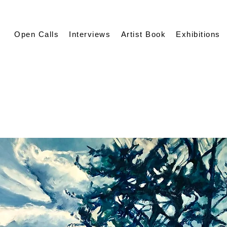
Open Calls
Interviews
Artist Book
Exhibitions