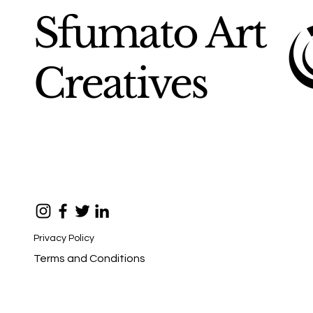
Sfumato Art
Creatives
Privacy Policy
Terms and Conditions