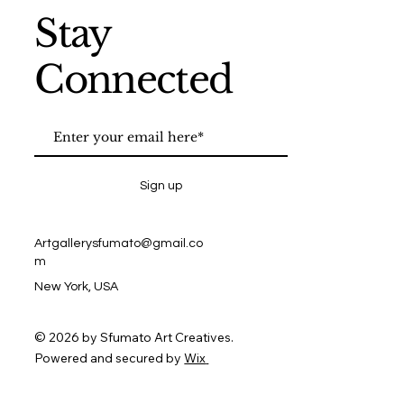
Stay
Connected
Sign up
Artgallerysfumato@gmail.co
m
New York, USA
© 2026 by Sfumato Art Creatives.
Powered and secured by
Wix