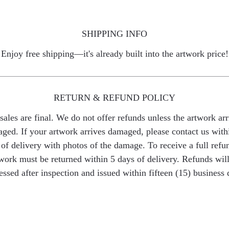
SHIPPING INFO
Enjoy free shipping—it's already built into the artwork price!
RETURN & REFUND POLICY
 sales are final. We do not offer refunds unless the artwork arr
ged. If your artwork arrives damaged, please contact us with
of delivery with photos of the damage. To receive a full refu
work must be returned within 5 days of delivery. Refunds wil
essed after inspection and issued within fifteen (15) business 