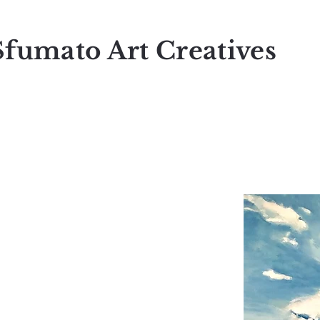
Sfumato Art Creatives