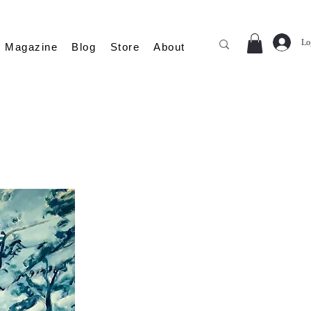
Lo
Magazine
Blog
Store
About