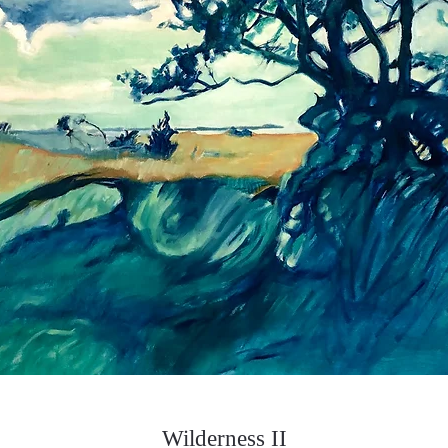
Wilderness II