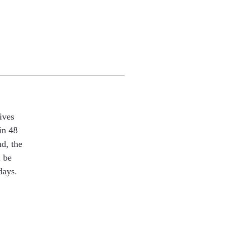
ives
in 48
nd, the
l be
days.