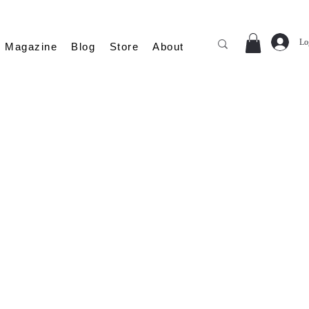
Lo
Magazine
Blog
Store
About