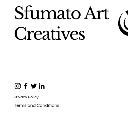
Sfumato Art
Creatives
Privacy Policy
Terms and Conditions