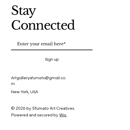
Stay
Connected
Sign up
Artgallerysfumato@gmail.co
m
New York, USA
© 2026 by Sfumato Art Creatives.
Powered and secured by
Wix