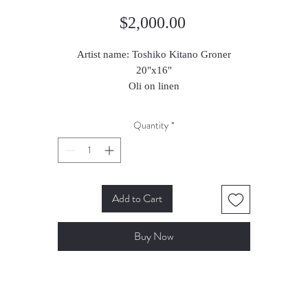
Price
$2,000.00
Artist name: Toshiko Kitano Groner
20"x16"
Oli on linen
2023
Quantity
*
Add to Cart
Buy Now