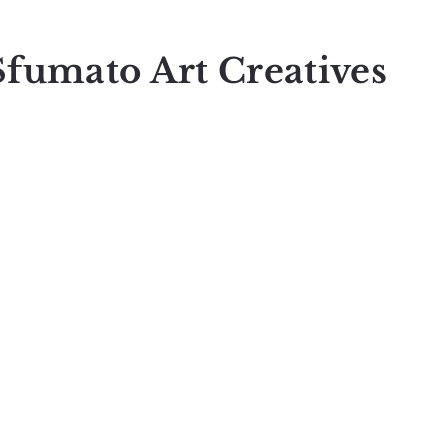
Sfumato Art Creatives