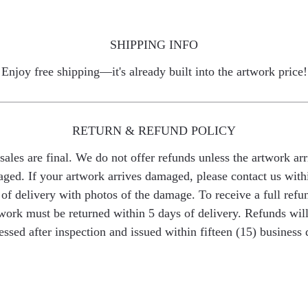
SHIPPING INFO
Enjoy free shipping—it's already built into the artwork price!
RETURN & REFUND POLICY
 sales are final. We do not offer refunds unless the artwork arr
ged. If your artwork arrives damaged, please contact us with
of delivery with photos of the damage. To receive a full refu
work must be returned within 5 days of delivery. Refunds wil
essed after inspection and issued within fifteen (15) business 