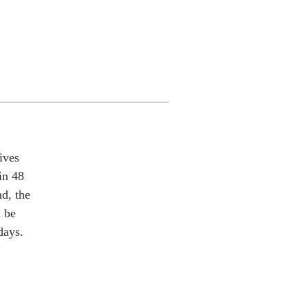
ives
in 48
nd, the
l be
days.