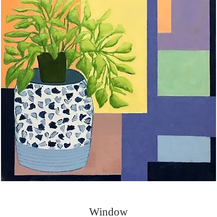
Window