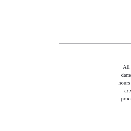
All
dama
hours 
art
proc