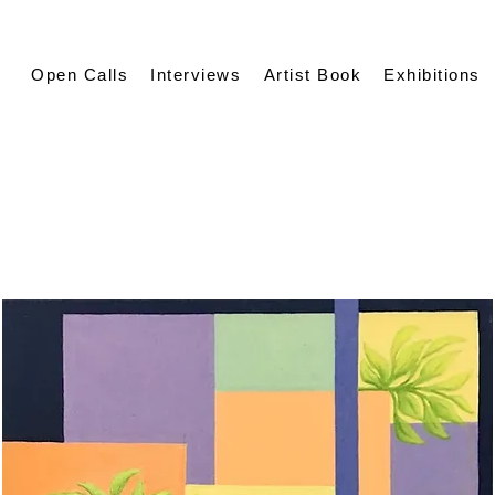
Open Calls
Interviews
Artist Book
Exhibitions