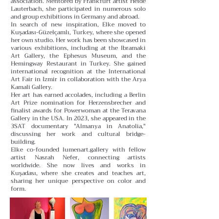
association. Mentored by Frankfurt artist Heide
Lauterbach, she participated in numerous solo
and group exhibitions in Germany and abroad.
In search of new inspiration, Elke moved to
Kuşadası-Güzelçamlı, Turkey, where she opened
her own studio. Her work has been showcased in
various exhibitions, including at the Ibramaki
Art Gallery, the Ephesus Museum, and the
Hemingway Restaurant in Turkey. She gained
international recognition at the International
Art Fair in Izmir in collaboration with the Arya
Kamali Gallery.
Her art has earned accolades, including a Berlin
Art Prize nomination for Herzensbrecher and
finalist awards for Powerwoman at the Teravana
Gallery in the USA. In 2023, she appeared in the
3SAT documentary "Almanya in Anatolia,"
discussing her work and cultural bridge-
building.
Elke co-founded lumenart.gallery with fellow
artist Nasrah Nefer, connecting artists
worldwide. She now lives and works in
Kuşadası, where she creates and teaches art,
sharing her unique perspective on color and
form.