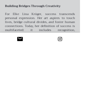
Building Bridges Through Creativity
For Elke Lina Krüger, success transcends
personal expression. Her art aspires to touch
lives, bridge cultural divides, and foster human
connections. Today, her definition of success is
multifaceted: it includes recognition,
collaborative opportunities, and the ability to
inspire others through her unique voice.
Sfumato Art Creatives