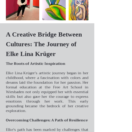
A Creative Bridge Between
Cultures: The Journey of
Elke Lina Krüger
The Roots of Artistic Inspiration
Elke Lina Krüger’s artistic journey began in her
childhood, where a fascination with colors and
dreams laid the foundation for her passion. Her
formal education at the Free Art School in
Wiesbaden not only equipped her with essential
skills but also gave her the courage to express
emotions through her work. This early
grounding became the bedrock of her creative
exploration.
Overcoming Challenges: A Path of Resilience
Elke’s path has been marked by challenges that