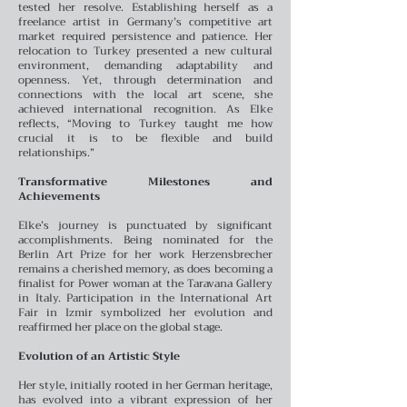
tested her resolve. Establishing herself as a
freelance artist in Germany’s competitive art
market required persistence and patience. Her
relocation to Turkey presented a new cultural
environment, demanding adaptability and
openness. Yet, through determination and
connections with the local art scene, she
achieved international recognition. As Elke
reflects, “Moving to Turkey taught me how
crucial it is to be flexible and build
relationships.”
Transformative Milestones and
Achievements
Elke’s journey is punctuated by significant
accomplishments. Being nominated for the
Berlin Art Prize for her work Herzensbrecher
remains a cherished memory, as does becoming a
finalist for Power woman at the Taravana Gallery
in Italy. Participation in the International Art
Fair in Izmir symbolized her evolution and
reaffirmed her place on the global stage.
Evolution of an Artistic Style
Her style, initially rooted in her German heritage,
has evolved into a vibrant expression of her