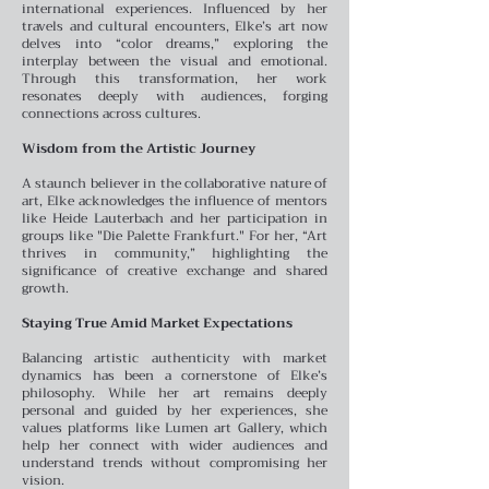
international experiences. Influenced by her
travels and cultural encounters, Elke’s art now
delves into “color dreams,” exploring the
interplay between the visual and emotional.
Through this transformation, her work
resonates deeply with audiences, forging
connections across cultures.
Wisdom from the Artistic Journey
A staunch believer in the collaborative nature of
art, Elke acknowledges the influence of mentors
like Heide Lauterbach and her participation in
groups like "Die Palette Frankfurt." For her, “Art
thrives in community,” highlighting the
significance of creative exchange and shared
growth.
Staying True Amid Market Expectations
Balancing artistic authenticity with market
dynamics has been a cornerstone of Elke’s
philosophy. While her art remains deeply
personal and guided by her experiences, she
values platforms like Lumen art Gallery, which
help her connect with wider audiences and
understand trends without compromising her
vision.