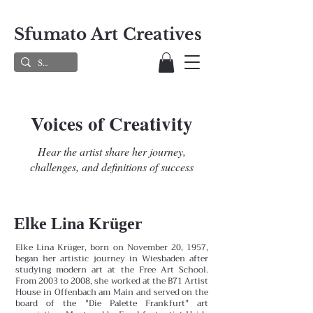
Sfumato Art Creatives
Voices of Creativity
Hear the artist share her journey,
challenges, and definitions of success
Elke Lina Krüger
Elke Lina Krüger, born on November 20, 1957,
began her artistic journey in Wiesbaden after
studying modern art at the Free Art School.
From 2003 to 2008, she worked at the B71 Artist
House in Offenbach am Main and served on the
board of the "Die Palette Frankfurt" art