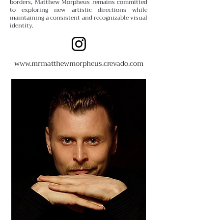
borders, Matthew Morpheus remains committed
to exploring new artistic directions while
maintaining a consistent and recognizable visual
identity.
www.
mrmatthewmorpheus.crevado.com