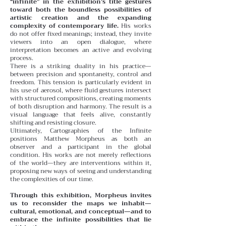
“infinite” in the exhibition’s title gestures
toward both the boundless possibilities of
artistic creation and the expanding
complexity of contemporary life.
His works
do not offer fixed meanings; instead, they invite
viewers into an open dialogue, where
interpretation becomes an active and evolving
process.
There is a striking duality in his practice—
between precision and spontaneity, control and
freedom. This tension is particularly evident in
his use of aerosol, where fluid gestures intersect
with structured compositions, creating moments
of both disruption and harmony. The result is a
visual language that feels alive, constantly
shifting and resisting closure.
Ultimately, Cartographies of the Infinite
positions Matthew Morpheus as both an
observer and a participant in the global
condition. His works are not merely reflections
of the world—they are interventions within it,
proposing new ways of seeing and understanding
the complexities of our time.
Through this exhibition, Morpheus invites
us to reconsider the maps we inhabit—
cultural, emotional, and conceptual—and to
embrace the infinite possibilities that lie