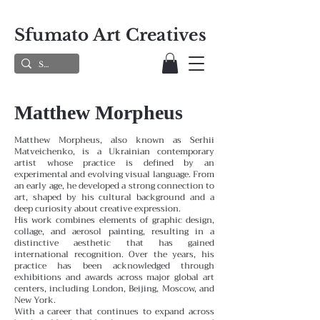
Sfumato Art Creatives
Matthew Morpheus
Matthew Morpheus, also known as Serhii
Matveichenko, is a Ukrainian contemporary
artist whose practice is defined by an
experimental and evolving visual language. From
an early age, he developed a strong connection to
art, shaped by his cultural background and a
deep curiosity about creative expression.
His work combines elements of graphic design,
collage, and aerosol painting, resulting in a
distinctive aesthetic that has gained
international recognition. Over the years, his
practice has been acknowledged through
exhibitions and awards across major global art
centers, including London, Beijing, Moscow, and
New York.
With a career that continues to expand across