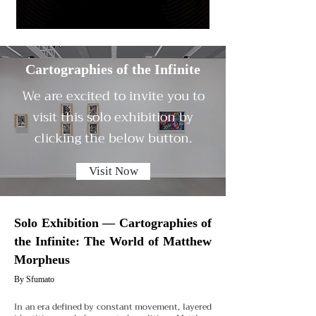
Cartographies of the Infinite
We are excited to invite you to
visit this solo exhibition by
clicking the below button.
Visit Now
Solo Exhibition — Cartographies of
the Infinite: The World of Matthew
Morpheus
By Sfumato
In an era defined by constant movement, layered