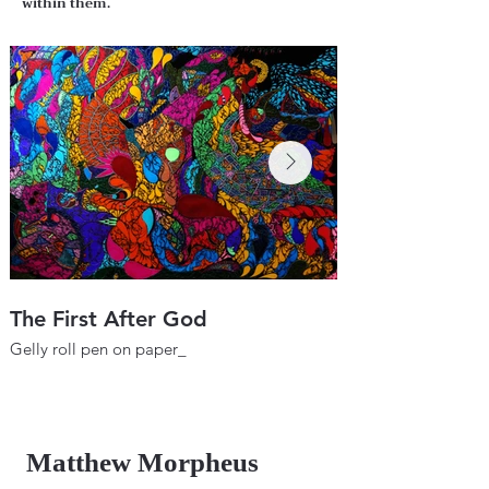
within them.
The First After God
Wheel of the F
Gelly roll pen on paper_
Gelly roll pen on pa
22"х 29.9"
22"х 29.9"
56х76 cm
56х76 cm
2017
2018
Matthew Morpheus