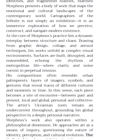
identities, and fragmented realities, Matthew
Morpheus presents a body of work that maps the
emotional and cultural landscapes of the
contemporary world. Cartographies of the
Infinite is not simply an exhibition—it is an
immersive exploration of how we perceive,
construct, and navigate modern existence.
At the core of Morpheus’s practice lies a dynamic
interplay between structure and chaos. Drawing
from graphic design, collage, and aerosol
techniques, his works unfold as complex visual
environments. Surfaces are built, disrupted, and
reassembled, echoing the rhythms of
metropolitan life—where clarity and noise
coexist in perpetual tension.
His compositions often resemble urban
palimpsests: layers of imagery, symbols, and
gestures that reveal traces of different cultures
and moments in time. In this sense, each piece
becomes a site of encounter—between past and
present, local and global, personal and collective.
The artist’s Ukrainian roots remain an
undercurrent throughout, grounding his global
perspective in a deeply personal narrative.
Morpheus’s work also operates within a
philosophical dimension. He approaches art as a
means of inquiry, questioning the nature of
identity, perception, and cultural evolution.
The