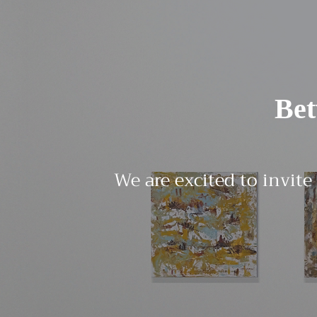
Be
We are excited to invite