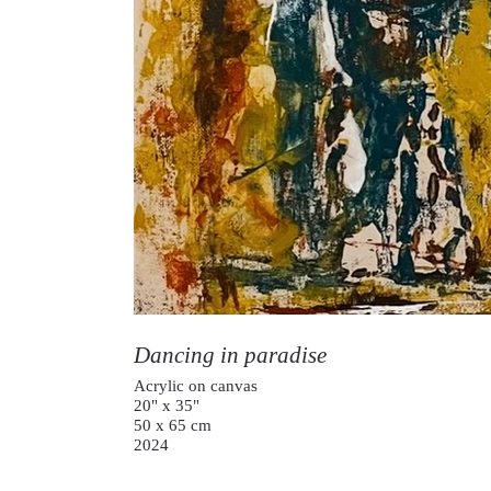
Dancing in paradise
Acrylic on canvas
20" x 35"
50 x 65 cm
2024