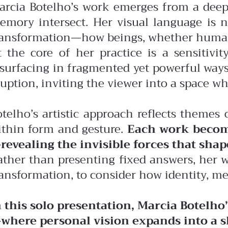
arcia Botelho’s work emerges from a deep
emory intersect. Her visual language is n
ransformation—how beings, whether human, a
t the core of her practice is a sensitiv
esurfacing in fragmented yet powerful ways
uption, inviting the viewer into a space w
otelho’s artistic approach reflects themes 
ithin form and gesture.
Each work becom
revealing the invisible forces that shap
ather than presenting fixed answers, her wo
ransformation, to consider how identity, m
n this solo presentation, Marcia Botelho
where personal vision expands into a sh