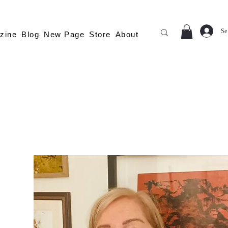
Se
zine
Blog
New Page
Store
About