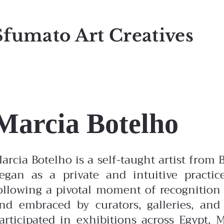
Sfumato Art Creatives
Marcia Botelho
arcia Botelho is a self-taught artist from 
egan as a private and intuitive practic
ollowing a pivotal moment of recognition
nd embraced by curators, galleries, and
articipated in exhibitions across Egypt,