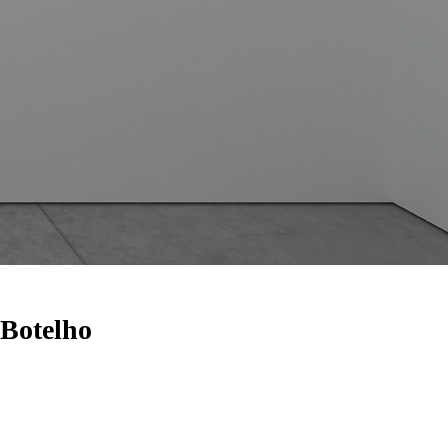
 Botelho