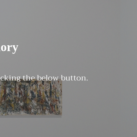
ory
licking the below button.