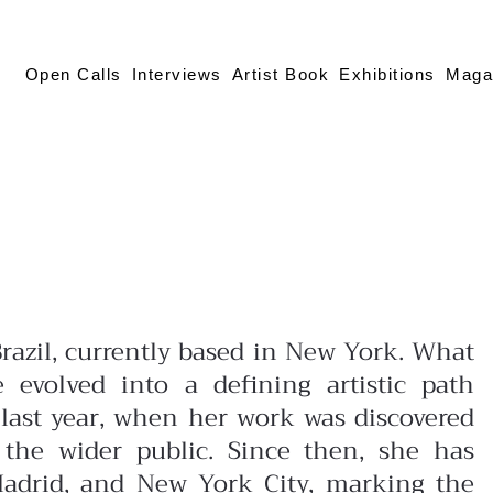
Open Calls
Interviews
Artist Book
Exhibitions
Maga
Brazil, currently based in New York. What
e evolved into a defining artistic path
 last year, when her work was discovered
 the wider public. Since then, she has
 Madrid, and New York City, marking the