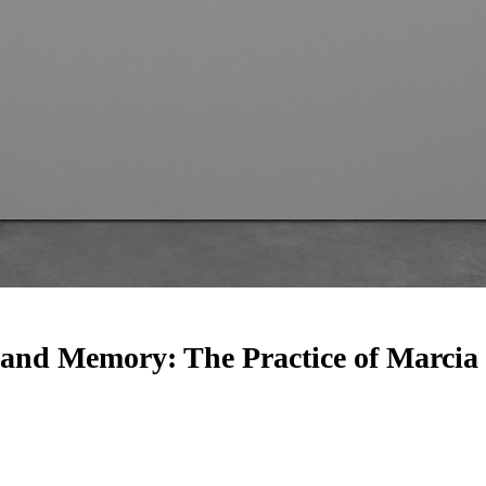
and Memory: The Practice of Marcia