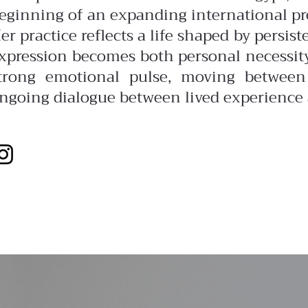
eginning of an expanding international pr
er practice reflects a life shaped by persis
xpression becomes both personal necessit
trong emotional pulse, moving between 
ngoing dialogue between lived experience 