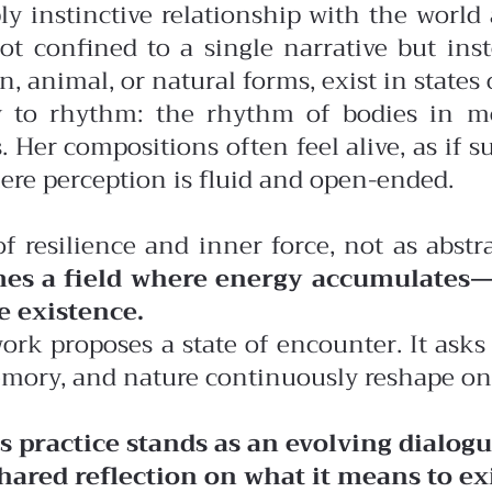
ly instinctive relationship with the wor
ot confined to a single narrative but ins
nimal, or natural forms, exist in states 
ity to rhythm: the rhythm of bodies in 
. Her compositions often feel alive, as if
here perception is fluid and open-ended.
of resilience and inner force, not as abstr
es a field where energy accumulates—
e existence.
rk proposes a state of encounter. It asks 
emory, and nature continuously reshape on
’s practice stands as an evolving dialo
ared reflection on what it means to ex