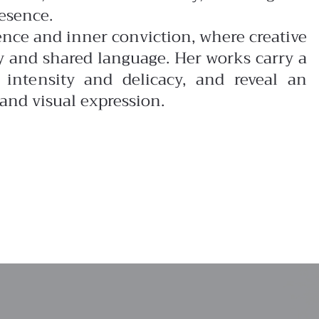
esence.
tence and inner conviction, where creative
y and shared language. Her works carry a
intensity and delicacy, and reveal an
and visual expression.