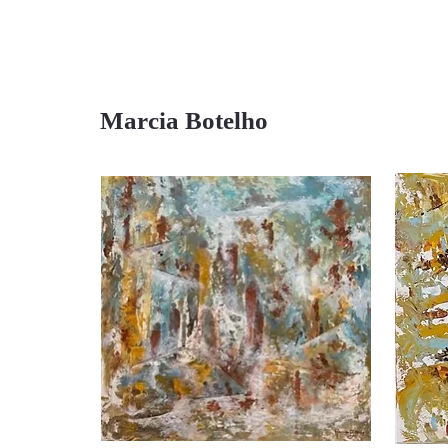
Marcia Botelho