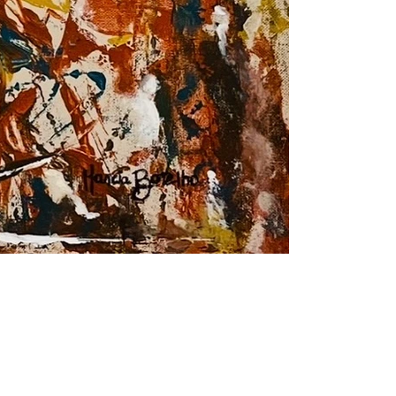
Dream peace
Acrylic on canvas
30"x 30"
76 x 76 cm
2024