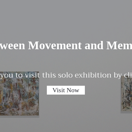
tween Movement and Mem
 you to visit this solo exhibition by c
Visit Now