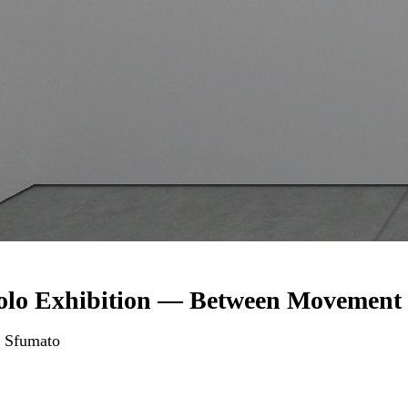
olo Exhibition — Between Movement 
 Sfumato