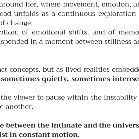
ld around her, where movement, emotion, a
tead unfolds as a continuous exploration 
of change.
motion, of emotional shifts, and of memo
 suspended in a moment between stillness 
act concepts, but as lived realities embed
sometimes quietly, sometimes intense
the viewer to pause within the instability
e another.
gue between the intimate and the univers
ist in constant motion.