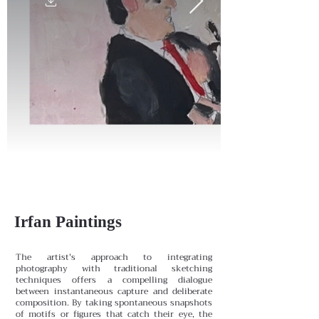
Irfan Paintings
The artist's approach to integrating
photography with traditional sketching
techniques offers a compelling dialogue
between instantaneous capture and deliberate
composition. By taking spontaneous snapshots
of motifs or figures that catch their eye, the