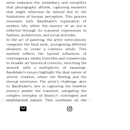
artist embraces the immediacy and versatility
that photography affords, capturing moments
that might otherwise be missed due to the
limitations of human perception. This process
resonates with Baudelaire's exploration of
modern life, where the essence of an era is
reflected through its transient expressions in
fashion, architecture, and social attitudes.
In the act of painting, the artist meticulously
composes the final work, juxtaposing different
elements to create a cohesive whole. This
method reflects the layered influences of
contemporary media, from film and commercials
to broader art historical contexts, enriching the
artwork with a multiplicity of meanings.
Baudelaire's essays highlight the dual nature of
artistic creation, where the fleeting and the
eternal intertwine. The artist's challenge, akin
to Baudelaire's, lies in capturing the timeless
essence amidst the transient, navigating the
complex interplay of beauty's contingent and
multifaceted nature. This synthesis of the
ephemeral and the enduring ultimately speaks
to the broader quest in art to reflect and distill
the essence of the human experience across
different mediums and epochs.
Sfumato Team