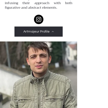
infusing their approach with both
figurative and abstract elements.
Artmajeur Profile