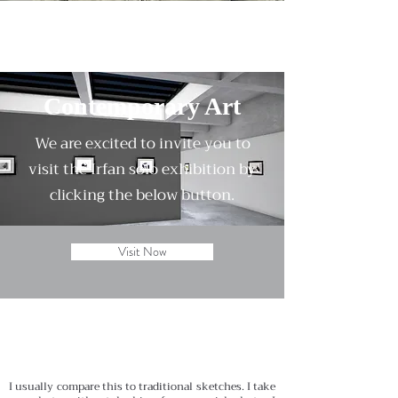
Contemporary Art
We are excited to invite you to
visit the Irfan solo exhibition by
clicking the below button.
Visit Now
I usually compare this to traditional sketches. I take