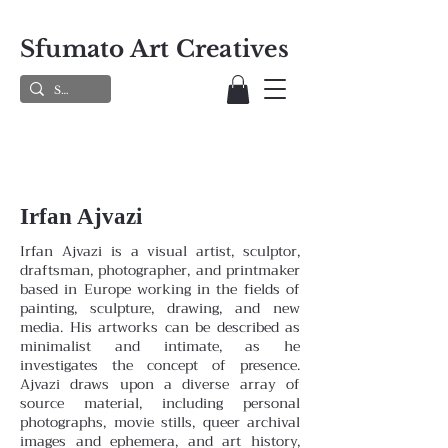
Sfumato Art Creatives
Irfan Ajvazi
Irfan Ajvazi is a visual artist, sculptor,
draftsman, photographer, and printmaker
based in Europe working in the fields of
painting, sculpture, drawing, and new
media. His artworks can be described as
minimalist and intimate, as he
investigates the concept of presence.
Ajvazi draws upon a diverse array of
source material, including personal
photographs, movie stills, queer archival
images and ephemera, and art history,