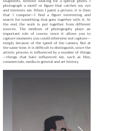
snapshots, without looking for a special photo. I
photograph a motif or figure that catches my eye
and interests me. When I paint a picture, it is then
that I compose—I find a figure interesting and
search for something that goes together with it. At
the end, the work is put together from different
sources. The medium of photography plays an
important role of course, since it allows you to
capture moments you could otherwise not capture—
simply because of the speed of the camera. But at
the same time, it is difficult to distinguish, since the
artistic process is influenced by a number of things
—things that have influenced me, such as film,
commercials, media in general and art history.