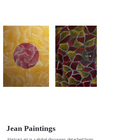
Jean Paintings
Abstract art is a global discourse, detached from