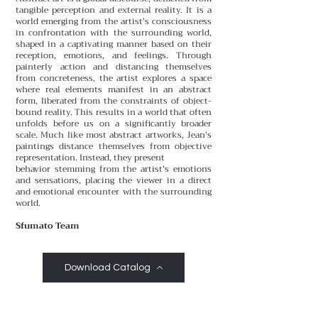
tangible perception and external reality. It is a
world emerging from the artist's consciousness
in confrontation with the surrounding world,
shaped in a captivating manner based on their
reception, emotions, and feelings. Through
painterly action and distancing themselves
from concreteness, the artist explores a space
where real elements manifest in an abstract
form, liberated from the constraints of object-
bound reality. This results in a world that often
unfolds before us on a significantly broader
scale. Much like most abstract artworks, Jean's
paintings distance themselves from objective
representation. Instead, they present
behavior stemming from the artist's emotions
and sensations, placing the viewer in a direct
and emotional encounter with the surrounding
world.
Sfumato Team
Download Catalog