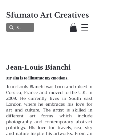
Sfumato Art Creatives
Jean-Louis Bianchi
My aim is to illustrate my emotions.
Jean-Louis Bianchi was born and raised in
Corsica, France and moved to the U.K. in
2009. He currently lives in South east
London where he embraces his love for
art and culture. The artist is skilled in
different art forms which include
photography and contemporary abstract
paintings. His love for travels, sea, sky
and nature inspire his artworks. From an