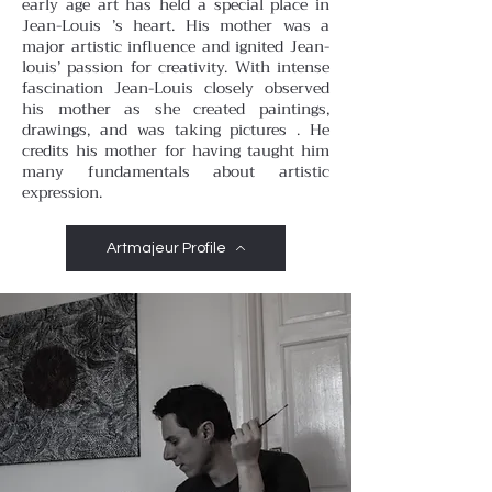
early age art has held a special place in
Jean-Louis ’s heart. His mother was a
major artistic influence and ignited Jean-
louis’ passion for creativity. With intense
fascination Jean-Louis closely observed
his mother as she created paintings,
drawings, and was taking pictures . He
credits his mother for having taught him
many fundamentals about artistic
expression.
Artmajeur Profile