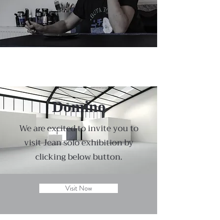
Domino
We are excited to invite you to
visit Jean solo exhibition by
clicking below button.
Visit Now