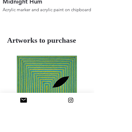
Midnight Hum
Metaphysical B
Space and Tim
Acrylic marker and acrylic paint on chipboard
12" × 18"
Acrylic marker and ac
2025
12"×18"
2024
Artworks to purchase