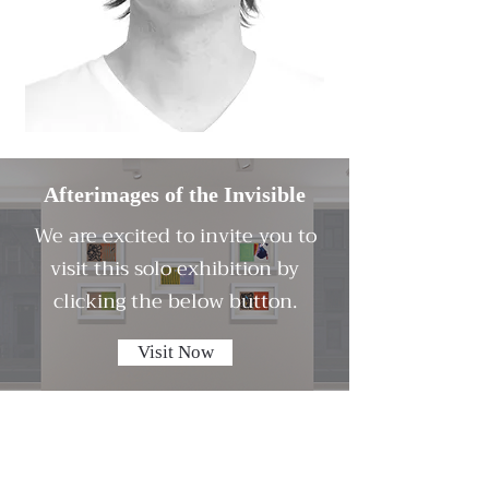
Afterimages of the Invisible
We are excited to invite you to
visit this solo exhibition by
clicking the below button.
Visit Now