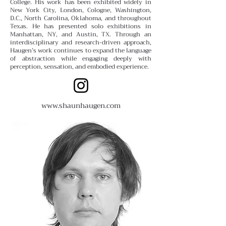
College.
His work has been exhibited widely in
New York City, London, Cologne, Washington,
D.C., North Carolina, Oklahoma, and throughout
Texas. He has presented solo exhibitions in
Manhattan, NY, and Austin, TX. Through an
interdisciplinary and research-driven approach,
Haugen’s work continues to expand the language
of abstraction while engaging deeply with
perception, sensation, and embodied experience.
www.shaunhaugen.com