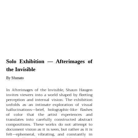
Solo Exhibition — Afterimages of
the Invisible
By Sfumato
In Afterimages of the Invisible, Shaun Haugen
invites viewers into a world shaped by fleeting
perception and internal vision. The exhibition
unfolds as an intimate exploration of visual
hallucinations—brief, holographic-like flashes
of color that the artist experiences and
translates into carefully constructed abstract
compositions. These works do not attempt to
document vision as it is seen, but rather as it is
felt—ephemeral, vibrating, and constantly in