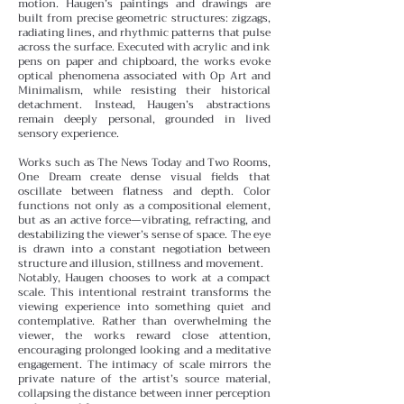
motion.
Haugen’s paintings and drawings are
built from precise geometric structures: zigzags,
radiating lines, and rhythmic patterns that pulse
across the surface. Executed with acrylic and ink
pens on paper and chipboard, the works evoke
optical phenomena associated with Op Art and
Minimalism, while resisting their historical
detachment. Instead, Haugen’s abstractions
remain deeply personal, grounded in lived
sensory experience.
Works such as The News Today and Two Rooms,
One Dream create dense visual fields that
oscillate between flatness and depth. Color
functions not only as a compositional element,
but as an active force—vibrating, refracting, and
destabilizing the viewer’s sense of space. The eye
is drawn into a constant negotiation between
structure and illusion, stillness and movement.
Notably, Haugen chooses to work at a compact
scale. This intentional restraint transforms the
viewing experience into something quiet and
contemplative. Rather than overwhelming the
viewer, the works reward close attention,
encouraging prolonged looking and a meditative
engagement. The intimacy of scale mirrors the
private nature of the artist’s source material,
collapsing the distance between inner perception