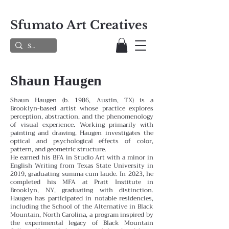
Sfumato Art Creatives
Shaun Haugen
Shaun Haugen (b. 1986, Austin, TX) is a
Brooklyn-based artist whose practice explores
perception, abstraction, and the phenomenology
of visual experience. Working primarily with
painting and drawing, Haugen investigates the
optical and psychological effects of color,
pattern, and geometric structure.
He earned his BFA in Studio Art with a minor in
English Writing from Texas State University in
2019, graduating summa cum laude. In 2023, he
completed his MFA at Pratt Institute in
Brooklyn, NY, graduating with distinction.
Haugen has participated in notable residencies,
including the School of the Alternative in Black
Mountain, North Carolina, a program inspired by
the experimental legacy of Black Mountain