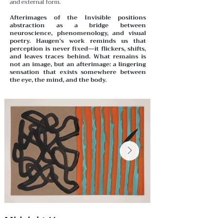
and external form.
Afterimages of the Invisible positions
abstraction as a bridge between
neuroscience, phenomenology, and visual
poetry. Haugen’s work reminds us that
perception is never fixed—it flickers, shifts,
and leaves traces behind. What remains is
not an image, but an afterimage: a lingering
sensation that exists somewhere between
the eye, the mind, and the body.