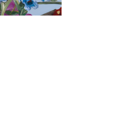
 Neena Buxani