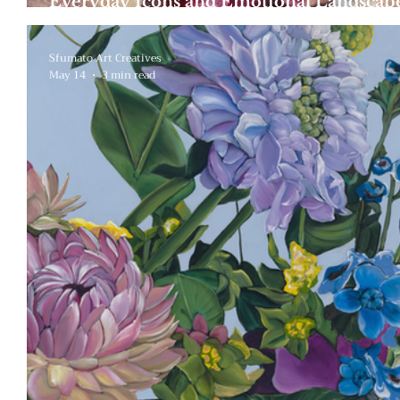
Everyday Icons and Emotional Landscape
Symbolism of Aurora Abzug
Sfumato Art Creatives
May 14
3 min read