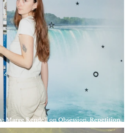
y: Marge Rendell on Obsession, Repetition,
es