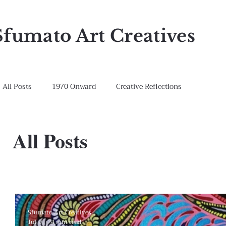
Sfumato Art Creatives
All Posts
1970 Onward
Creative Reflections
All Posts
Sfumato Art Creatives
Jul 9
4 min read