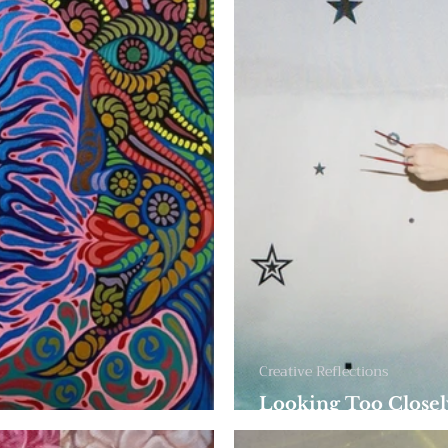
Creative Reflections
Looking Too Closel
 Become One
and Everyday Imag