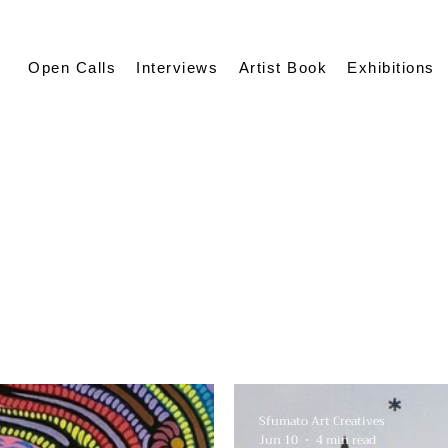
Open Calls
Interviews
Artist Book
Exhibitions
Sfumato Art Creatives
Jun 10
4 min read