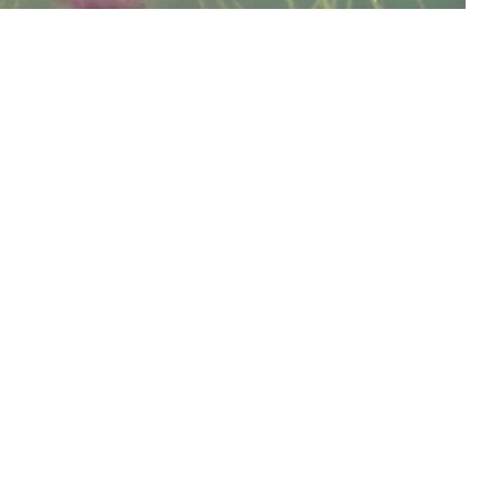
lds of Helena Rye