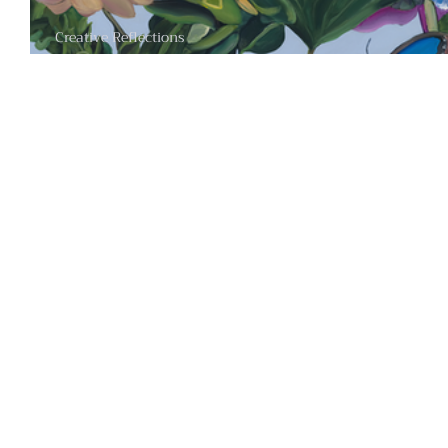
Creative Reflections
The Transformative Botanical Worlds of