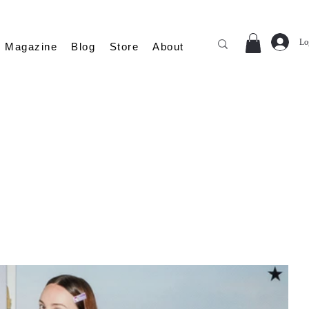
Lo
Magazine
Blog
Store
About