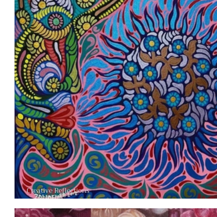
Creative Reflections
Where Nature, Spirit, and Imagination