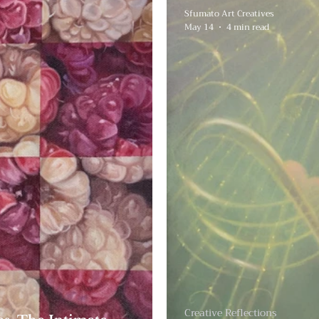
Sfumato Art Creatives
May 14
4 min read
Creative Reflections