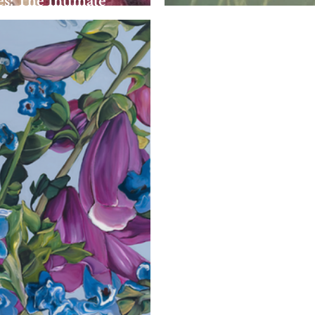
s: The Intimate
The Dreamlike Wor