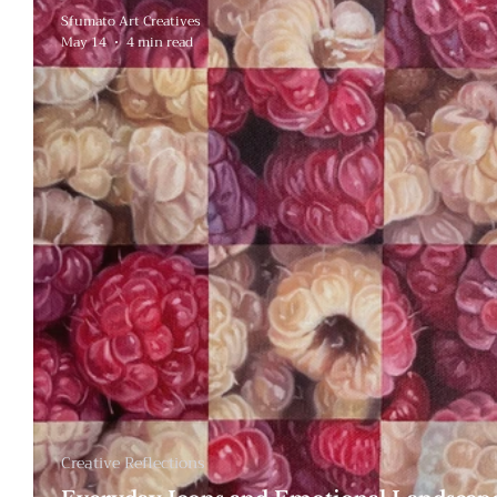
Sfumato Art Creatives
May 14
4 min read
Creative Reflections