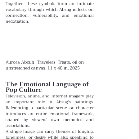
Together, these symbols form an intimate 
vocabulary through which Abzug reflects on 
connection, vulnerability, and emotional 
negotiation.
Aurora Abzug |Travelers' Treats, oil on 
unstretched canvas, 11 x 40 in, 2025
The Emotional Language of 
Pop Culture
Television, anime, and internet imagery play 
an important role in Abzug’s paintings. 
Referencing a particular scene or character 
introduces an entire emotional framework, 
shaped by viewers’ own memories and 
associations.
A single image can carry themes of longing, 
loneliness, or desire while also speaking to 