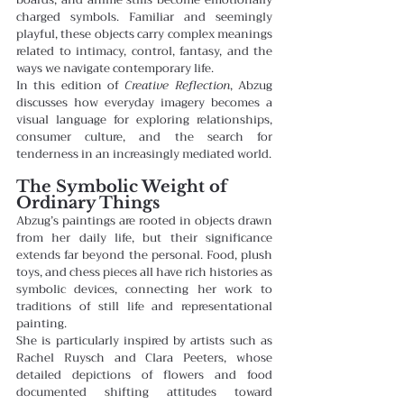
charged symbols. Familiar and seemingly 
playful, these objects carry complex meanings 
related to intimacy, control, fantasy, and the 
ways we navigate contemporary life.
In this edition of 
Creative Reflection
, Abzug 
discusses how everyday imagery becomes a 
visual language for exploring relationships, 
consumer culture, and the search for 
tenderness in an increasingly mediated world.
The Symbolic Weight of 
Ordinary Things
Abzug’s paintings are rooted in objects drawn 
from her daily life, but their significance 
extends far beyond the personal. Food, plush 
toys, and chess pieces all have rich histories as 
symbolic devices, connecting her work to 
traditions of still life and representational 
painting.
She is particularly inspired by artists such as 
Rachel Ruysch and Clara Peeters, whose 
detailed depictions of flowers and food 
documented shifting attitudes toward 