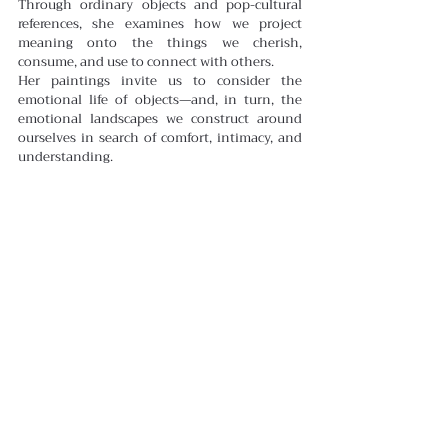
Through ordinary objects and pop-cultural 
references, she examines how we project 
meaning onto the things we cherish, 
consume, and use to connect with others.
Her paintings invite us to consider the 
emotional life of objects—and, in turn, the 
emotional landscapes we construct around 
ourselves in search of comfort, intimacy, and 
understanding.