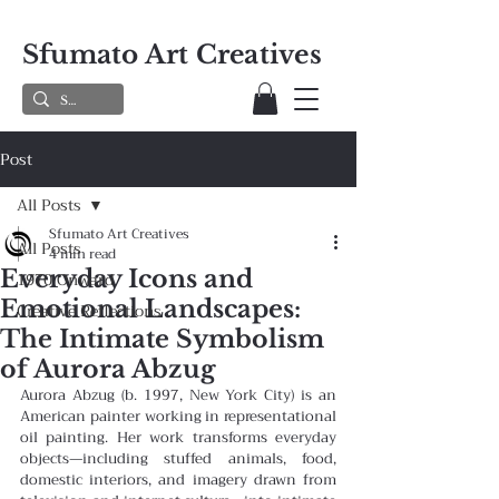
Sfumato Art Creatives
Post
All Posts
Sfumato Art Creatives
All Posts
4 min read
Everyday Icons and
1970 Onward
Emotional Landscapes:
Creative Reflections
The Intimate Symbolism
of Aurora Abzug
Aurora Abzug (b. 1997, New York City) is an 
American painter working in representational 
oil painting. Her work transforms everyday 
objects—including stuffed animals, food, 
domestic interiors, and imagery drawn from 