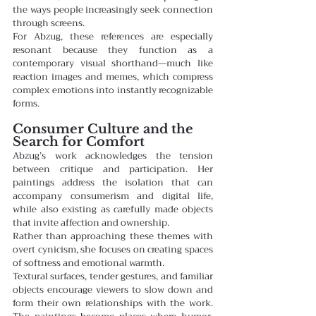
the ways people increasingly seek connection 
through screens.
For Abzug, these references are especially 
resonant because they function as a 
contemporary visual shorthand—much like 
reaction images and memes, which compress 
complex emotions into instantly recognizable 
forms.
Consumer Culture and the 
Search for Comfort
Abzug’s work acknowledges the tension 
between critique and participation. Her 
paintings address the isolation that can 
accompany consumerism and digital life, 
while also existing as carefully made objects 
that invite affection and ownership.
Rather than approaching these themes with 
overt cynicism, she focuses on creating spaces 
of softness and emotional warmth.
Textural surfaces, tender gestures, and familiar 
objects encourage viewers to slow down and 
form their own relationships with the work. 