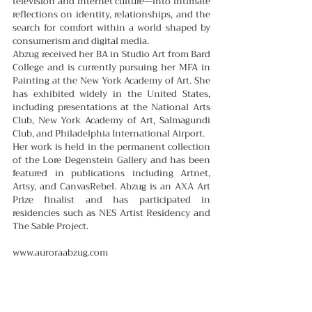
television and internet culture—into intimate 
reflections on identity, relationships, and the 
search for comfort within a world shaped by 
consumerism and digital media.
Abzug received her BA in Studio Art from Bard 
College and is currently pursuing her MFA in 
Painting at the New York Academy of Art. She 
has exhibited widely in the United States, 
including presentations at the National Arts 
Club, New York Academy of Art, Salmagundi 
Club, and Philadelphia International Airport.
Her work is held in the permanent collection 
of the Lore Degenstein Gallery and has been 
featured in publications including Artnet, 
Artsy, and CanvasRebel. Abzug is an AXA Art 
Prize finalist and has participated in 
residencies such as NES Artist Residency and 
The Sable Project.
www.auroraabzug.com