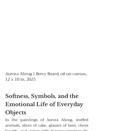
Aurora Abzug | Berry Board, oil on canvas, 
12 x 10 in, 2025
Softness, Symbols, and the 
Emotional Life of Everyday 
Objects
In the paintings of Aurora Abzug, stuffed 
animals, slices of cake, glasses of beer, chess 
boards, and anime stills become emotionally 