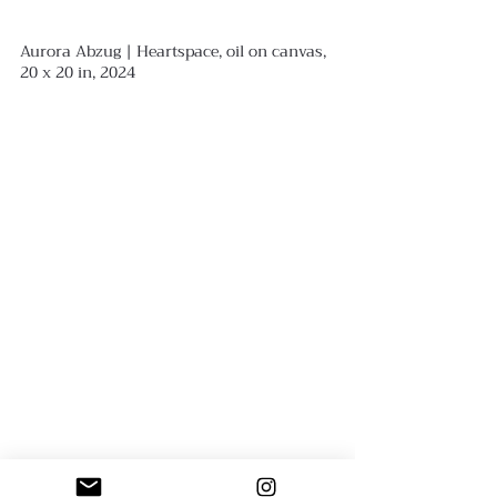
Aurora Abzug | Heartspace, oil on canvas, 
20 x 20 in, 2024