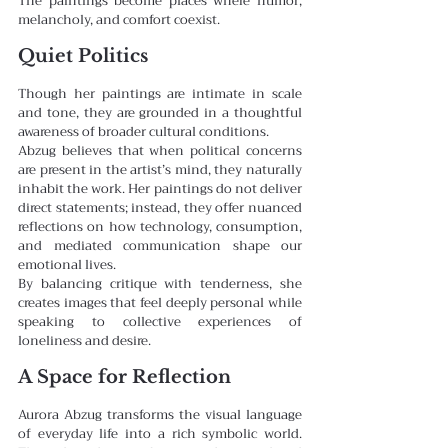
The paintings become places where humor, 
melancholy, and comfort coexist.
Quiet Politics
Though her paintings are intimate in scale 
and tone, they are grounded in a thoughtful 
awareness of broader cultural conditions.
Abzug believes that when political concerns 
are present in the artist’s mind, they naturally 
inhabit the work. Her paintings do not deliver 
direct statements; instead, they offer nuanced 
reflections on how technology, consumption, 
and mediated communication shape our 
emotional lives.
By balancing critique with tenderness, she 
creates images that feel deeply personal while 
speaking to collective experiences of 
loneliness and desire.
A Space for Reflection
Aurora Abzug transforms the visual language 
of everyday life into a rich symbolic world. 