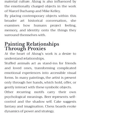
material culture. Abzug is also influenced by 
the emotionally charged objects in the work 
of Marcel Duchamp and Mike Kelley.
By placing contemporary objects within this 
broader art historical conversation, she 
examines how humans project feeling, 
memory, and identity onto the things they 
surround themselves with.
Painting Relationships 
Through Proxies
At the heart of Abzug’s work is a desire to 
understand relationships.
Stuffed animals act as stand-ins for friends 
and loved ones, transforming complicated 
emotional experiences into accessible visual 
forms. In many paintings, the artist is present 
only through her hands, which hold, offer, or 
gently interact with these symbolic objects.
Other recurring motifs carry their own 
psychological meanings. Beer represents self-
control and the shadow self. Cake suggests 
fantasy and imagination. Chess boards evoke 
dynamics of power and strategy.