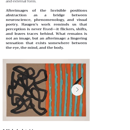
and external form.
Afterimages of the Invisible positions
abstraction as a bridge between
neuroscience, phenomenology, and visual
poetry. Haugen’s work reminds us that
perception is never fixed—it flickers, shifts,
and leaves traces behind. What remains is
not an image, but an afterimage: a lingering
sensation that exists somewhere between
the eye, the mind, and the body.