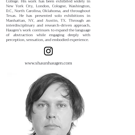
College.
His work has been exhibited widely in
New York City, London, Cologne, Washington,
D.C., North Carolina, Oklahoma, and throughout
Texas. He has presented solo exhibitions in
Manhattan, NY, and Austin, TX. Through an
interdisciplinary and research-driven approach,
Haugen’s work continues to expand the language
of abstraction while engaging deeply with
perception, sensation, and embodied experience.
www.shaunhaugen.com