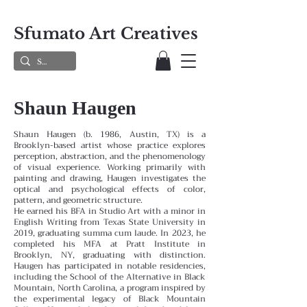
Sfumato Art Creatives
Shaun Haugen
Shaun Haugen (b. 1986, Austin, TX) is a
Brooklyn-based artist whose practice explores
perception, abstraction, and the phenomenology
of visual experience. Working primarily with
painting and drawing, Haugen investigates the
optical and psychological effects of color,
pattern, and geometric structure.
He earned his BFA in Studio Art with a minor in
English Writing from Texas State University in
2019, graduating summa cum laude. In 2023, he
completed his MFA at Pratt Institute in
Brooklyn, NY, graduating with distinction.
Haugen has participated in notable residencies,
including the School of the Alternative in Black
Mountain, North Carolina, a program inspired by
the experimental legacy of Black Mountain