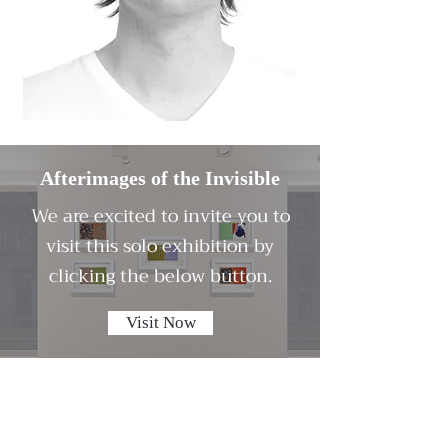
Afterimages of the Invisible
We are excited to invite you to
visit this solo exhibition by
clicking the below button.
Visit Now