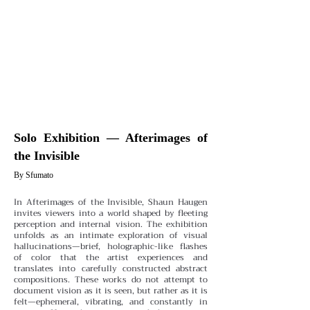
Solo Exhibition — Afterimages of
the Invisible
By Sfumato
In Afterimages of the Invisible, Shaun Haugen
invites viewers into a world shaped by fleeting
perception and internal vision. The exhibition
unfolds as an intimate exploration of visual
hallucinations—brief, holographic-like flashes
of color that the artist experiences and
translates into carefully constructed abstract
compositions. These works do not attempt to
document vision as it is seen, but rather as it is
felt—ephemeral, vibrating, and constantly in