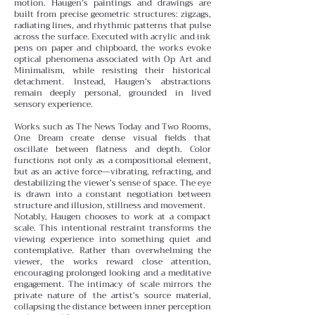
motion.
Haugen’s paintings and drawings are
built from precise geometric structures: zigzags,
radiating lines, and rhythmic patterns that pulse
across the surface. Executed with acrylic and ink
pens on paper and chipboard, the works evoke
optical phenomena associated with Op Art and
Minimalism, while resisting their historical
detachment. Instead, Haugen’s abstractions
remain deeply personal, grounded in lived
sensory experience.
Works such as The News Today and Two Rooms,
One Dream create dense visual fields that
oscillate between flatness and depth. Color
functions not only as a compositional element,
but as an active force—vibrating, refracting, and
destabilizing the viewer’s sense of space. The eye
is drawn into a constant negotiation between
structure and illusion, stillness and movement.
Notably, Haugen chooses to work at a compact
scale. This intentional restraint transforms the
viewing experience into something quiet and
contemplative. Rather than overwhelming the
viewer, the works reward close attention,
encouraging prolonged looking and a meditative
engagement. The intimacy of scale mirrors the
private nature of the artist’s source material,
collapsing the distance between inner perception