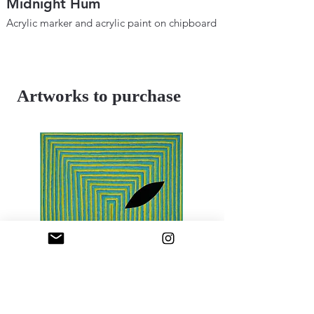
Midnight Hum
Metaphysical B
Space and Tim
Acrylic marker and acrylic paint on chipboard
12" × 18"
Acrylic marker and ac
2025
12"×18"
2024
Artworks to purchase