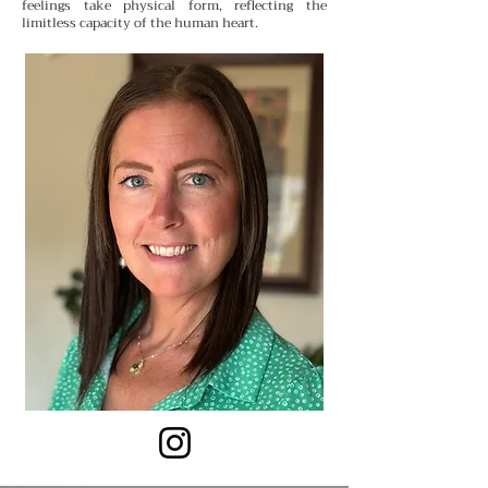
feelings take physical form, reflecting the
limitless capacity of the human heart.