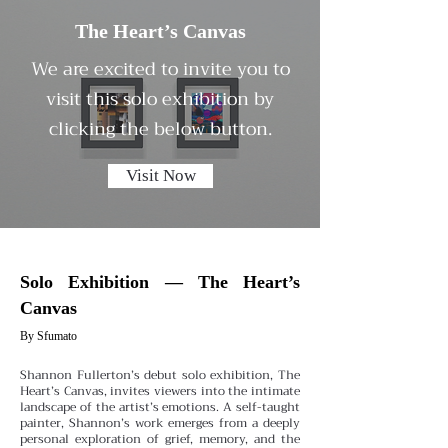
The Heart’s Canvas
We are excited to invite you to
visit this solo exhibition by
clicking the below button.
Visit Now
Solo Exhibition — The Heart’s
Canvas
By Sfumato
Shannon Fullerton’s debut solo exhibition, The
Heart’s Canvas, invites viewers into the intimate
landscape of the artist’s emotions. A self-taught
painter, Shannon’s work emerges from a deeply
personal exploration of grief, memory, and the