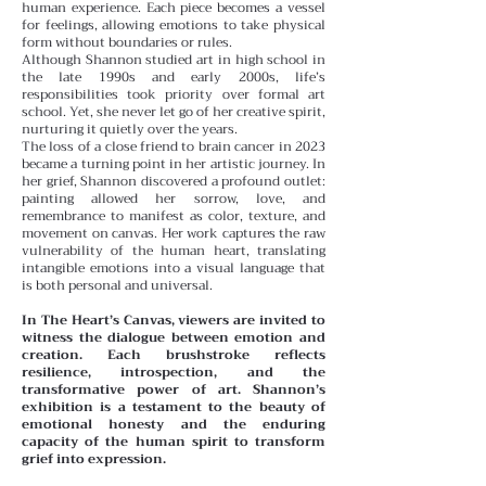
human experience. Each piece becomes a vessel
for feelings, allowing emotions to take physical
form without boundaries or rules.
Although Shannon studied art in high school in
the late 1990s and early 2000s, life’s
responsibilities took priority over formal art
school. Yet, she never let go of her creative spirit,
nurturing it quietly over the years.
The loss of a close friend to brain cancer in 2023
became a turning point in her artistic journey. In
her grief, Shannon discovered a profound outlet:
painting allowed her sorrow, love, and
remembrance to manifest as color, texture, and
movement on canvas. Her work captures the raw
vulnerability of the human heart, translating
intangible emotions into a visual language that
is both personal and universal.
In The Heart’s Canvas, viewers are invited to
witness the dialogue between emotion and
creation. Each brushstroke reflects
resilience, introspection, and the
transformative power of art. Shannon’s
exhibition is a testament to the beauty of
emotional honesty and the enduring
capacity of the human spirit to transform
grief into expression.