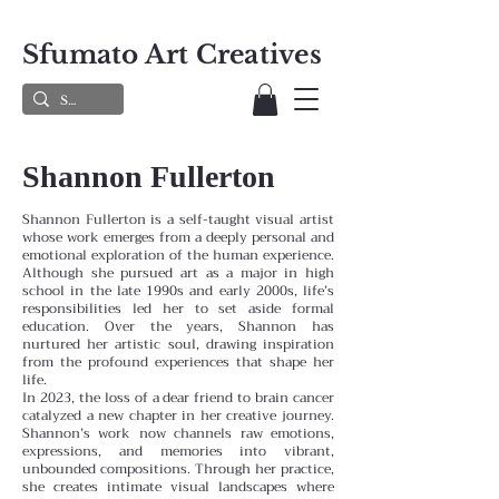
Sfumato Art Creatives
Shannon Fullerton
Shannon Fullerton is a self-taught visual artist
whose work emerges from a deeply personal and
emotional exploration of the human experience.
Although she pursued art as a major in high
school in the late 1990s and early 2000s, life’s
responsibilities led her to set aside formal
education. Over the years, Shannon has
nurtured her artistic soul, drawing inspiration
from the profound experiences that shape her
life.
In 2023, the loss of a dear friend to brain cancer
catalyzed a new chapter in her creative journey.
Shannon’s work now channels raw emotions,
expressions, and memories into vibrant,
unbounded compositions. Through her practice,
she creates intimate visual landscapes where