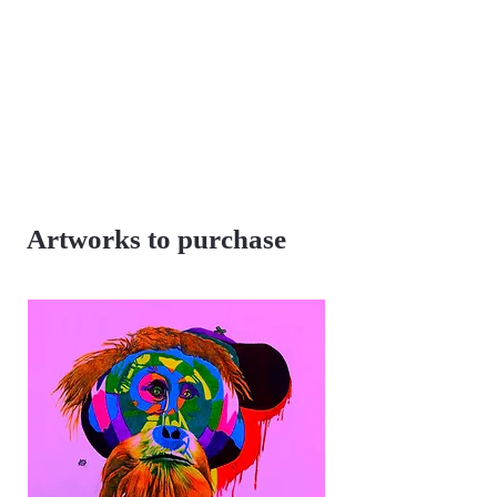
Artworks to purchase