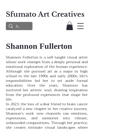
Sfumato Art Creatives
Shannon Fullerton
Shannon Fullerton is a self-taught visual artist
whose work emerges from a deeply personal and
emotional exploration of the human experience.
Although she pursued art as a major in high
school in the late 1990s and early 2000s, life’s
responsibilities led her to set aside formal
education. Over the years, Shannon has
nurtured her artistic soul, drawing inspiration
from the profound experiences that shape her
life.
In 2023, the loss of a dear friend to brain cancer
catalyzed a new chapter in her creative journey.
Shannon’s work now channels raw emotions,
expressions, and memories into vibrant,
unbounded compositions. Through her practice,
she creates intimate visual landscapes where