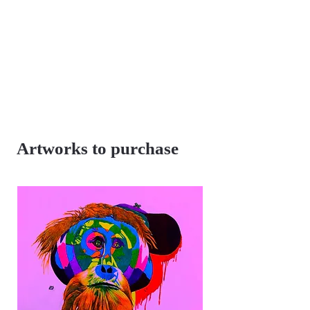
Artworks to purchase