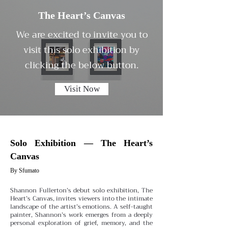
The Heart’s Canvas
We are excited to invite you to
visit this solo exhibition by
clicking the below button.
Visit Now
Solo Exhibition — The Heart’s
Canvas
By Sfumato
Shannon Fullerton’s debut solo exhibition, The
Heart’s Canvas, invites viewers into the intimate
landscape of the artist’s emotions. A self-taught
painter, Shannon’s work emerges from a deeply
personal exploration of grief, memory, and the