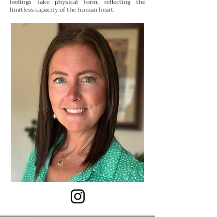
feelings take physical form, reflecting the
limitless capacity of the human heart.