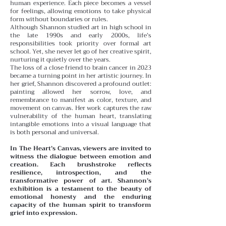
human experience. Each piece becomes a vessel
for feelings, allowing emotions to take physical
form without boundaries or rules.
Although Shannon studied art in high school in
the late 1990s and early 2000s, life’s
responsibilities took priority over formal art
school. Yet, she never let go of her creative spirit,
nurturing it quietly over the years.
The loss of a close friend to brain cancer in 2023
became a turning point in her artistic journey. In
her grief, Shannon discovered a profound outlet:
painting allowed her sorrow, love, and
remembrance to manifest as color, texture, and
movement on canvas. Her work captures the raw
vulnerability of the human heart, translating
intangible emotions into a visual language that
is both personal and universal.
In The Heart’s Canvas, viewers are invited to
witness the dialogue between emotion and
creation. Each brushstroke reflects
resilience, introspection, and the
transformative power of art. Shannon’s
exhibition is a testament to the beauty of
emotional honesty and the enduring
capacity of the human spirit to transform
grief into expression.