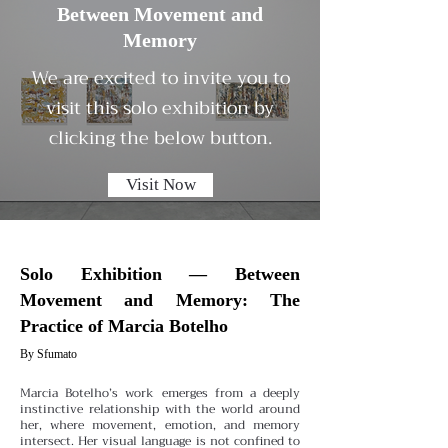
Between Movement and
Memory
We are excited to invite you to
visit this solo exhibition by
clicking the below button.
Visit Now
Solo Exhibition — Between
Movement and Memory: The
Practice of Marcia Botelho
By Sfumato
Marcia Botelho’s work emerges from a deeply
instinctive relationship with the world around
her, where movement, emotion, and memory
intersect. Her visual language is not confined to