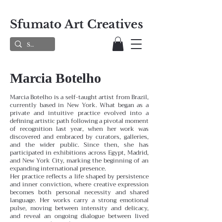
Sfumato Art Creatives
Marcia Botelho
Marcia Botelho is a self-taught artist from Brazil,
currently based in New York. What began as a
private and intuitive practice evolved into a
defining artistic path following a pivotal moment
of recognition last year, when her work was
discovered and embraced by curators, galleries,
and the wider public. Since then, she has
participated in exhibitions across Egypt, Madrid,
and New York City, marking the beginning of an
expanding international presence.
Her practice reflects a life shaped by persistence
and inner conviction, where creative expression
becomes both personal necessity and shared
language. Her works carry a strong emotional
pulse, moving between intensity and delicacy,
and reveal an ongoing dialogue between lived