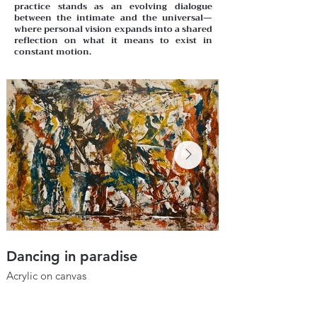
practice stands as an evolving dialogue
between the intimate and the universal—
where personal vision expands into a shared
reflection on what it means to exist in
constant motion.
Dancing in paradise
Dream peace
Acrylic on canvas
Acrylic on canvas
20" x 35"
50 x 65 cm
2024
2024