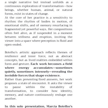
a single narrative but instead unfolds as a
continuous exploration of transformation—how
beings, whether human, animal, or natural
forms, exist in states of change.
At the core of her practice is a sensitivity to
rhythm: the rhythm of bodies in motion, of
emotional shifts, and of memory resurfacing in
fragmented yet powerful ways. Her compositions
often feel alive, as if suspended in a moment
between stillness and eruption, inviting the
viewer into a space where perception is fluid and
open-ended.
Botelho’s artistic approach reflects themes of
resilience and inner force, not as abstract
concepts, but as lived realities embedded within
form and gesture.
Each work becomes a field
where energy accumulates—sometimes
quietly, sometimes intensely—revealing the
invisible forces that shape existence.
Rather than presenting fixed answers, her work
proposes a state of encounter. It asks the viewer
to pause within the instability of
transformation, to consider how identity,
memory, and nature continuously reshape one
another.
In this solo presentation, Marcia Botelho’s