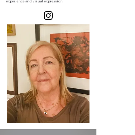
experience and visual expression.