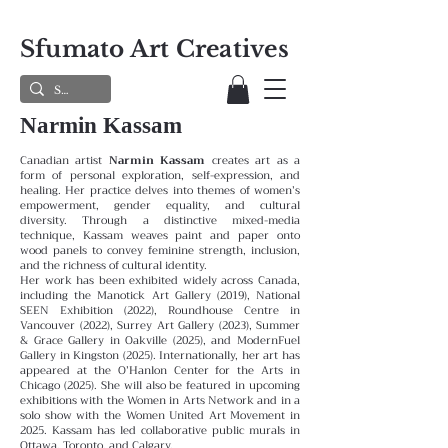
Sfumato Art Creatives
Narmin Kassam
Canadian artist
Narmin Kassam
creates art as a
form of personal exploration, self-expression, and
healing. Her practice delves into themes of women’s
empowerment, gender equality, and cultural
diversity. Through a distinctive mixed-media
technique, Kassam weaves paint and paper onto
wood panels to convey feminine strength, inclusion,
and the richness of cultural identity.
Her work has been exhibited widely across Canada,
including the Manotick Art Gallery (2019), National
SEEN Exhibition (2022), Roundhouse Centre in
Vancouver (2022), Surrey Art Gallery (2023), Summer
& Grace Gallery in Oakville (2025), and ModernFuel
Gallery in Kingston (2025). Internationally, her art has
appeared at the O’Hanlon Center for the Arts in
Chicago (2025). She will also be featured in upcoming
exhibitions with the Women in Arts Network and in a
solo show with the Women United Art Movement in
2025. Kassam has led collaborative public murals in
Ottawa, Toronto, and Calgary.