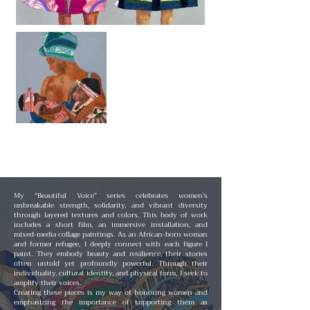
My “Beautiful Voice” series celebrates women’s
unbreakable strength, solidarity, and vibrant diversity
through layered textures and colors. This body of work
includes a short film, an immersive installation, and
mixed-media collage paintings. As an African-born woman
and former refugee, I deeply connect with each figure I
paint. They embody beauty and resilience, their stories
often untold yet profoundly powerful. Through their
individuality, cultural identity, and physical form, I seek to
amplify their voices.
Creating these pieces is my way of honoring women and
emphasizing the importance of supporting them as