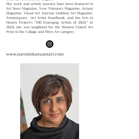
Her work and artistic journey have been featured in
Art Seen Magazine, New Visionary Magazine, Artany
Magazine, Visual Art Journal, Goddess Art Magazine,
Artsinsquare, .Art Artist Handbook, and the Arts to
Hearts Project’s “100 Emerging Artists of 2024.” In
2024, she was longlisted for the Women United Art
Prize in the Collage and Fibre Art category.
www.narminkassamart.com