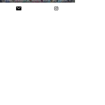
leaders, professionals, mothers, sisters, and partners. I
layer textured decorative papers from Japan, India, and
other regions with paint to mirror the complex layers of
identity and history within each figure. The strength and
durability of the wood panels I use symbolize the
resilience of the women I depict. The papers’ rich textures
and cultural significance guide my process, offering
organic movement and depth that shape each
composition.
My layering technique reflects the multifaceted nature of
women’s experiences. Variations in skin tones and
collaged fabric patterns symbolize the diverse tapestry of
their identities. The combination of paint and paper
creates a unique interplay of light and color, lending a
tactile quality that draws viewers into intimate
engagement with each figure. Traditional African fabric
motifs inspire many of my patterns, infusing cultural
vibrancy and heritage into the work. Impressionistic facial
features and expressive postures emphasize emotion and
presence through simplified forms and bold lines.
This creative process is also deeply meditative for me,
allowing for spiritual connection and personal healing
while navigating life’s challenges. Through my art, I strive
to honor and uplift women’s voices and remind us all of
our collective responsibility to foster a world of equality,
respect, and inclusion.