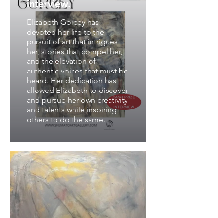
interview.
Elizabeth Gorcey has
devoted her life to the
pursuit of art that intrigues
her, stories that compel her,
and the elevation of
authentic voices that must be
heard. Her dedication has
allowed Elizabeth to discover
and pursue her own creativity
and talents while inspiring
others to do the same.