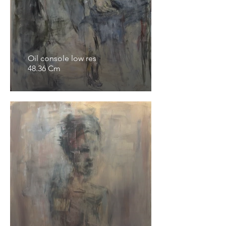
Oil console low res
48.36 Cm