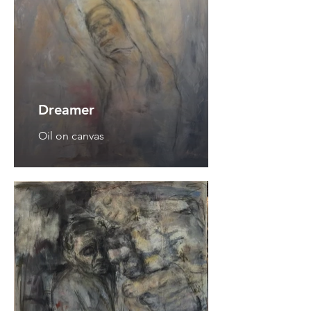
Dreamer
Oil on canvas