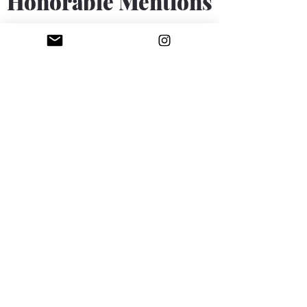
Honorable Mentions