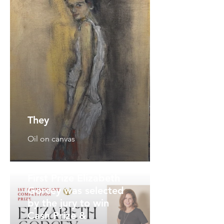
They
Oil on canvas
First Prize Elizabeth
Gorcey was selected
by the jury to win
Cash Prize &