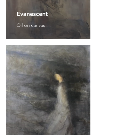
Evanescent
Oil on canvas