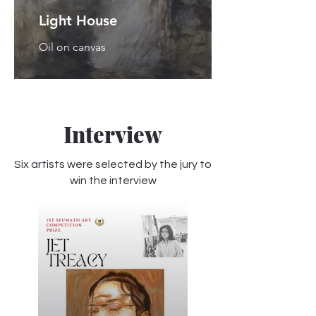
Light House
Oil on canvas
Interview
Six artists were selected by the jury to
win the interview