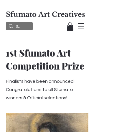
Sfumato Art Creatives
1st Sfumato Art
Competition Prize
Finalists have been announced!
Congratulations to all Sfumato
winners & Official selections!