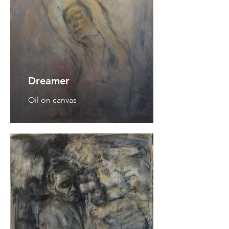
Dreamer
Oil on canvas