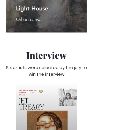
Light House
Oil on canvas
Interview
Six artists were selected by the jury to
win the interview