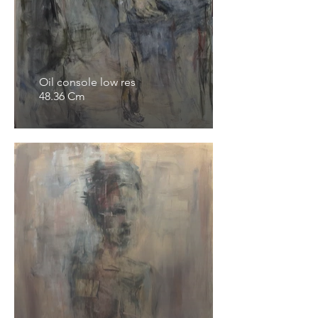
Oil console low res
48.36 Cm