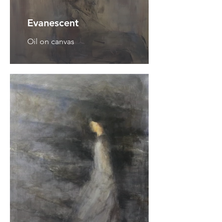
Evanescent
Oil on canvas