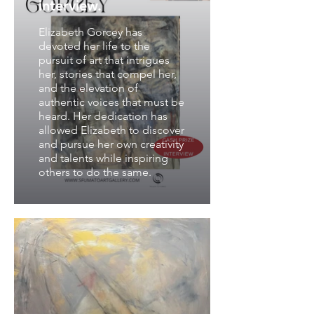
interview.
Elizabeth Gorcey has
devoted her life to the
pursuit of art that intrigues
her, stories that compel her,
and the elevation of
authentic voices that must be
heard. Her dedication has
allowed Elizabeth to discover
and pursue her own creativity
and talents while inspiring
others to do the same.