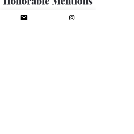
Honorable Mentions