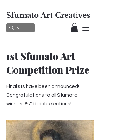
Sfumato Art Creatives
1st Sfumato Art
Competition Prize
Finalists have been announced!
Congratulations to all Sfumato
winners & Official selections!