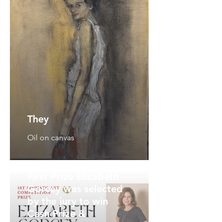
They
Oil on canvas
First Prize Elizabeth
Gorcey was selected
by the jury to win
Cash Prize &