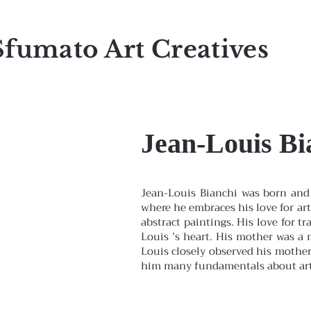
Sfumato Art Creatives
Jean-Louis Bi
Jean-Louis Bianchi was born and 
where he embraces his love for art
abstract paintings. His love for tr
Louis ’s heart. His mother was a m
Louis closely observed his mother 
him many fundamentals about arti