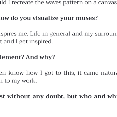
d I recreate the waves pattern on a canvas
How do you visualize your muses?
ires me. Life in general and my surround
 and I get inspired.
 element? And why?
even know how I got to this, it came natura
n to my work.
est without any doubt, but who and wh