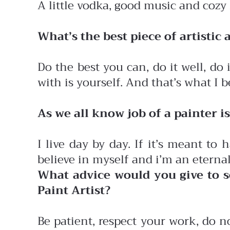
A little vodka, good music and cozy
What’s the best piece of artistic
Do the best you can, do it well, do
with is yourself. And that’s what I 
As we all know job of a painter 
I live day by day. If it’s meant to
believe in myself and i’m an eterna
What advice would you give to s
Paint Artist?
Be patient, respect your work, do n