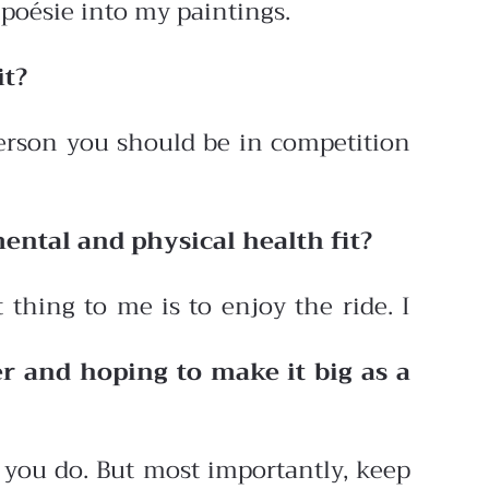
 poésie into my paintings.
it?
 person you should be in competition
ental and physical health fit?
 thing to me is to enjoy the ride. I
r and hoping to make it big as a
t you do. But most importantly, keep