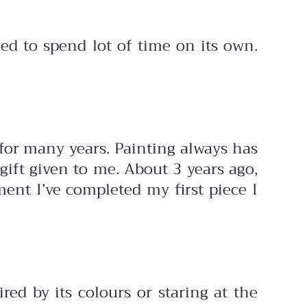
eed to spend lot of time on its own.
 for many years. Painting always has
gift given to me. About 3 years ago,
ent I’ve completed my first piece I
red by its colours or staring at the