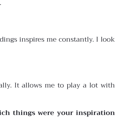
.
ings inspires me constantly. I look
lly. It allows me to play a lot with
ich things were your inspiration