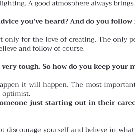
 lighting. A good atmosphere always brings
 advice you’ve heard? And do you follow 
 it only for the love of creating. The only
believe and follow of course.
is very tough. So how do you keep your m
 happen it will happen. The most important
l optimist.
omeone just starting out in their caree
ot discourage yourself and believe in wha