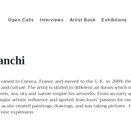
Open Calls
Interviews
Artist Book
Exhibitions
anchi
raised in Corsica, France and moved to the U.K. in 2009. He
 and culture. The artist is skilled in different art forms whi
avels, sea, sky and nature inspire his artworks. From an early a
ajor artistic influence and ignited Jean-louis’ passion for cre
as she created paintings, drawings, and was taking pictures . 
stic expression.