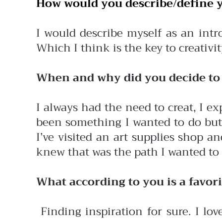
How would you describe/define y
I would describe myself as an intro
Which I think is the key to creativit
When and why did you decide to 
I always had the need to creat, I e
been something I wanted to do but f
I’ve visited an art supplies shop 
knew that was the path I wanted to 
What according to you is a favori
Finding inspiration for sure. I lov