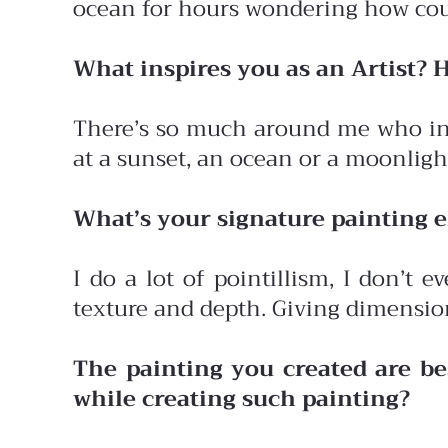
ocean for hours wondering how coul
What inspires you as an Artist? 
There’s so much around me who insp
at a sunset, an ocean or a moonlight
What’s your signature painting
I do a lot of pointillism, I don’t 
texture and depth. Giving dimensio
The painting you created are b
while creating such painting?