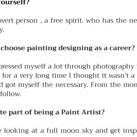
ourself?
vert person , a free spirit. who has the n
y.
choose painting designing as a career?
xpressed myself a lot through photography
or a very long time I thought it wasn’t a 
and got myself the necessary. From the mom
follow.
te part of being a Paint Artist?
e looking at a full moon sky and get inspi