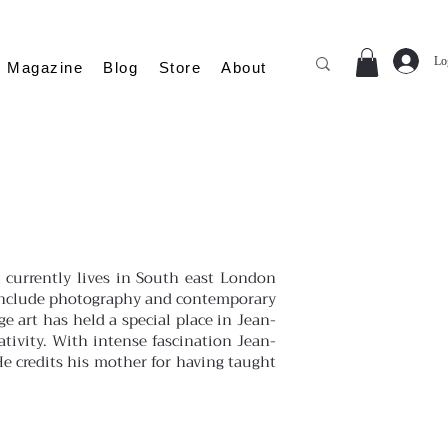
Lo
Magazine
Blog
Store
About
 currently lives in South east London
ch include photography and contemporary
ge art has held a special place in Jean-
ativity. With intense fascination Jean-
He credits his mother for having taught