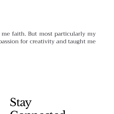
me faith. But most particularly my
assion for creativity and taught me
Stay