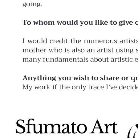
going.
To whom would you like to give c
I would credit the numerous artis
mother who is also an artist using
many fundamentals about artistic 
Anything you wish to share or q
My work if the only trace I’ve decid
Sfumato Art