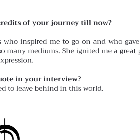
redits of your journey till now?
ts who inspired me to go on and who gave 
 so many mediums. She ignited me a great p
expression.
uote in your interview?
ed to leave behind in this world.