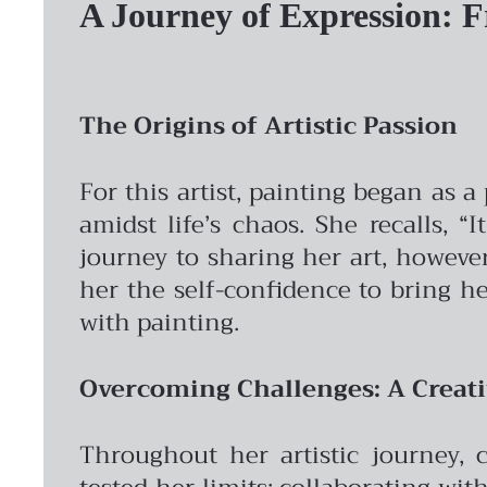
A Journey of Expression: 
The Origins of Artistic Passion
For this artist, painting began as
amidst life’s chaos. She recalls,
journey to sharing her art, howeve
her the self-confidence to bring h
with painting.
Overcoming Challenges: A Creat
Throughout her artistic journey, 