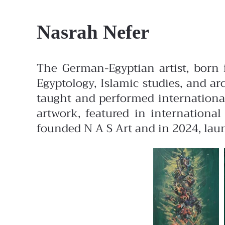
Nasrah Nefer
The German-Egyptian artist, born 
Egyptology, Islamic studies, and 
taught and performed international
artwork, featured in internationa
founded N A S Art and in 2024, laun