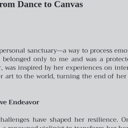
From Dance to Canvas
 a personal sanctuary—a way to process emo
 “It belonged only to me and was a protec
r, was inspired by her experiences on inte
er art to the world, turning the end of he
ive Endeavor
challenges have shaped her resilience. O