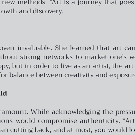
new methods. “Art is a journey that goes
owth and discovery.
roven invaluable. She learned that art c
ithout strong networks to market one’s wor
, but in order to live as an artist, the ar
for balance between creativity and exposur
ld
ramount. While acknowledging the pressur
ions would compromise authenticity. “Art
n cutting back, and at most, you would lose