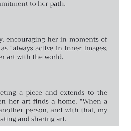
ommitment to her path.
ney, encouraging her in moments of
 as “always active in inner images,
er art with the world.
pleting a piece and extends to the
hen her art finds a home. “When a
 another person, and with that, my
eating and sharing art.