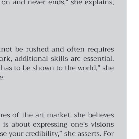
 on and never ends,” she explains,
annot be rushed and often requires
k, additional skills are essential.
t has to be shown to the world,” she
e.
es of the art market, she believes
 is about expressing one’s visions
 your credibility,” she asserts. For