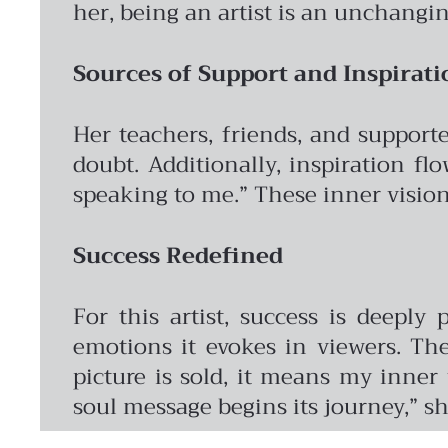
her, being an artist is an unchangi
Sources of Support and Inspirati
Her teachers, friends, and support
doubt. Additionally, inspiration fl
speaking to me.” These inner visions
Success Redefined
For this artist, success is deeply
emotions it evokes in viewers. Th
picture is sold, it means my inner
soul message begins its journey,” sh