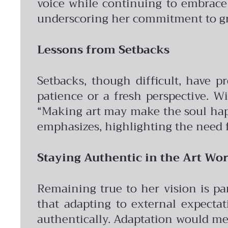
voice while continuing to embrace 
underscoring her commitment to gr
Lessons from Setbacks
Setbacks, though difficult, have p
patience or a fresh perspective. W
“Making art may make the soul happy
emphasizes, highlighting the need 
Staying Authentic in the Art Wor
Remaining true to her vision is pa
that adapting to external expectat
authentically. Adaptation would mea