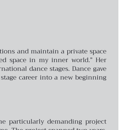
tions and maintain a private space
ted space in my inner world.” Her
rnational dance stages. Dance gave
r stage career into a new beginning
ne particularly demanding project