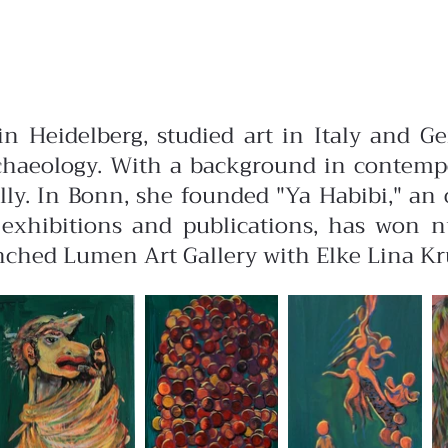
in Heidelberg, studied art in Italy and G
archaeology. With a background in contemp
ly. In Bonn, she founded "Ya Habibi," an o
l exhibitions and publications, has won 
ched Lumen Art Gallery with Elke Lina Krüg