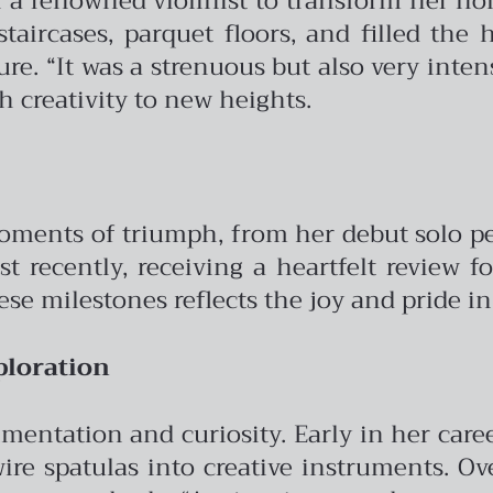
th a renowned violinist to transform her h
staircases, parquet floors, and filled t
e. “It was a strenuous but also very intens
h creativity to new heights.
moments of triumph, from her debut solo p
ost recently, receiving a heartfelt review
se milestones reflects the joy and pride in
ploration
mentation and curiosity. Early in her care
ire spatulas into creative instruments. Ov