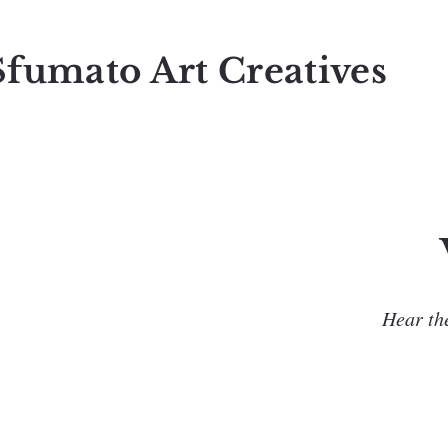
Sfumato Art Creatives
Hear the