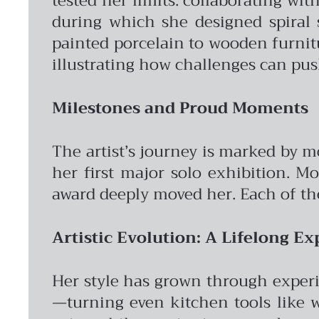
tested her limits: collaborating wi
during which she designed spiral 
painted porcelain to wooden furnitur
illustrating how challenges can pus
Milestones and Proud Moments
The artist’s journey is marked by 
her first major solo exhibition. M
award deeply moved her. Each of the
Artistic Evolution: A Lifelong Ex
Her style has grown through experi
—turning even kitchen tools like w