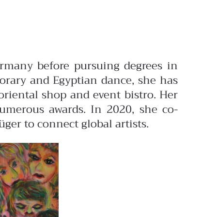
ermany before pursuing degrees in
orary and Egyptian dance, she has
riental shop and event bistro. Her
numerous awards. In 2020, she co-
er to connect global artists.