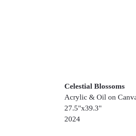
Celestial Blossoms
Acrylic & Oil on Canv
27.5"x39.3"
2024