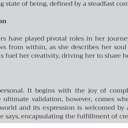
ng state of being, defined by a steadfast c
on
ers have played pivotal roles in her jour
ows from within, as she describes her soul
 fuel her creativity, driving her to share h
 personal. It begins with the joy of com
e ultimate validation, however, comes w
 world and its expression is welcomed by
e says, encapsulating the fulfillment of cr