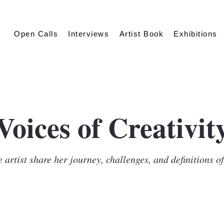
Open Calls
Interviews
Artist Book
Exhibitions
Voices of Creativit
 artist share her journey, challenges, and definitions o