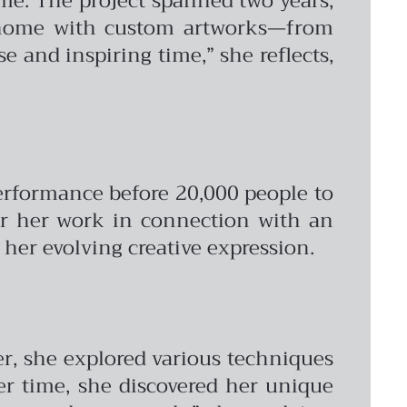
ome. The project spanned two years,
he home with custom artworks—from
e and inspiring time,” she reflects,
erformance before 20,000 people to
 for her work in connection with an
 her evolving creative expression.
er, she explored various techniques
er time, she discovered her unique