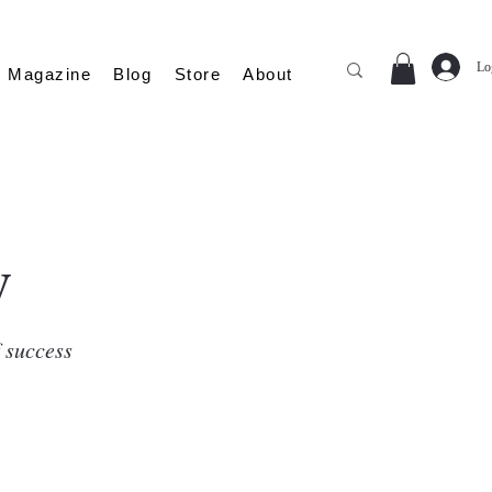
Lo
Magazine
Blog
Store
About
y
f success