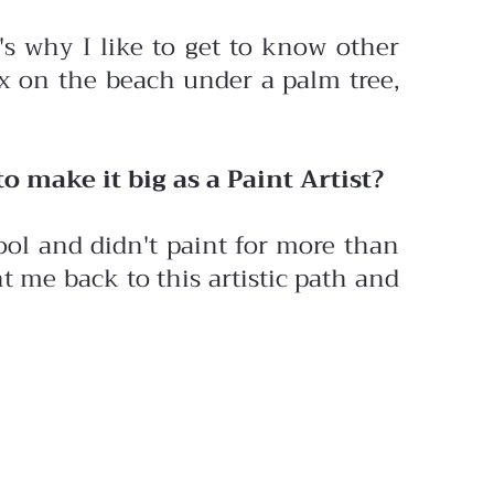
's why I like to get to know other
lax on the beach under a palm tree,
o make it big as a Paint Artist?
ool and didn't paint for more than
 me back to this artistic path and