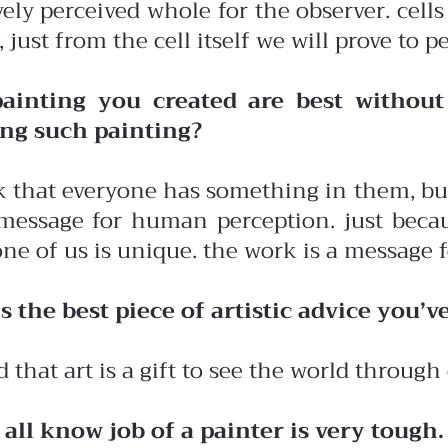
vely perceived whole for the observer. cells
, just from the cell itself we will prove t
ainting you created are best withou
ing such painting?
k that everyone has something in them, bu
message for human perception. just becaus
ne of us is unique. the work is a message fo
s the best piece of artistic advice you’v
d that art is a gift to see the world through 
 all know job of a painter is very tough