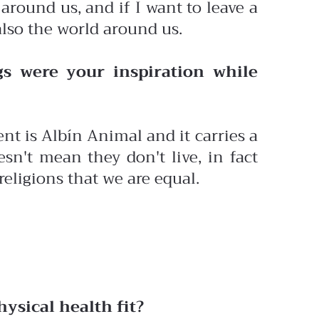
 around us, and if I want to leave a
also the world around us.
s were your inspiration while
t is Albín Animal and it carries a
sn't mean they don't live, in fact
religions that we are equal.
ysical health fit?