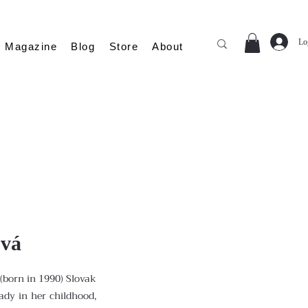
Lo
Magazine
Blog
Store
About
ová
(born in 1990) Slovak
eady in her childhood,