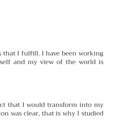
that I fulfill. I have been working
self and my view of the world is
ject that I would transform into my
on was clear, that is why I studied