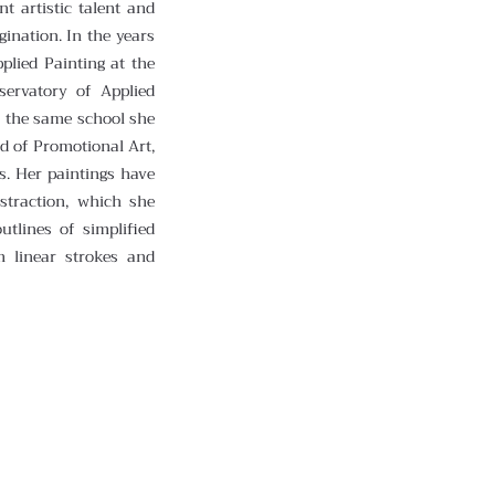
nt artistic talent and
gination. In the years
plied Painting at the
servatory of Applied
t the same school she
ld of Promotional Art,
s. Her paintings have
bstraction, which she
utlines of simplified
m linear strokes and