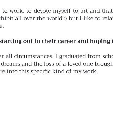
 to work, to devote myself to art and that
hibit all over the world :) but I like to re
e.
arting out in their career and hoping t
r all circumstances. I graduated from sch
dreams and the loss of a loved one brought
ure into this specific kind of my work.