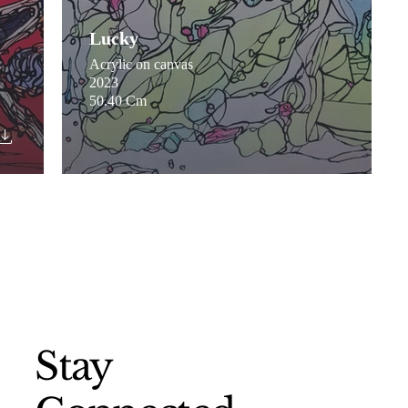
Lucky
Acrylic on canvas
2023
50.40 Cm
Stay