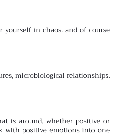
or yourself in chaos. and of course
res, microbiological relationships,
at is around, whether positive or
k with positive emotions into one