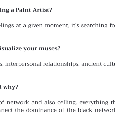
ing a Paint Artist?
eelings at a given moment, it's searching f
visualize your muses?
 interpersonal relationships, ancient cultu
d why?
f network and also celling. everything th
connect the dominance of the black networ