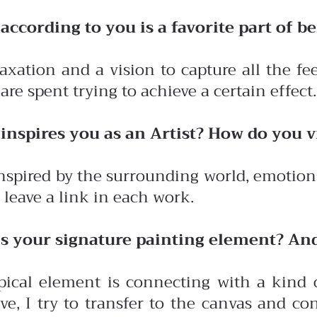
ccording to you is a favorite part of be
elaxation and a vision to capture all the f
are spent trying to achieve a certain effect.
inspires you as an Artist? How do you 
nspired by the surrounding world, emotions,
 I leave a link in each work.
s your signature painting element? An
ical element is connecting with a kind o
ve, I try to transfer to the canvas and 