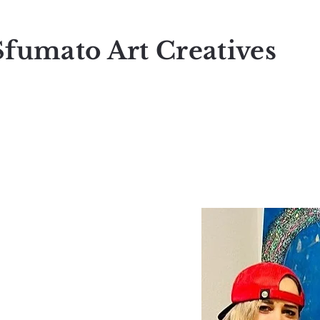
Sfumato Art Creatives