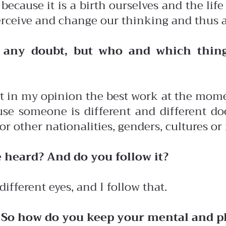
 because it is a birth ourselves and the life
o perceive and change our thinking and thus 
t any doubt, but who and which thing
t in my opinion the best work at the momen
e someone is different and different doe
r other nationalities, genders, cultures or 
e heard? And do you follow it?
different eyes, and I follow that.
. So how do you keep your mental and ph