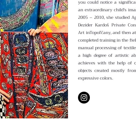
you could notice a significa
an extraordinary child's ima
2005 – 2010, she studied Ap
Dezider Kardoš Private Con
Art inTopoľčany, and then a
completed training in the fie
manual processing of textile
a high degree of artistic a
achieves with the help of o
objects created mostly fro
expressive colors.