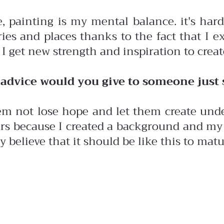
, painting is my mental balance. it's hard
ies and places thanks to the fact that I ex
I get new strength and inspiration to creat
advice would you give to someone just st
em not lose hope and let them create unde
rs because I created a background and my 
ly believe that it should be like this to mat