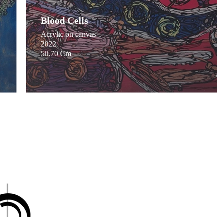
Blood Cells
Acrylic on canvas
2022
50.70 Cm