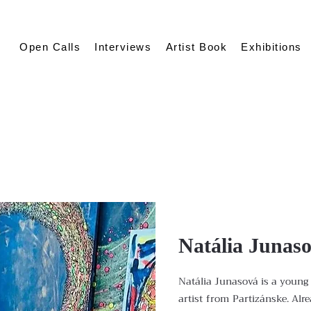
Open Calls
Interviews
Artist Book
Exhibitions
Natália Junas
Natália Junasová is a young 
artist from Partizánske. Alr