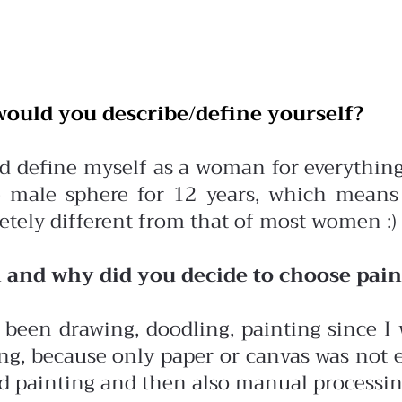
ould you describe/define yourself?
d define myself as a woman for everything,
e male sphere for 12 years, which means
tely different from that of most women :)
and why did you decide to choose paint
 been drawing, doodling, painting since I 
ng, because only paper or canvas was not e
d painting and then also manual processing