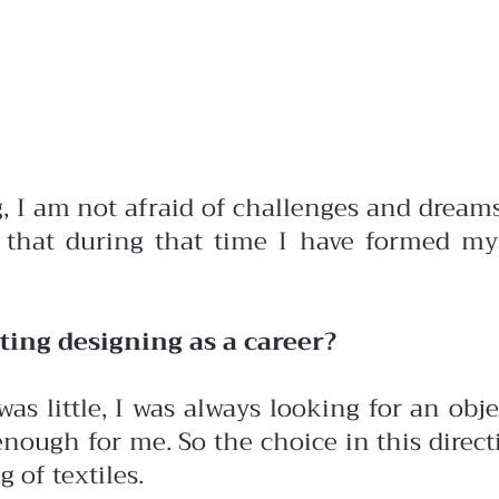
 I am not afraid of challenges and dreams 
 that during that time I have formed my
ing designing as a career?
was little, I was always looking for an ob
nough for me. So the choice in this directi
 of textiles.