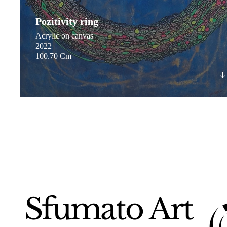
Pozitivity ring
Acrylic on canvas
2022
100.70 Cm
Sfumato Art