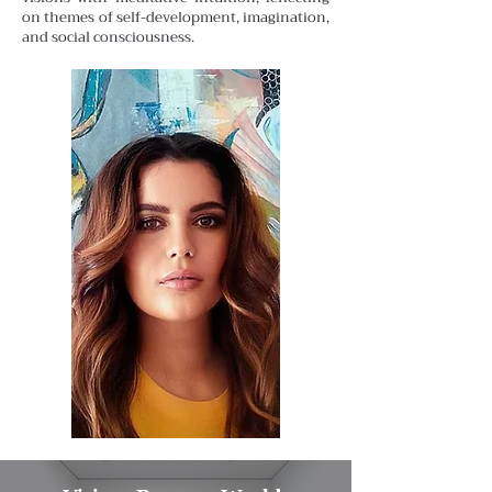
on themes of self-development, imagination,
and social consciousness.