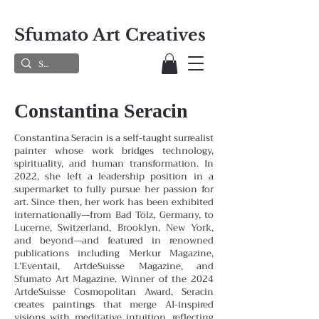
Sfumato Art Creatives
Constantina Seracin
Constantina Seracin is a self-taught surrealist
painter whose work bridges technology,
spirituality, and human transformation. In
2022, she left a leadership position in a
supermarket to fully pursue her passion for
art. Since then, her work has been exhibited
internationally—from Bad Tölz, Germany, to
Lucerne, Switzerland, Brooklyn, New York,
and beyond—and featured in renowned
publications including Merkur Magazine,
L’Eventail, ArtdeSuisse Magazine, and
Sfumato Art Magazine. Winner of the 2024
ArtdeSuisse Cosmopolitan Award, Seracin
creates paintings that merge AI-inspired
visions with meditative intuition, reflecting