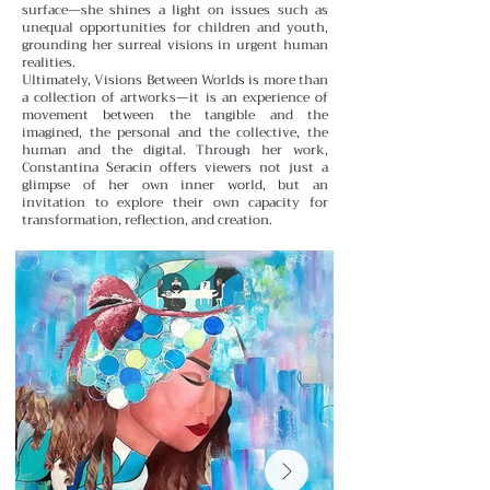
surface—she shines a light on issues such as
unequal opportunities for children and youth,
grounding her surreal visions in urgent human
realities.
Ultimately, Visions Between Worlds is more than
a collection of artworks—it is an experience of
movement between the tangible and the
imagined, the personal and the collective, the
human and the digital. Through her work,
Constantina Seracin offers viewers not just a
glimpse of her own inner world, but an
invitation to explore their own capacity for
transformation, reflection, and creation.