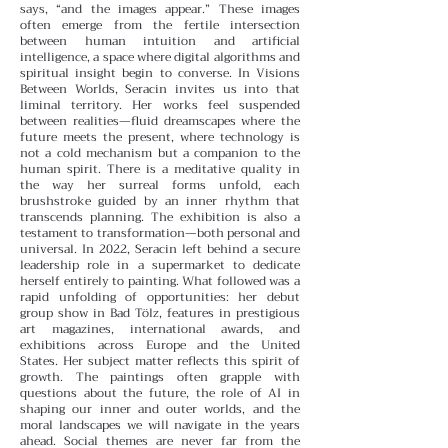
says, “and the images appear.” These images
often emerge from the fertile intersection
between human intuition and artificial
intelligence, a space where digital algorithms and
spiritual insight begin to converse.
In Visions
Between Worlds, Seracin invites us into that
liminal territory. Her works feel suspended
between realities—fluid dreamscapes where the
future meets the present, where technology is
not a cold mechanism but a companion to the
human spirit. There is a meditative quality in
the way her surreal forms unfold, each
brushstroke guided by an inner rhythm that
transcends planning.
The exhibition is also a
testament to transformation—both personal and
universal. In 2022, Seracin left behind a secure
leadership role in a supermarket to dedicate
herself entirely to painting. What followed was a
rapid unfolding of opportunities: her debut
group show in Bad Tölz, features in prestigious
art magazines, international awards, and
exhibitions across Europe and the United
States.
Her subject matter reflects this spirit of
growth. The paintings often grapple with
questions about the future, the role of AI in
shaping our inner and outer worlds, and the
moral landscapes we will navigate in the years
ahead. Social themes are never far from the