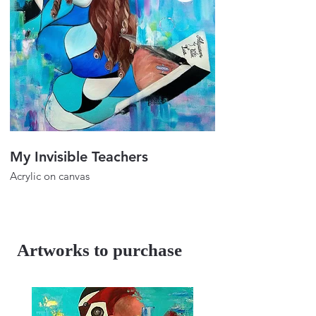
My Invisible Teachers
The Enlightenm
Acrylic on canvas
Acrylic on canvas
39".45"
39".48"
2023
Artworks to purchase