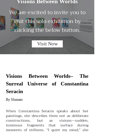
Visions Between Worlds
We are excited to invite you to
visit this solo exhibition by
clicking the below button.
Visit Now
Visions Between Worlds– The
Surreal Universe of Constantina
Seracin
By Sfumato
When Constantina Seracin speaks about her
paintings, she describes them not as deliberate
constructions, but as visions—sudden,
luminous fragments that surface during
moments of stillness. “I quiet my mind,” she