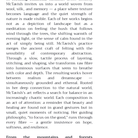
McTavish invites us into a world woven from
wool, silk, and memory — a place where texture
becomes language and the quiet strength of
nature is made visible. Each of her works begins
not as a depiction of landscape but as a
meditation on feeling: the hush that follows
wind through the trees, the shifting warmth of
evening light, or the sense of calm found in the
act of simply being still.
McTavish’s practice
merges the ancient craft of felting with the
sensibility of contemporary abstraction.
Through a slow, tactile process of layering,
stitching, and shaping, she transforms raw fibre
into luminous surfaces that seem to breathe
with color and depth. The resulting works hover
between realism and dreamscape —
simultaneously grounded and ethereal.
Rooted
in her deep connection to the natural world,
McTavish’s art reflects a search for balance in an
increasingly chaotic world. Each composition is
an act of attention: a reminder that beauty and
healing are found not in grand gestures but in
small, quiet moments of noticing. Her guiding
philosophy, “to focus on the good,” runs through
every fibre — a gentle insistence on hope,
softness, and resilience.
From the mountains and forests