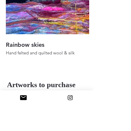
Rainbow skies
Fall ady in the h
Hand felted and quilted wool & silk
Hand felted and quilt
36" 48"
24" x 30"
2025
2025
Artworks to purchase