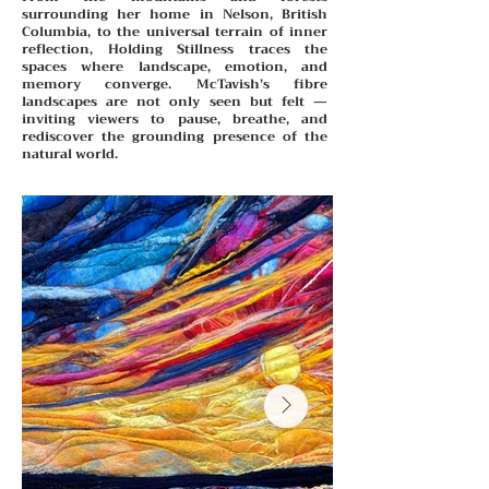
surrounding her home in Nelson, British
Columbia, to the universal terrain of inner
reflection, Holding Stillness traces the
spaces where landscape, emotion, and
memory converge. McTavish’s fibre
landscapes are not only seen but felt —
inviting viewers to pause, breathe, and
rediscover the grounding presence of the
natural world.