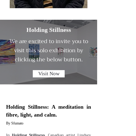
Holding Stillness
We are excited to invite you to
visit this solo exhibition by
clicking the below button.
Visit Now
Holding Stillness: A meditation in
fibre, light, and calm.
By Sfumato
In
Holding Stillness
, Canadian artist Lindsey