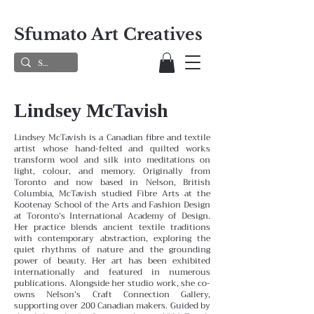
Sfumato Art Creatives
Lindsey McTavish
Lindsey McTavish is a Canadian fibre and textile
artist whose hand-felted and quilted works
transform wool and silk into meditations on
light, colour, and memory. Originally from
Toronto and now based in Nelson, British
Columbia, McTavish studied Fibre Arts at the
Kootenay School of the Arts and Fashion Design
at Toronto’s International Academy of Design.
Her practice blends ancient textile traditions
with contemporary abstraction, exploring the
quiet rhythms of nature and the grounding
power of beauty. Her art has been exhibited
internationally and featured in numerous
publications. Alongside her studio work, she co-
owns Nelson’s Craft Connection Gallery,
supporting over 200 Canadian makers. Guided by