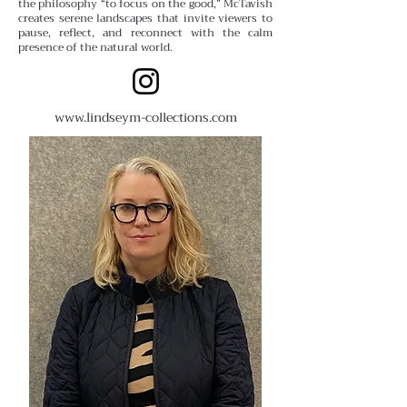
the philosophy “to focus on the good,” McTavish
creates serene landscapes that invite viewers to
pause, reflect, and reconnect with the calm
presence of the natural world.
www.lindseym-collections.com