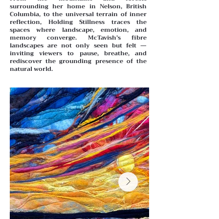
surrounding her home in Nelson, British
Columbia, to the universal terrain of inner
reflection, Holding Stillness traces the
spaces where landscape, emotion, and
memory converge. McTavish’s fibre
landscapes are not only seen but felt —
inviting viewers to pause, breathe, and
rediscover the grounding presence of the
natural world.