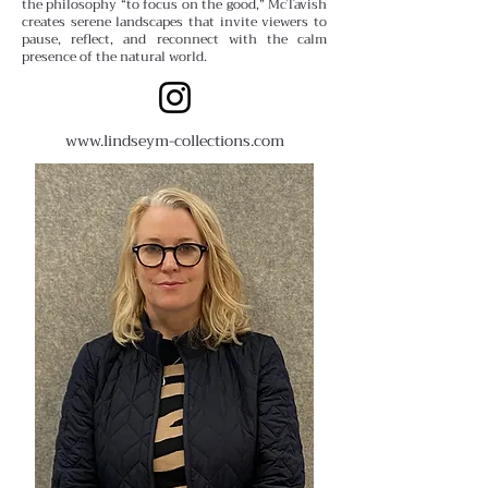
the philosophy “to focus on the good,” McTavish
creates serene landscapes that invite viewers to
pause, reflect, and reconnect with the calm
presence of the natural world.
www.lindseym-collections.com