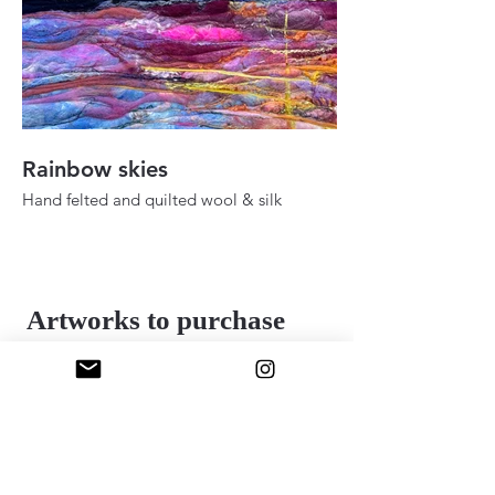
Rainbow skies
Fall ady in the h
Hand felted and quilted wool & silk
Hand felted and quilt
36" 48"
24" x 30"
2025
2025
Artworks to purchase