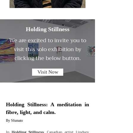
Holding Stillness
We are excited to invite you to
visit this solo exhibition by
clicking the below button.
Visit Now
Holding Stillness: A meditation in
fibre, light, and calm.
By Sfumato
In
Holding Stillness
, Canadian artist Lindsey