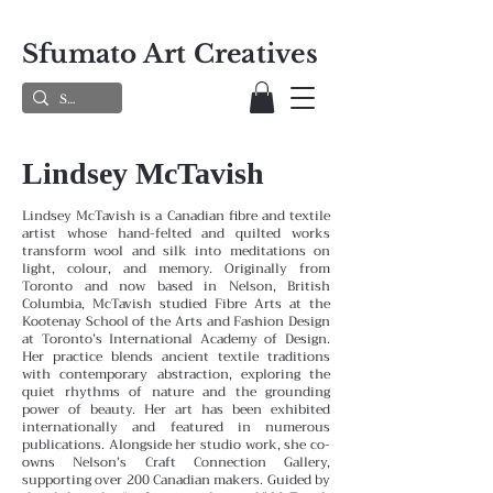
Sfumato Art Creatives
Lindsey McTavish
Lindsey McTavish is a Canadian fibre and textile
artist whose hand-felted and quilted works
transform wool and silk into meditations on
light, colour, and memory. Originally from
Toronto and now based in Nelson, British
Columbia, McTavish studied Fibre Arts at the
Kootenay School of the Arts and Fashion Design
at Toronto’s International Academy of Design.
Her practice blends ancient textile traditions
with contemporary abstraction, exploring the
quiet rhythms of nature and the grounding
power of beauty. Her art has been exhibited
internationally and featured in numerous
publications. Alongside her studio work, she co-
owns Nelson’s Craft Connection Gallery,
supporting over 200 Canadian makers. Guided by