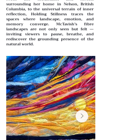
surrounding her home in Nelson, British
Columbia, to the universal terrain of inner
reflection, Holding Stillness traces the
spaces where landscape, emotion, and
memory converge. McTavish’s fibre
landscapes are not only seen but felt —
inviting viewers to pause, breathe, and
rediscover the grounding presence of the
natural world.