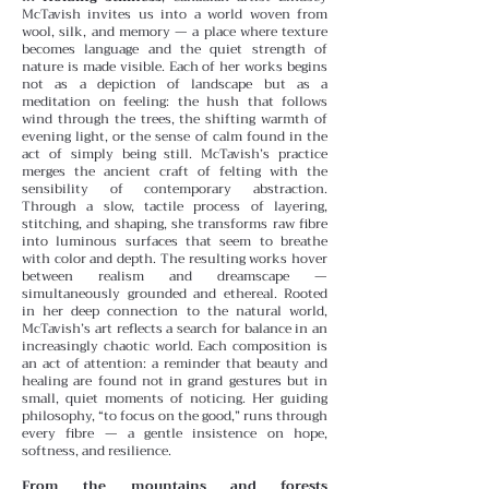
McTavish invites us into a world woven from
wool, silk, and memory — a place where texture
becomes language and the quiet strength of
nature is made visible. Each of her works begins
not as a depiction of landscape but as a
meditation on feeling: the hush that follows
wind through the trees, the shifting warmth of
evening light, or the sense of calm found in the
act of simply being still.
McTavish’s practice
merges the ancient craft of felting with the
sensibility of contemporary abstraction.
Through a slow, tactile process of layering,
stitching, and shaping, she transforms raw fibre
into luminous surfaces that seem to breathe
with color and depth. The resulting works hover
between realism and dreamscape —
simultaneously grounded and ethereal.
Rooted
in her deep connection to the natural world,
McTavish’s art reflects a search for balance in an
increasingly chaotic world. Each composition is
an act of attention: a reminder that beauty and
healing are found not in grand gestures but in
small, quiet moments of noticing. Her guiding
philosophy, “to focus on the good,” runs through
every fibre — a gentle insistence on hope,
softness, and resilience.
From the mountains and forests