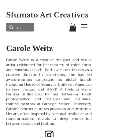
Sfumato Art Creatives
Carole Weitz
Carole Weitz is a creative designer and visual
artist celebrated for her mastery of color, form,
and emotional depth. With over two decades as a
creative director in advertising, she has led
award-winning campaigns for global brands
including House of Seagram, Unilever, American
Express, Jaguar, and AARP. A lifelong visual
thinker influenced by her father—a 1960s
photographer and designer—and Bauhaus-
trained mentors at Carnegie Mellon University,
Carole’s aesthetic unites precision and intuition.
Her art, often inspired by personal resilience and
transformation, reveals a deep connection
between design and healing.