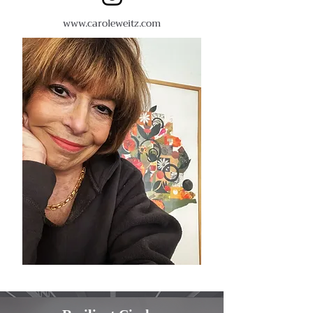
www.
caroleweitz.com