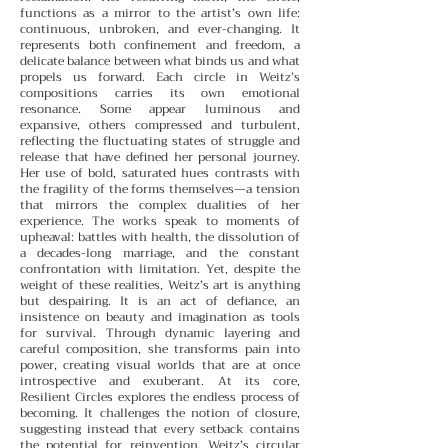
functions as a mirror to the artist’s own life:
continuous, unbroken, and ever-changing. It
represents both confinement and freedom, a
delicate balance between what binds us and what
propels us forward.
Each circle in Weitz’s
compositions carries its own emotional
resonance. Some appear luminous and
expansive, others compressed and turbulent,
reflecting the fluctuating states of struggle and
release that have defined her personal journey.
Her use of bold, saturated hues contrasts with
the fragility of the forms themselves—a tension
that mirrors the complex dualities of her
experience.
The works speak to moments of
upheaval: battles with health, the dissolution of
a decades-long marriage, and the constant
confrontation with limitation. Yet, despite the
weight of these realities, Weitz’s art is anything
but despairing. It is an act of defiance, an
insistence on beauty and imagination as tools
for survival. Through dynamic layering and
careful composition, she transforms pain into
power, creating visual worlds that are at once
introspective and exuberant.
At its core,
Resilient Circles explores the endless process of
becoming. It challenges the notion of closure,
suggesting instead that every setback contains
the potential for reinvention. Weitz’s circular