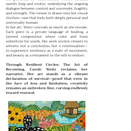
motifs loop and evolve, embodying the ongoing
dialogue between control and surrender, fragility
and strength. The viewer is drawn into her visual
rhythm—one that feels both deeply personal and
universally human.
In her art, Weitz conceals as much as she reveals.
Each piece is a private language of healing, a
layered composition where color and form
substitute for words. Her work invites viewers to
witness not a conclusion, but a continuation—
to experience resilience as a state of movement,
and beauty as a testament to the will to endure.
Through Resilient Circles: The Art of
Becoming, Carole Weitz reclaims her
narrative. Her art stands as a vibrant
declaration of survival—proof that even in
the face of loss and limitation, creativity
remains an unbroken line, curving endlessly
toward renewal.