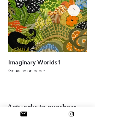
Imaginary Worlds1
Coffee table bl
Gouache on paper
Mixed media collage
12”x12”
Artworks to purchase