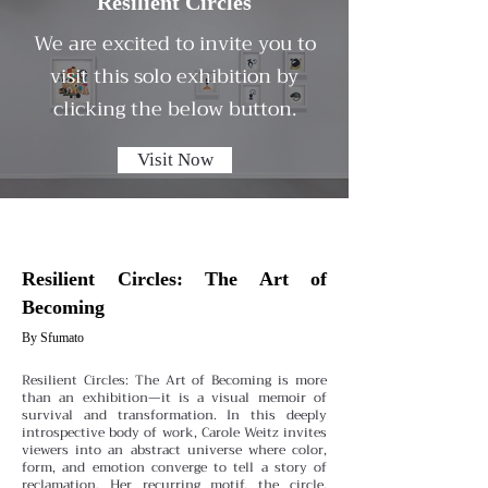
Resilient Circles
We are excited to invite you to
visit this solo exhibition by
clicking the below button.
Visit Now
Resilient Circles: The Art of
Becoming
By Sfumato
Resilient Circles: The Art of Becoming is more
than an exhibition—it is a visual memoir of
survival and transformation. In this deeply
introspective body of work, Carole Weitz invites
viewers into an abstract universe where color,
form, and emotion converge to tell a story of
reclamation. Her recurring motif, the circle,