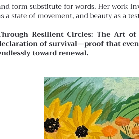
and form substitute for words. Her work in
as a state of movement, and beauty as a tes
Through Resilient Circles: The Art of
declaration of survival—proof that even 
endlessly toward renewal.