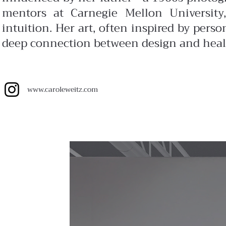
mentors at Carnegie Mellon University,
intuition. Her art, often inspired by perso
deep connection between design and heal
www.
caroleweitz.com