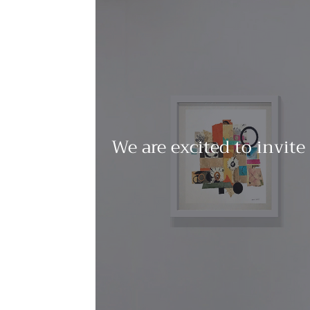
We are excited to invite