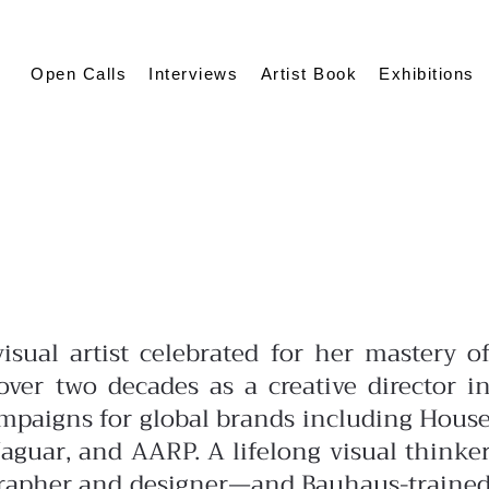
Open Calls
Interviews
Artist Book
Exhibitions
isual artist celebrated for her mastery o
ver two decades as a creative director i
ampaigns for global brands including Hous
aguar, and AARP. A lifelong visual thinke
grapher and designer—and Bauhaus-traine