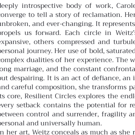
deeply introspective body of work, Carol
converge to tell a story of reclamation. Her
unbroken, and ever-changing. It represen
propels us forward.
Each circle in Weit
expansive, others compressed and turbulen
personal journey. Her use of bold, saturate
complex dualities of her experience.
The w
long marriage, and the constant confrontati
but despairing. It is an act of defiance, a
and careful composition, she transforms pa
its core, Resilient Circles explores the en
every setback contains the potential for 
between control and surrender, fragility 
personal and universally human.
In her art, Weitz conceals as much as she r