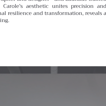
 Carole’s aesthetic unites precision an
nal resilience and transformation, reveals 
ing.