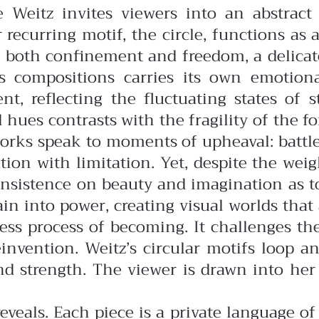
e Weitz invites viewers into an abstrac
 recurring motif, the circle, functions as a
ts both confinement and freedom, a delica
z’s compositions carries its own emoti
t, reflecting the fluctuating states of 
d hues contrasts with the fragility of the
orks speak to moments of upheaval: battles
on with limitation. Yet, despite the weight
n insistence on beauty and imagination as 
in into power, creating visual worlds that
dless process of becoming. It challenges th
reinvention. Weitz’s circular motifs loop
and strength. The viewer is drawn into he
eveals. Each piece is a private language o