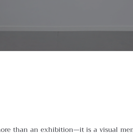
more than an exhibition—it is a visual mem