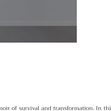
oir of survival and transformation. In thi