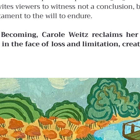
vites viewers to witness not a conclusion,
tament to the will to endure.
 Becoming, Carole Weitz reclaims her 
in the face of loss and limitation, cre