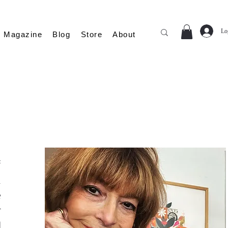
Lo
Magazine
Blog
Store
About
f
n
e
r
d