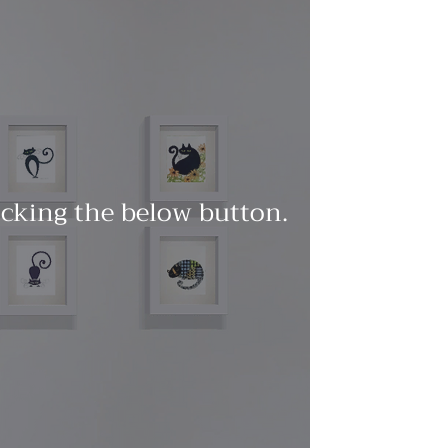
licking the below button.