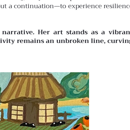
 but a continuation—to experience resilienc
narrative. Her art stands as a vibran
ativity remains an unbroken line, curvin