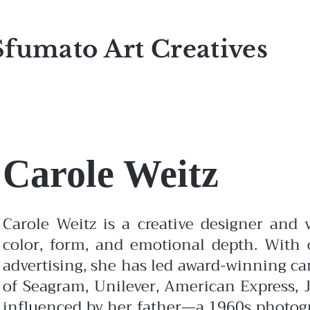
Sfumato Art Creatives
Carole Weitz
Carole Weitz is a creative designer and v
color, form, and emotional depth. With o
advertising, she has led award-winning c
of Seagram, Unilever, American Express, J
influenced by her father—a 1960s photo