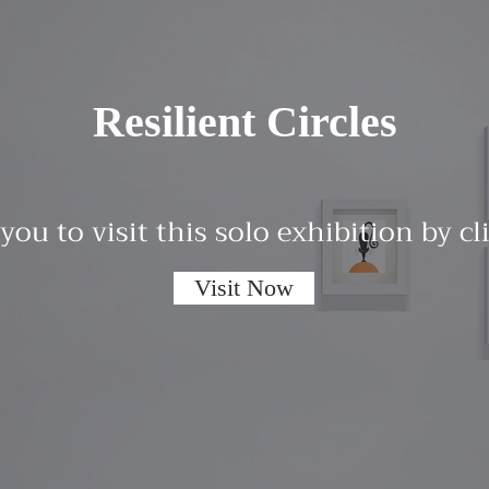
Resilient Circles
 you to visit this solo exhibition by c
Visit Now