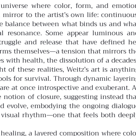
t universe where color, form, and emotio
 mirror to the artist’s own life: continuous
te balance between what binds us and wha
onal resonance. Some appear luminous an
struggle and release that have defined he
 forms themselves—a tension that mirrors th
 with health, the dissolution of a decades
 of these realities, Weitz’s art is anythin
tools for survival. Through dynamic layerin
 are at once introspective and exuberant.
A
e notion of closure, suggesting instead tha
 and evolve, embodying the ongoing dialogu
r visual rhythm—one that feels both deepl
f healing, a layered composition where colo