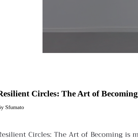
Resilient Circles: The Art of Becoming
y Sfumato
Resilient Circles: The Art of Becoming is 