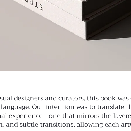
sual designers and curators, this book was 
 language. Our intention was to translate 
sual experience—one that mirrors the layered
, and subtle transitions, allowing each art