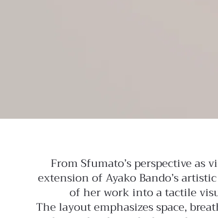
From Sfumato’s perspective as vi
extension of Ayako Bando’s artistic
of her work into a tactile vi
The layout emphasizes space, breath