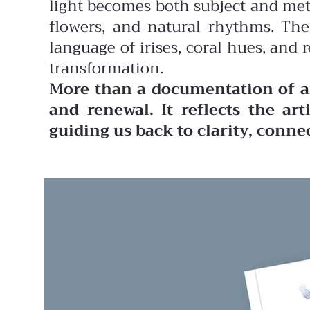
light becomes both subject and met
flowers, and natural rhythms. The
language of irises, coral hues, and
transformation.
More than a documentation of ar
and renewal. It reflects the art
guiding us back to clarity, conne