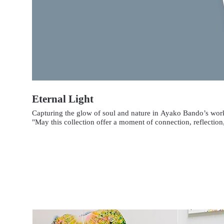
Eternal Light
Capturing the glow of soul and nature in Ayako Bando’s wor
"May this collection offer a moment of connection, reflection,