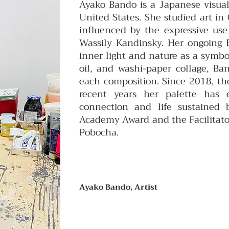
Ayako Bando is a Japanese visual
United States. She studied art i
influenced by the expressive us
Wassily Kandinsky.
Her ongoing E
inner light and nature as a symbo
oil, and washi-paper collage, B
each composition. Since 2018, the
recent years her palette has 
connection and life sustained 
Academy Award and the Facilitato
Pobocha.
Ayako Bando, Artist