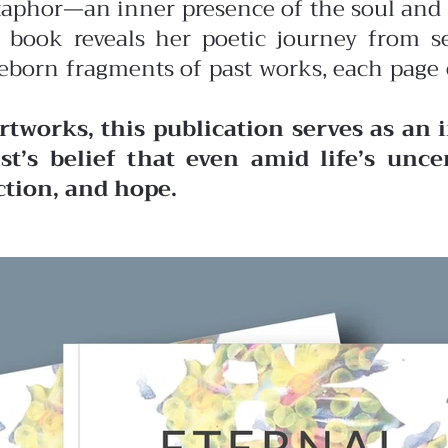
aphor—an inner presence of the soul and 
 book reveals her poetic journey from s
 reborn fragments of past works, each page
tworks, this publication serves as an 
ist’s belief that even amid life’s unce
ction, and hope.