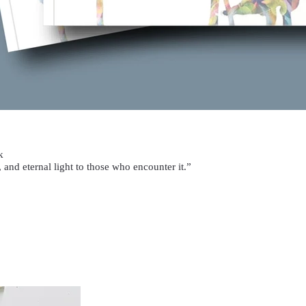
k
 and eternal light to those who encounter it.”