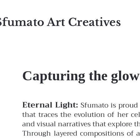
Sfumato Art Creatives
Capturing the glow
Eternal Light:
Sfumato is proud 
that traces the evolution of her ce
and visual narratives that explore
Through layered compositions of ac