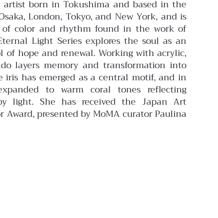
 artist born in Tokushima and based in the
n Osaka, London, Tokyo, and New York, and is
e of color and rhythm found in the work of
ternal Light Series explores the soul as an
l of hope and renewal. Working with acrylic,
ando layers memory and transformation into
 iris has emerged as a central motif, and in
expanded to warm coral tones reflecting
by light.
She has received the Japan Art
r Award, presented by MoMA curator Paulina