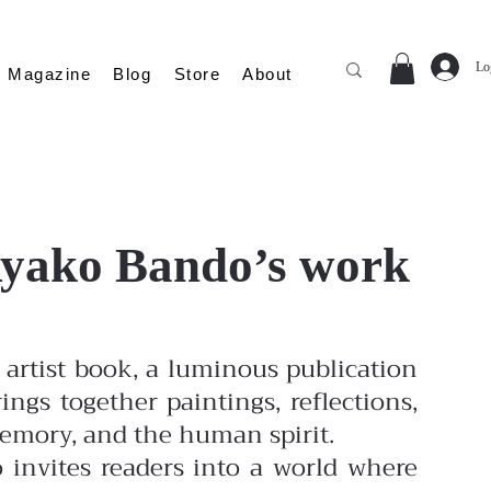
Lo
Magazine
Blog
Store
About
 Ayako Bando’s work
artist book, a luminous publication
ings together paintings, reflections,
memory, and the human spirit.
o invites readers into a world where