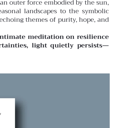
an outer force embodied by the sun,
easonal landscapes to the symbolic
 echoing themes of purity, hope, and
intimate meditation on resilience
rtainties, light quietly persists—