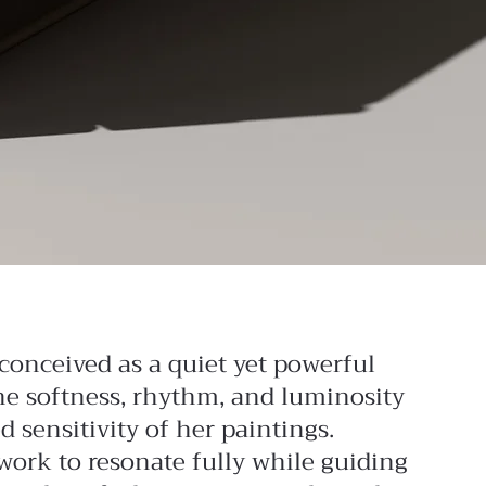
conceived as a quiet yet powerful
the softness, rhythm, and luminosity
 sensitivity of her paintings.
work to resonate fully while guiding