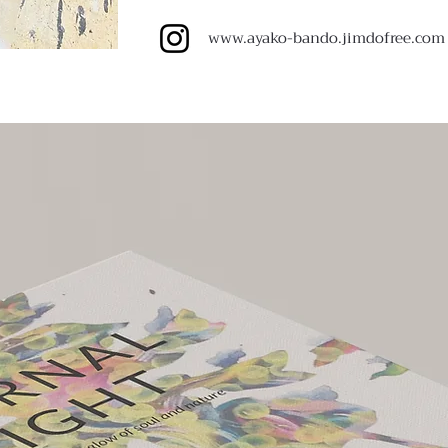
www.ayako-bando.jimdofree.com