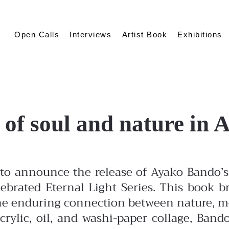
Open Calls
Interviews
Artist Book
Exhibitions
 of soul and nature in
to announce the release of Ayako Bando’s 
lebrated Eternal Light Series. This book br
 the enduring connection between nature, 
rylic, oil, and washi-paper collage, Band