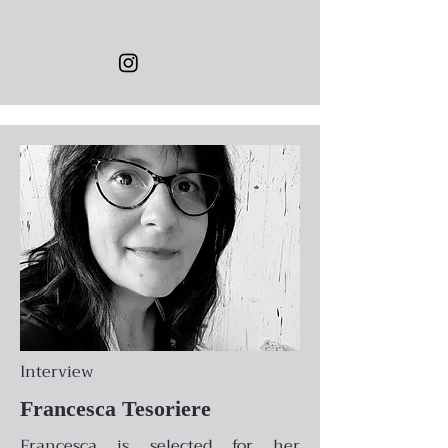
Interview
Francesca Tesoriere
Francesca is selected for her