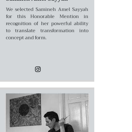
We selected Samineh Amel Sayyah
for this Honorable Mention in
recognition of her powerful ability
to translate transformation into
concept and form.