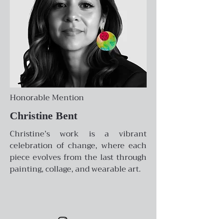
Honorable Mention
Christine Bent
Christine’s work is a vibrant
celebration of change, where each
piece evolves from the last through
painting, collage, and wearable art.