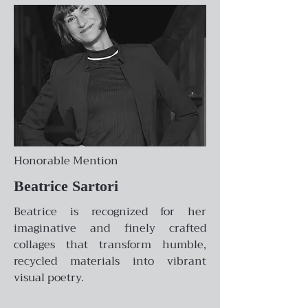
Honorable Mention
Beatrice Sartori
Beatrice is recognized for her
imaginative and finely crafted
collages that transform humble,
recycled materials into vibrant
visual poetry.