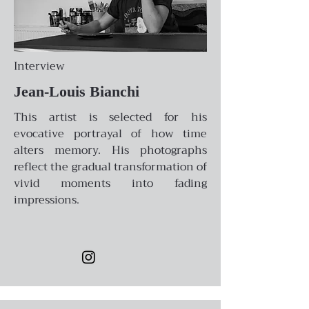
Interview
Jean-Louis Bianchi
This artist is selected for his
evocative portrayal of how time
alters memory. His photographs
reflect the gradual transformation of
vivid moments into fading
impressions.