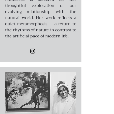
thoughtful exploration of our
evolving relationship with the
natural world. Her work reflects a
quiet metamorphosis — a return to
the rhythms of nature in contrast to
the artificial pace of modern life.