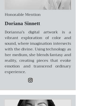
Honorable Mention
Doriana Sinnett
Dorianna’s digital artwork is a
vibrant exploration of color and
sound, where imagination intersects
with the divine. Using technology as
her medium, she blends fantasy and
reality, creating pieces that evoke
emotion and transcend ordinary
experience.