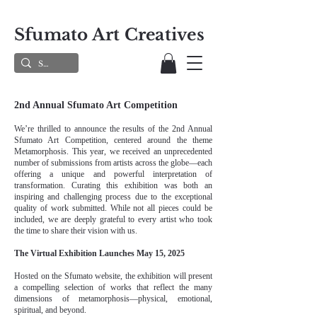
Sfumato Art Creatives
2nd Annual Sfumato Art Competition
We’re thrilled to announce the results of the 2nd Annual
Sfumato Art Competition, centered around the theme
Metamorphosis. This year, we received an unprecedented
number of submissions from artists across the globe—each
offering a unique and powerful interpretation of
transformation. Curating this exhibition was both an
inspiring and challenging process due to the exceptional
quality of work submitted. While not all pieces could be
included, we are deeply grateful to every artist who took
the time to share their vision with us.
The Virtual Exhibition Launches May 15, 2025
Hosted on the Sfumato website, the exhibition will present
a compelling selection of works that reflect the many
dimensions of metamorphosis—physical, emotional,
spiritual, and beyond.