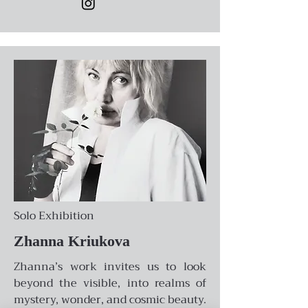
Solo Exhibition
Zhanna Kriukova
Zhanna’s work invites us to look
beyond the visible, into realms of
mystery, wonder, and cosmic beauty.