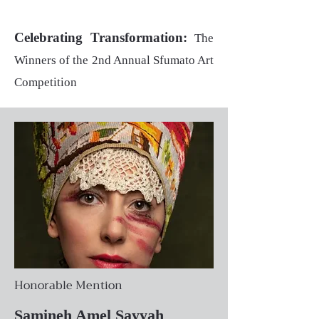
Celebrating Transformation:
The
Winners of the 2nd Annual Sfumato Art
Competition
Honorable Mention
Samineh Amel Sayyah