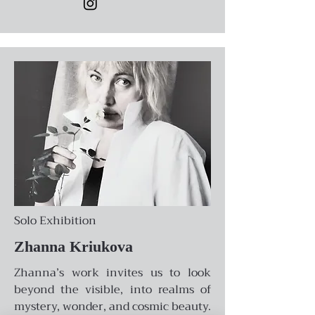
Solo Exhibition
Zhanna Kriukova
Zhanna’s work invites us to look
beyond the visible, into realms of
mystery, wonder, and cosmic beauty.