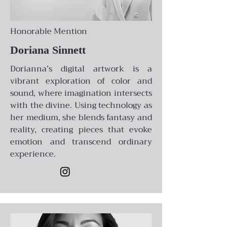
Honorable Mention
Doriana Sinnett
Dorianna’s digital artwork is a
vibrant exploration of color and
sound, where imagination intersects
with the divine. Using technology as
her medium, she blends fantasy and
reality, creating pieces that evoke
emotion and transcend ordinary
experience.