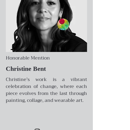
Honorable Mention
Christine Bent
Christine’s work is a vibrant
celebration of change, where each
piece evolves from the last through
painting, collage, and wearable art.