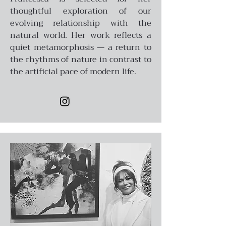
thoughtful exploration of our
evolving relationship with the
natural world. Her work reflects a
quiet metamorphosis — a return to
the rhythms of nature in contrast to
the artificial pace of modern life.