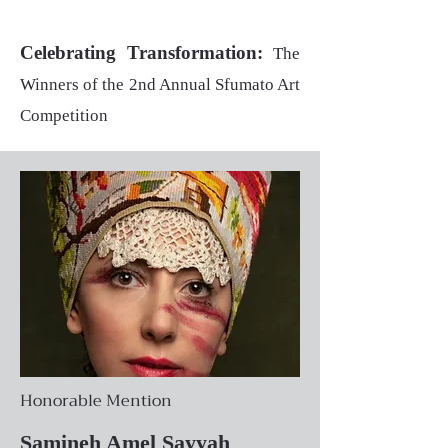
Celebrating Transformation:
The
Winners of the 2nd Annual Sfumato Art
Competition
Honorable Mention
Samineh Amel Sayyah