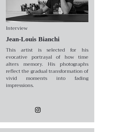
Interview
Jean-Louis Bianchi
This artist is selected for his
evocative portrayal of how time
alters memory. His photographs
reflect the gradual transformation of
vivid moments into fading
impressions.