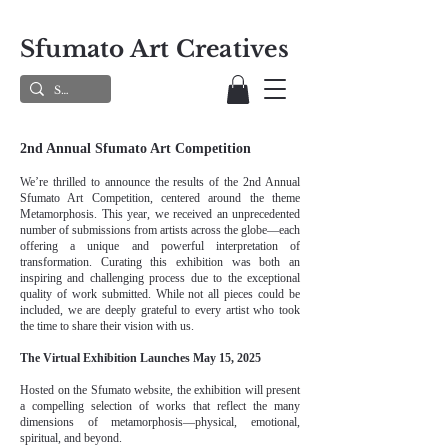
Sfumato Art Creatives
2nd Annual Sfumato Art Competition
We’re thrilled to announce the results of the 2nd Annual
Sfumato Art Competition, centered around the theme
Metamorphosis. This year, we received an unprecedented
number of submissions from artists across the globe—each
offering a unique and powerful interpretation of
transformation. Curating this exhibition was both an
inspiring and challenging process due to the exceptional
quality of work submitted. While not all pieces could be
included, we are deeply grateful to every artist who took
the time to share their vision with us.
The Virtual Exhibition Launches May 15, 2025
Hosted on the Sfumato website, the exhibition will present
a compelling selection of works that reflect the many
dimensions of metamorphosis—physical, emotional,
spiritual, and beyond.