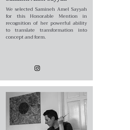
We selected Samineh Amel Sayyah
for this Honorable Mention in
recognition of her powerful ability
to translate transformation into
concept and form.