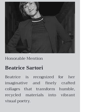
Honorable Mention
Beatrice Sartori
Beatrice is recognized for her
imaginative and finely crafted
collages that transform humble,
recycled materials into vibrant
visual poetry.