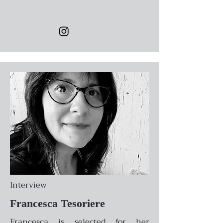
Interview
Francesca Tesoriere
Francesca is selected for her