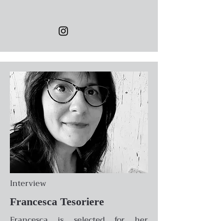
Interview
Francesca Tesoriere
Francesca is selected for her