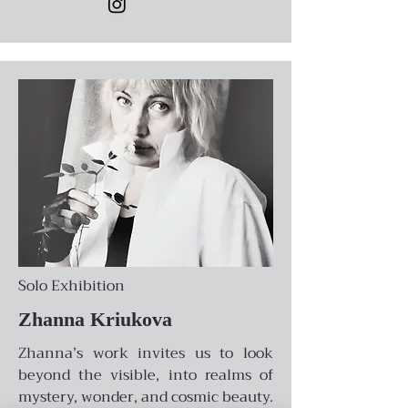
Solo Exhibition
Zhanna Kriukova
Zhanna’s work invites us to look
beyond the visible, into realms of
mystery, wonder, and cosmic beauty.