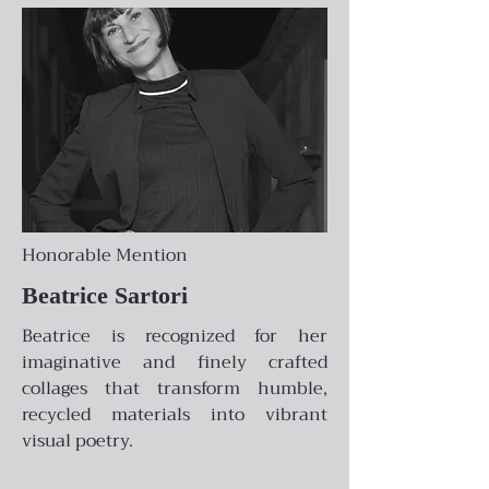
Honorable Mention
Beatrice Sartori
Beatrice is recognized for her
imaginative and finely crafted
collages that transform humble,
recycled materials into vibrant
visual poetry.