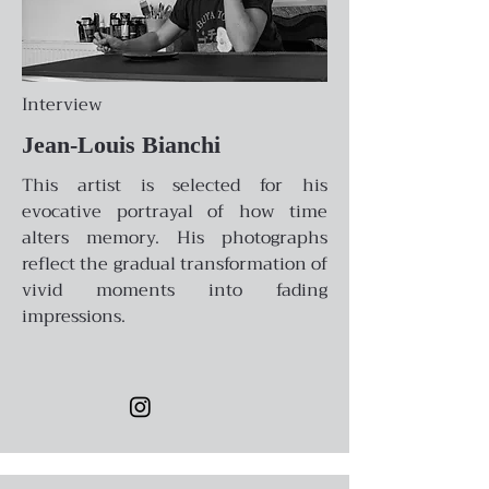
Interview
Jean-Louis Bianchi
This artist is selected for his
evocative portrayal of how time
alters memory. His photographs
reflect the gradual transformation of
vivid moments into fading
impressions.