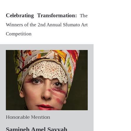
Celebrating Transformation:
The
Winners of the 2nd Annual Sfumato Art
Competition
Honorable Mention
Samineh Amel Sayyah