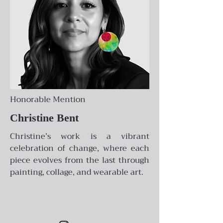
Honorable Mention
Christine Bent
Christine’s work is a vibrant
celebration of change, where each
piece evolves from the last through
painting, collage, and wearable art.