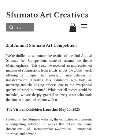
Sfumato Art Creatives
2nd Annual Sfumato Art Competition
We’re thrilled to announce the results of the 2nd Annual
Sfumato Art Competition, centered around the theme
Metamorphosis. This year, we received an unprecedented
number of submissions from artists across the globe—each
offering a unique and powerful interpretation of
transformation. Curating this exhibition was both an
inspiring and challenging process due to the exceptional
quality of work submitted. While not all pieces could be
included, we are deeply grateful to every artist who took
the time to share their vision with us.
The Virtual Exhibition Launches May 15, 2025
Hosted on the Sfumato website, the exhibition will present
a compelling selection of works that reflect the many
dimensions of metamorphosis—physical, emotional,
spiritual, and beyond.