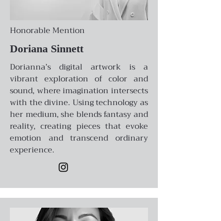
Honorable Mention
Doriana Sinnett
Dorianna’s digital artwork is a
vibrant exploration of color and
sound, where imagination intersects
with the divine. Using technology as
her medium, she blends fantasy and
reality, creating pieces that evoke
emotion and transcend ordinary
experience.