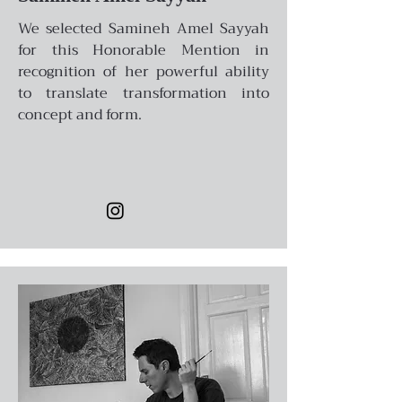
We selected Samineh Amel Sayyah
for this Honorable Mention in
recognition of her powerful ability
to translate transformation into
concept and form.