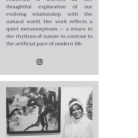
thoughtful exploration of our
evolving relationship with the
natural world. Her work reflects a
quiet metamorphosis — a return to
the rhythms of nature in contrast to
the artificial pace of modern life.