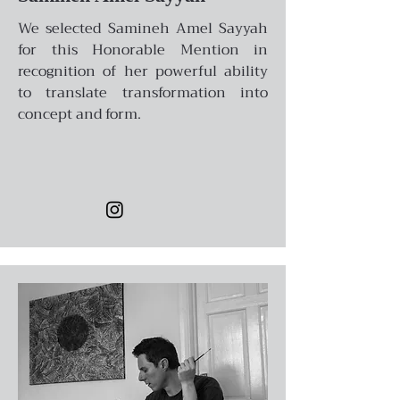
We selected Samineh Amel Sayyah
for this Honorable Mention in
recognition of her powerful ability
to translate transformation into
concept and form.