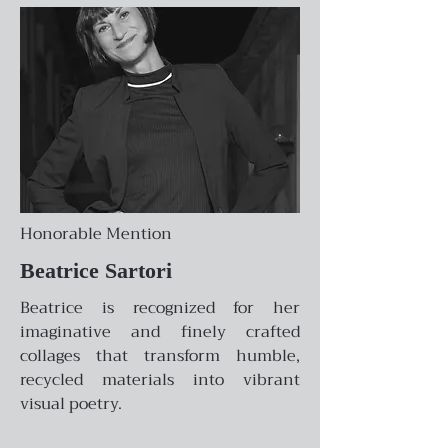
Honorable Mention
Beatrice Sartori
Beatrice is recognized for her
imaginative and finely crafted
collages that transform humble,
recycled materials into vibrant
visual poetry.