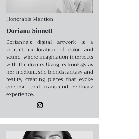
Honorable Mention
Doriana Sinnett
Dorianna’s digital artwork is a
vibrant exploration of color and
sound, where imagination intersects
with the divine. Using technology as
her medium, she blends fantasy and
reality, creating pieces that evoke
emotion and transcend ordinary
experience.