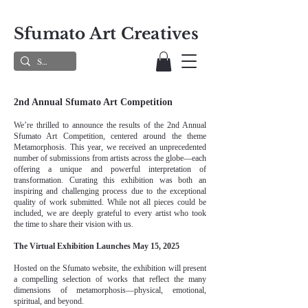
Sfumato Art Creatives
2nd Annual Sfumato Art Competition
We’re thrilled to announce the results of the 2nd Annual
Sfumato Art Competition, centered around the theme
Metamorphosis. This year, we received an unprecedented
number of submissions from artists across the globe—each
offering a unique and powerful interpretation of
transformation. Curating this exhibition was both an
inspiring and challenging process due to the exceptional
quality of work submitted. While not all pieces could be
included, we are deeply grateful to every artist who took
the time to share their vision with us.
The Virtual Exhibition Launches May 15, 2025
Hosted on the Sfumato website, the exhibition will present
a compelling selection of works that reflect the many
dimensions of metamorphosis—physical, emotional,
spiritual, and beyond.