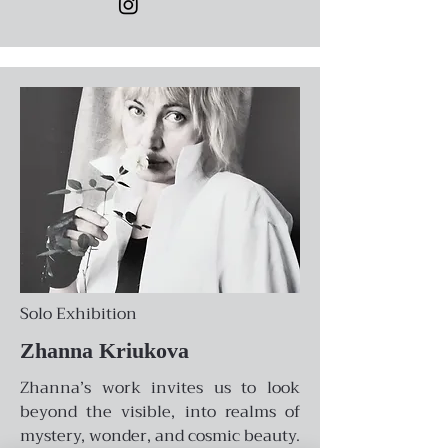
Solo Exhibition
Zhanna Kriukova
Zhanna’s work invites us to look
beyond the visible, into realms of
mystery, wonder, and cosmic beauty.