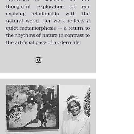
thoughtful exploration of our
evolving relationship with the
natural world. Her work reflects a
quiet metamorphosis — a return to
the rhythms of nature in contrast to
the artificial pace of modern life.