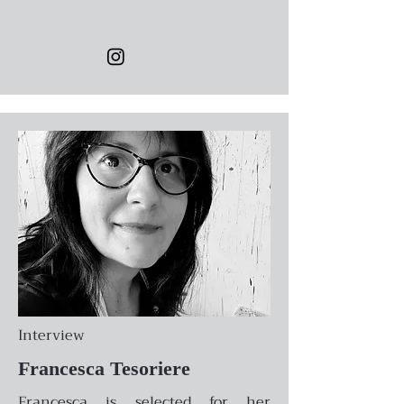
Interview
Francesca Tesoriere
Francesca is selected for her