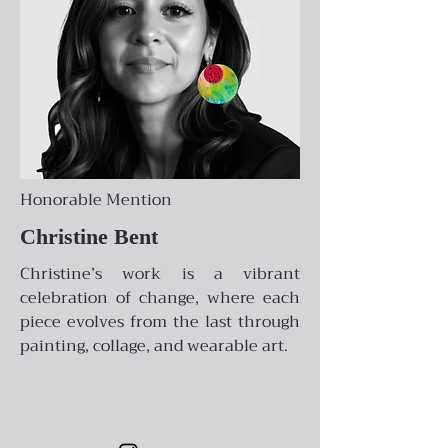
Honorable Mention
Christine Bent
Christine’s work is a vibrant
celebration of change, where each
piece evolves from the last through
painting, collage, and wearable art.