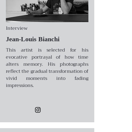
Interview
Jean-Louis Bianchi
This artist is selected for his
evocative portrayal of how time
alters memory. His photographs
reflect the gradual transformation of
vivid moments into fading
impressions.