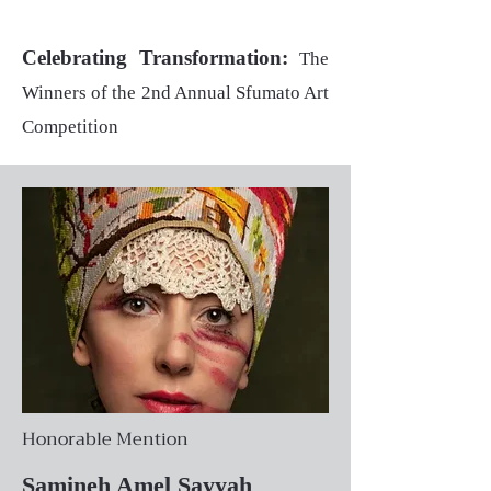
Celebrating Transformation:
The
Winners of the 2nd Annual Sfumato Art
Competition
Honorable Mention
Samineh Amel Sayyah