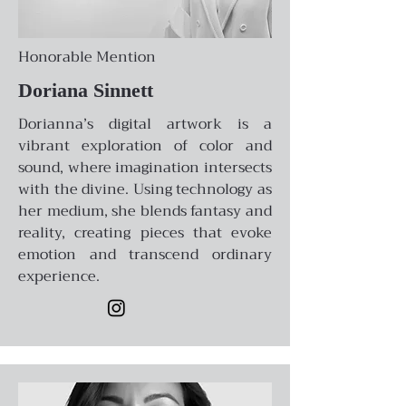
Honorable Mention
Doriana Sinnett
Dorianna’s digital artwork is a
vibrant exploration of color and
sound, where imagination intersects
with the divine. Using technology as
her medium, she blends fantasy and
reality, creating pieces that evoke
emotion and transcend ordinary
experience.