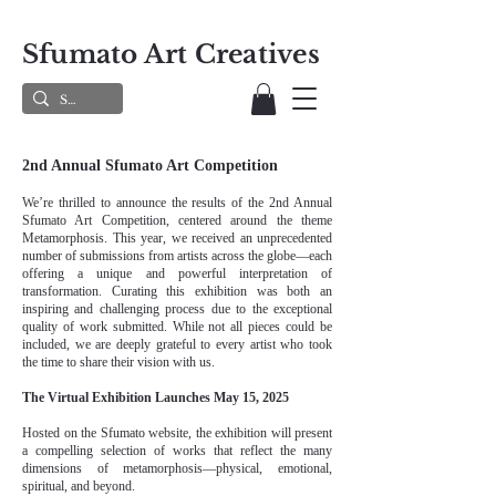
Sfumato Art Creatives
2nd Annual Sfumato Art Competition
We’re thrilled to announce the results of the 2nd Annual
Sfumato Art Competition, centered around the theme
Metamorphosis. This year, we received an unprecedented
number of submissions from artists across the globe—each
offering a unique and powerful interpretation of
transformation. Curating this exhibition was both an
inspiring and challenging process due to the exceptional
quality of work submitted. While not all pieces could be
included, we are deeply grateful to every artist who took
the time to share their vision with us.
The Virtual Exhibition Launches May 15, 2025
Hosted on the Sfumato website, the exhibition will present
a compelling selection of works that reflect the many
dimensions of metamorphosis—physical, emotional,
spiritual, and beyond.