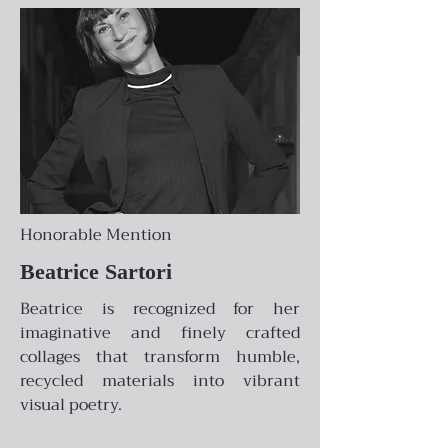
Honorable Mention
Beatrice Sartori
Beatrice is recognized for her
imaginative and finely crafted
collages that transform humble,
recycled materials into vibrant
visual poetry.