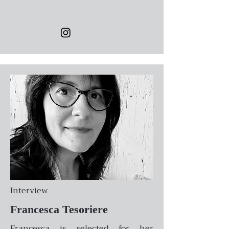
Interview
Francesca Tesoriere
Francesca is selected for her