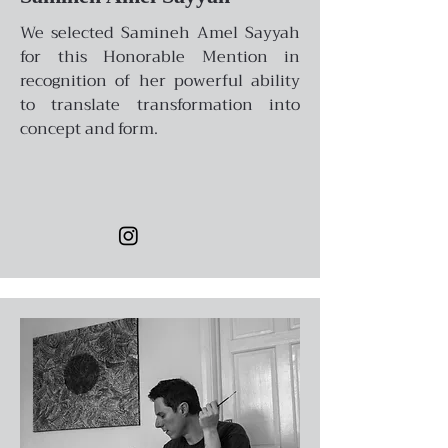
We selected Samineh Amel Sayyah
for this Honorable Mention in
recognition of her powerful ability
to translate transformation into
concept and form.