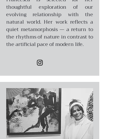
thoughtful exploration of our
evolving relationship with the
natural world. Her work reflects a
quiet metamorphosis — a return to
the rhythms of nature in contrast to
the artificial pace of modern life.