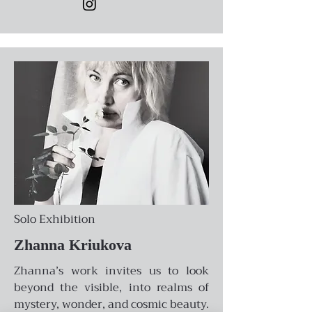
Solo Exhibition
Zhanna Kriukova
Zhanna’s work invites us to look
beyond the visible, into realms of
mystery, wonder, and cosmic beauty.