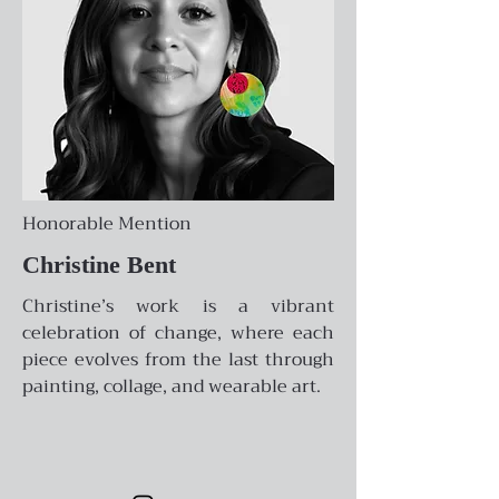
Honorable Mention
Christine Bent
Christine’s work is a vibrant
celebration of change, where each
piece evolves from the last through
painting, collage, and wearable art.