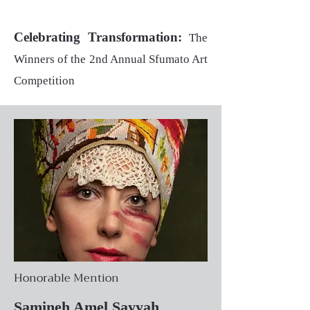
Celebrating Transformation:
The
Winners of the 2nd Annual Sfumato Art
Competition
Honorable Mention
Samineh Amel Sayyah