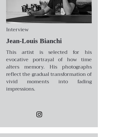
Interview
Jean-Louis Bianchi
This artist is selected for his
evocative portrayal of how time
alters memory. His photographs
reflect the gradual transformation of
vivid moments into fading
impressions.