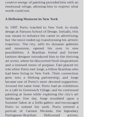
creative energy of painting provided him with an
emotional refuge, allowing him to express what
words could not.
A Defining Moment in New York
In 1997, Porto traveled to New York to study
design at Parsons School of Design. Initially, this
was meant to enhance his career in advertising,
but the move ended up transforming his artistic
trajectory. The city, with its dynamic galleries
and museums, opened his eyes to new
possibilities. A Brazilian friend and former
fashion designer introduced him to the thriving
art scene, where he discovered fresh inspirations
and a renewed sense of purpose.
Fate played its
role when Porto met Jorge, a fellow Brazilian who
had been living in New York. Their connection
grew into a lifelong partnership, and Jorge
became one of Porto’s most devoted supporters.
Around the same time, Porto had an exhibition
in a café in Greenwich Village, and he continued
painting at home while exploring the city’s art
landscape.
One day, Jorge stumbled upon a
Summer Salon at a SoHo gallery and encouraged
Porto to submit his work. Porto entered a
portrait of Carmen Miranda, the legendary
Portuguese-Brazilian Hollywood actress,