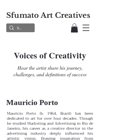
Sfumato Art Creatives
Voices of Creativity
Hear the artist share his journey,
challenges, and definitions of success
Mauricio Porto
Mauricio Porto (b. 1964, Brazil) has been
dedicated to art for over four decades. Though
he studied Marketing and Advertising in Rio de
Janeiro, his career as a creative director in the
advertising industry deeply influenced his
artistic vision. Drawing inspiration from