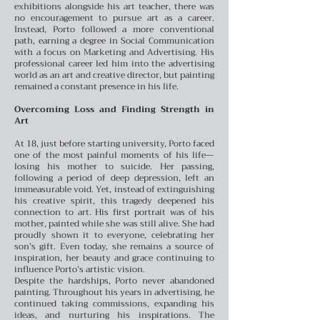
exhibitions alongside his art teacher, there was
no encouragement to pursue art as a career.
Instead, Porto followed a more conventional
path, earning a degree in Social Communication
with a focus on Marketing and Advertising. His
professional career led him into the advertising
world as an art and creative director, but painting
remained a constant presence in his life.
Overcoming Loss and Finding Strength in
Art
At 18, just before starting university, Porto faced
one of the most painful moments of his life—
losing his mother to suicide. Her passing,
following a period of deep depression, left an
immeasurable void. Yet, instead of extinguishing
his creative spirit, this tragedy deepened his
connection to art. His first portrait was of his
mother, painted while she was still alive. She had
proudly shown it to everyone, celebrating her
son’s gift. Even today, she remains a source of
inspiration, her beauty and grace continuing to
influence Porto’s artistic vision.
Despite the hardships, Porto never abandoned
painting. Throughout his years in advertising, he
continued taking commissions, expanding his
ideas, and nurturing his inspirations. The