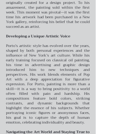
originally created for a design project. To his
amazement, the painting sold within the first
week. This moment was pivotal—it was the first
time his artwork had been purchased in a New
York gallery, reinforcing his belief that he could
succeed as an artist.
Developing a Unique Artistic Voice
Porto’s artistic style has evolved over the years,
shaped by both personal experiences and the
influence of New York’s art culture. While his
early training focused on classical oil painting,
his time in advertising and graphic design
introduced him to new techniques and
perspectives. His work blends elements of Pop
Art with a deep appreciation for figurative
expression.
For Porto, painting is more than a
skill—it is a way to bring positivity to a world
often filled with pain and hardship. His
compositions feature bold colors, striking
contrasts, and dynamic backgrounds that
highlight the essence of his subjects. Whether
portraying iconic figures or anonymous faces,
his goal is to capture the depth of human
emotion, celebrating individuality and beauty.
Navigating the Art World and Staying True to