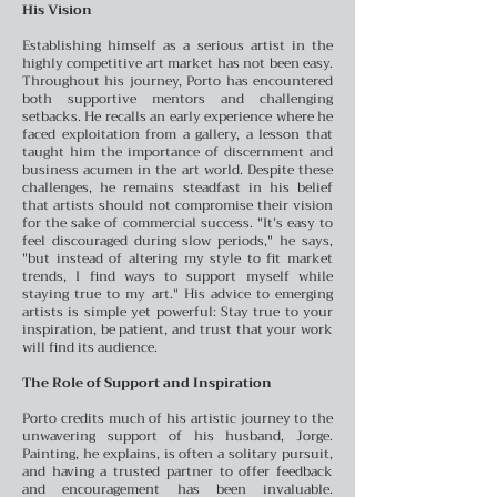
His Vision
Establishing himself as a serious artist in the
highly competitive art market has not been easy.
Throughout his journey, Porto has encountered
both supportive mentors and challenging
setbacks. He recalls an early experience where he
faced exploitation from a gallery, a lesson that
taught him the importance of discernment and
business acumen in the art world.
Despite these
challenges, he remains steadfast in his belief
that artists should not compromise their vision
for the sake of commercial success. "It’s easy to
feel discouraged during slow periods," he says,
"but instead of altering my style to fit market
trends, I find ways to support myself while
staying true to my art." His advice to emerging
artists is simple yet powerful: Stay true to your
inspiration, be patient, and trust that your work
will find its audience.
The Role of Support and Inspiration
Porto credits much of his artistic journey to the
unwavering support of his husband, Jorge.
Painting, he explains, is often a solitary pursuit,
and having a trusted partner to offer feedback
and encouragement has been invaluable.