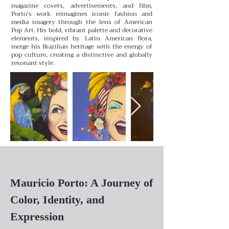
magazine covers, advertisements, and film,
Porto’s work reimagines iconic fashion and
media imagery through the lens of American
Pop Art. His bold, vibrant palette and decorative
elements, inspired by Latin American flora,
merge his Brazilian heritage with the energy of
pop culture, creating a distinctive and globally
resonant style.
Mauricio Porto: A Journey of
Color, Identity, and
Expression