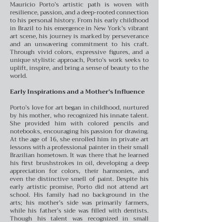
Mauricio Porto’s artistic path is woven with
resilience, passion, and a deep-rooted connection
to his personal history. From his early childhood
in Brazil to his emergence in New York’s vibrant
art scene, his journey is marked by perseverance
and an unwavering commitment to his craft.
Through vivid colors, expressive figures, and a
unique stylistic approach, Porto’s work seeks to
uplift, inspire, and bring a sense of beauty to the
world.
Early Inspirations and a Mother's Influence
Porto’s love for art began in childhood, nurtured
by his mother, who recognized his innate talent.
She provided him with colored pencils and
notebooks, encouraging his passion for drawing.
At the age of 16, she enrolled him in private art
lessons with a professional painter in their small
Brazilian hometown. It was there that he learned
his first brushstrokes in oil, developing a deep
appreciation for colors, their harmonies, and
even the distinctive smell of paint.
Despite his
early artistic promise, Porto did not attend art
school. His family had no background in the
arts; his mother’s side was primarily farmers,
while his father’s side was filled with dentists.
Though his talent was recognized in small