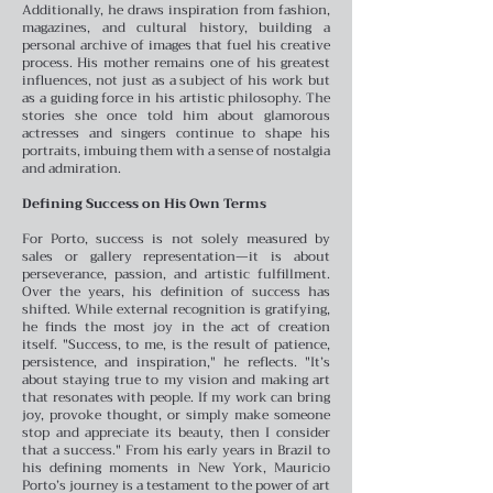
Additionally, he draws inspiration from fashion,
magazines, and cultural history, building a
personal archive of images that fuel his creative
process.
His mother remains one of his greatest
influences, not just as a subject of his work but
as a guiding force in his artistic philosophy. The
stories she once told him about glamorous
actresses and singers continue to shape his
portraits, imbuing them with a sense of nostalgia
and admiration.
Defining Success on His Own Terms
For Porto, success is not solely measured by
sales or gallery representation—it is about
perseverance, passion, and artistic fulfillment.
Over the years, his definition of success has
shifted. While external recognition is gratifying,
he finds the most joy in the act of creation
itself.
"Success, to me, is the result of patience,
persistence, and inspiration," he reflects. "It’s
about staying true to my vision and making art
that resonates with people. If my work can bring
joy, provoke thought, or simply make someone
stop and appreciate its beauty, then I consider
that a success."
From his early years in Brazil to
his defining moments in New York, Mauricio
Porto’s journey is a testament to the power of art