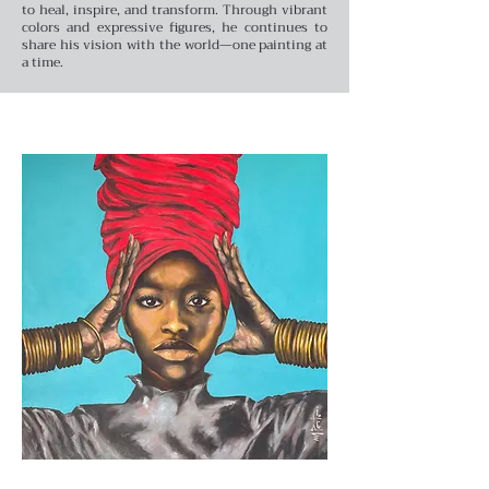
to heal, inspire, and transform. Through vibrant
colors and expressive figures, he continues to
share his vision with the world—one painting at
a time.