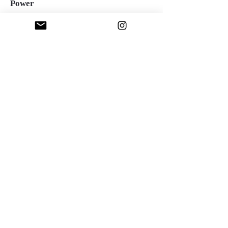
Power
Oil over acrylic on canvas, 36"x36", 2023