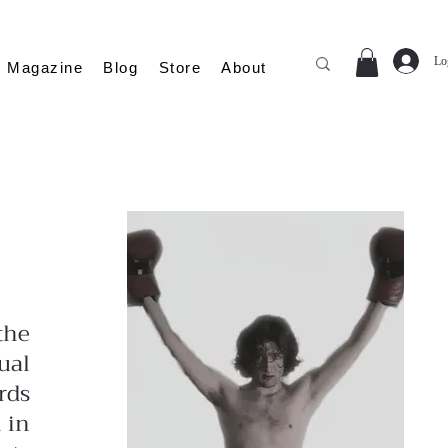
Lo
Magazine
Blog
Store
About
the
ual
rds
 in