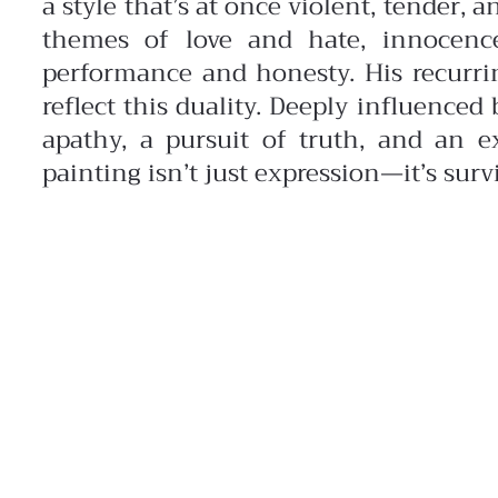
a style that’s at once violent, tender, a
themes of love and hate, innocenc
performance and honesty. His recurr
reflect this duality. Deeply influence
apathy, a pursuit of truth, and an ex
painting isn’t just expression—it’s survi