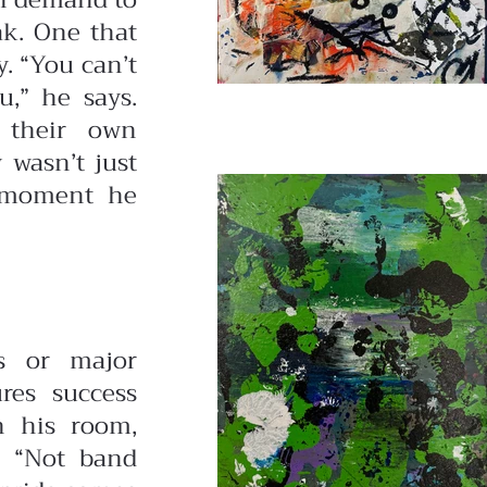
on demand to
ak. One that
. “You can’t
u,” he says.
t their own
 wasn’t just
e moment he
s or major
ures success
in his room,
. “Not band