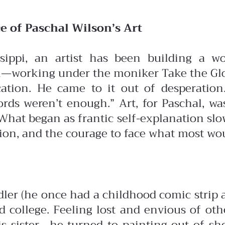
e of Paschal Wilson’s Art
sippi, an artist has been building a wo
—working under the moniker Take the Glove
cation. He came to it out of desperatio
rds weren’t enough.” Art, for Paschal, was
What began as frantic self-explanation slo
sion, and the courage to face what most wo
er (he once had a childhood comic strip abo
and college. Feeling lost and envious of o