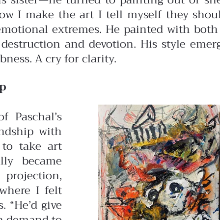
s sister—he turned to painting out of she
“Now I make the art I tell myself they sho
 emotional extremes. He painted with both 
 destruction and devotion. His style emer
ness. A cry for clarity.
ip
f Paschal’s
endship with
to take art
ally became
 projection,
where I felt
. “He’d give