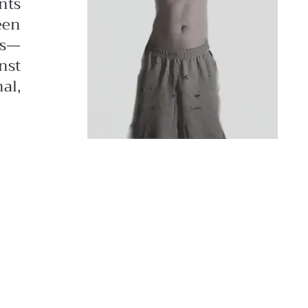
nts
een
ds—
nst
al,