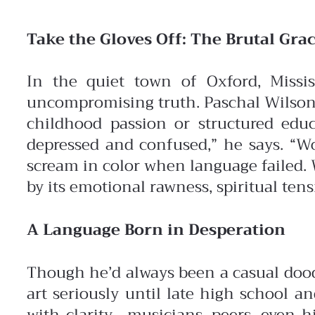
Take the Gloves Off: The Brutal Grac
In the quiet town of Oxford, Missis
uncompromising truth. Paschal Wilson
childhood passion or structured edu
depressed and confused,” he says. “Wo
scream in color when language failed. 
by its emotional rawness, spiritual ten
A Language Born in Desperation
Though he’d always been a casual doodl
art seriously until late high school 