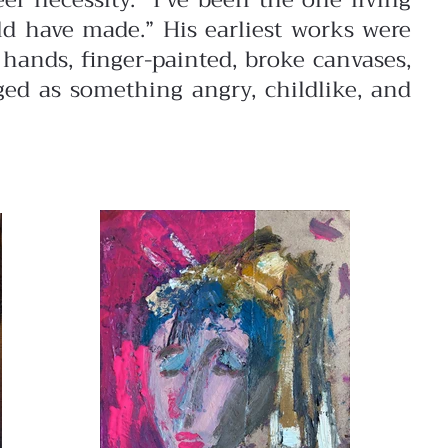
er necessity. “I’ve been the one living
uld have made.”
His earliest works were
hands, finger-painted, broke canvases,
ged as something angry, childlike, and