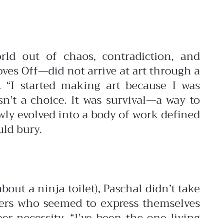
rld out of chaos, contradiction, and
s Off—did not arrive at art through a
n.
“I started making art because I was
n’t a choice. It was survival—a way to
wly evolved into a body of work defined
uld bury.
ut a ninja toilet), Paschal didn’t take
thers who seemed to express themselves