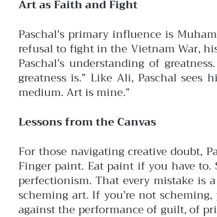
Art as Faith and Fight
Paschal's primary influence is Muhammad
refusal to fight in the Vietnam War, hi
Paschal’s understanding of greatness.
greatness is.”
Like Ali, Paschal sees 
medium. Art is mine.”
Lessons from the Canvas
For those navigating creative doubt, P
Finger paint. Eat paint if you have to
perfectionism. That every mistake is a
scheming art. If you’re not scheming,
against the performance of guilt, of prid