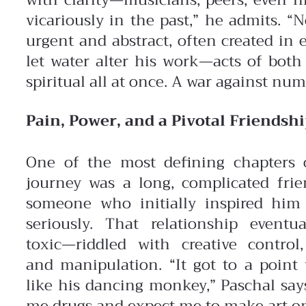
with clarity—musicians, peers, even hi
vicariously in the past,” he admits. 
urgent and abstract, often created in
let water alter his work—acts of both
spiritual all at once. A war against numb
Pain, Power, and a Pivotal Friendsh
One of the most defining chapters o
journey was a long, complicated fri
someone who initially inspired him 
seriously. That relationship eventu
toxic—riddled with creative control,
and manipulation. “It got to a point 
like his dancing monkey,” Paschal says