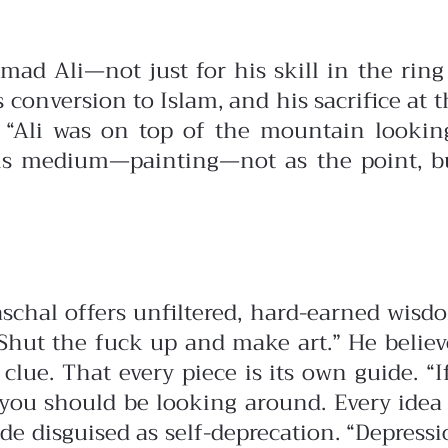
 Ali—not just for his skill in the ring bu
s conversion to Islam, and his sacrifice at 
 “Ali was on top of the mountain looking
his medium—painting—not as the point, but
aschal offers unfiltered, hard-earned wis
. Shut the fuck up and make art.”
He believ
 clue. That every piece is its own guide. “
 you should be looking around. Every idea 
e disguised as self-deprecation. “Depression