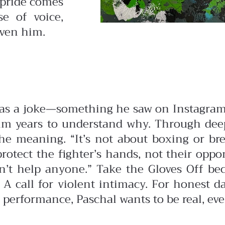
 pride comes
e of voice,
iven him.
 as a joke—something he saw on Instagram
 him years to understand why.
Through deep
 meaning. “It’s not about boxing or bre
protect the fighter’s hands, not their opp
n’t help anyone.”
Take the Gloves Off be
. A call for violent intimacy. For honest
 performance, Paschal wants to be real, even i