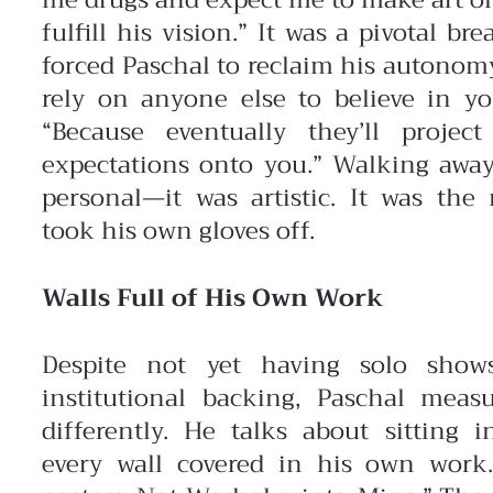
me drugs and expect me to make art 
fulfill his vision.”
It was a pivotal bre
forced Paschal to reclaim his autonomy
rely on anyone else to believe in yo
“Because eventually they’ll projec
expectations onto you.” Walking away
personal—it was artistic. It was th
took his own gloves off.
Walls Full of His Own Work
Despite not yet having solo show
institutional backing, Paschal meas
differently. He talks about sitting 
every wall covered in his own work