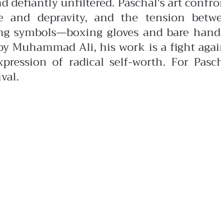
nd defiantly unfiltered.
Paschal's art confro
e and depravity, and the tension betw
ing symbols—boxing gloves and bare han
d by Muhammad Ali, his work is a fight agai
pression of radical self-worth. For Pasch
val.