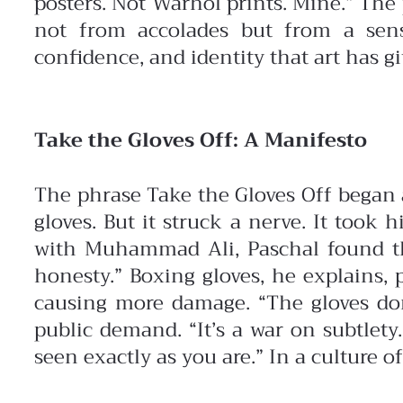
posters. Not Warhol prints. Mine.” The
not from accolades but from a sens
confidence, and identity that art has g
Take the Gloves Off: A Manifesto
The phrase Take the Gloves Off began
gloves. But it struck a nerve. It took
with Muhammad Ali, Paschal found the
honesty.” Boxing gloves, he explains, 
causing more damage. “The gloves do
public demand. “It’s a war on subtlety
seen exactly as you are.” In a culture of