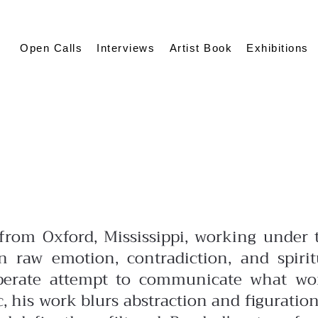
Open Calls
Interviews
Artist Book
Exhibitions
t from Oxford, Mississippi, working under 
 raw emotion, contradiction, and spirit
sperate attempt to communicate what wo
c, his work blurs abstraction and figuration