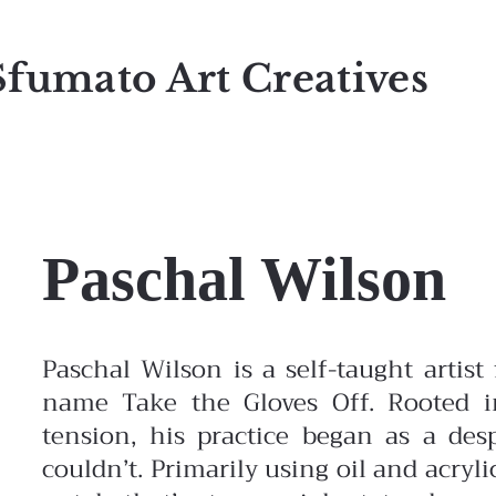
Sfumato Art Creatives
Paschal Wilson
Paschal Wilson is a self-taught artis
name Take the Gloves Off. Rooted in
tension, his practice began as a de
couldn’t. Primarily using oil and acryli