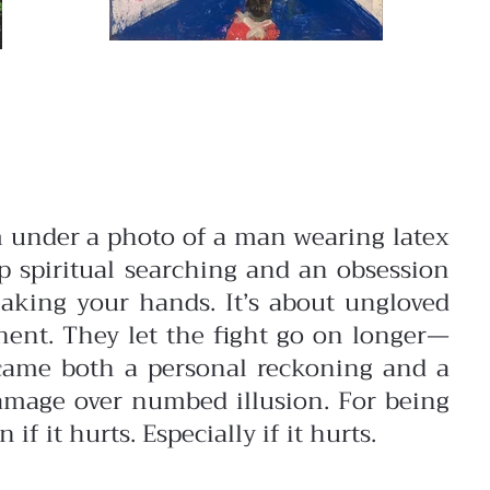
 under a photo of a man wearing latex
 spiritual searching and an obsession
aking your hands. It’s about ungloved
onent. They let the fight go on longer—
came both a personal reckoning and a
 damage over numbed illusion. For being
f it hurts. Especially if it hurts.