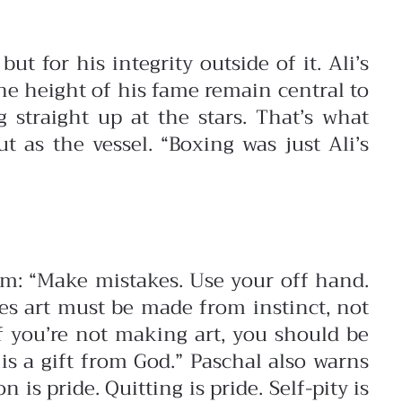
t for his integrity outside of it. Ali’s
the height of his fame remain central to
 straight up at the stars. That’s what
 as the vessel. “Boxing was just Ali’s
dom:
“Make mistakes. Use your off hand.
es art must be made from instinct, not
If you’re not making art, you should be
is a gift from God.”
Paschal also warns
 is pride. Quitting is pride. Self-pity is