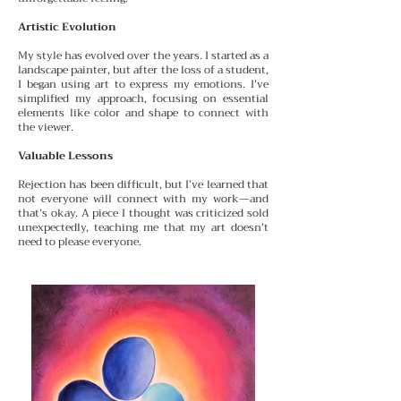
Artistic Evolution
My style has evolved over the years. I started as a
landscape painter, but after the loss of a student,
I began using
art to express my emotions. I’ve
simplified my approach, focusing on essential
elements like color and shape to connect with
the viewer.
Valuable Lessons
Rejection has been difficult, but I’ve learned that
not everyone will connect with my work—and
that’s okay. A
piece I thought was criticized sold
unexpectedly, teaching me that my art doesn’t
need to please everyone.