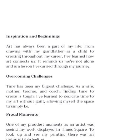
Inspiration and Beginnings
Art has always been a part of my life. From
drawing with
my grandfather as a child to
creating throughout my career, I’ve learned how
art connects us. It reminds us we’re
not alone
and is a lesson I’ve carried through my journey.
Overcoming Challenges
Time has been my biggest challenge. As a wife,
mother, teacher, and coach, finding time to
create is tough. I’ve learned to dedicate time to
my art without guilt, allowing myself the space
to simply be.
Proud Moments
One of my proudest moments as an artist was
seeing my work displayed in Times Square. To
look up and see my painting there was an
unforgettable feeling.