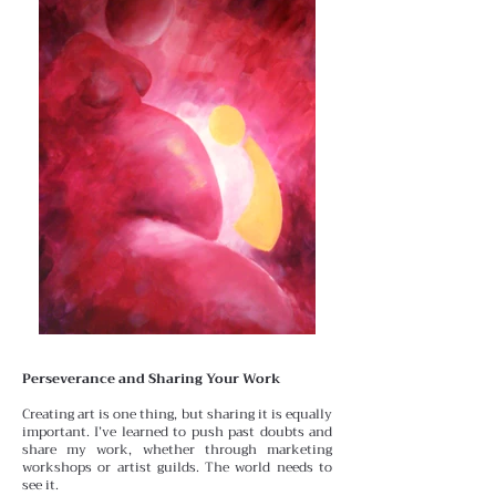
Perseverance and Sharing Your Work
Creating art is one thing, but sharing it is equally
important.
I’ve learned to push past doubts and
share my work, whether through marketing
workshops or artist guilds. The world needs to
see it.