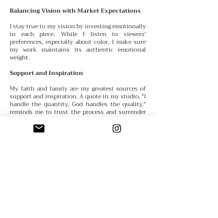
Balancing Vision with Market Expectations
I stay true to my vision by investing emotionally
in each piece. While I listen to viewers'
preferences, especially about color, I make sure
my work maintains its authentic emotional
weight.
Support and Inspiration
My faith and family are my greatest sources of
support
and inspiration. A quote in my studio, "I
handle the quantity, God handles the quality,"
reminds me to trust the process and surrender
the outcome.
Advice for Emerging Artists
Believe in yourself. If you don’t call yourself an
artist, who will? Remind yourself daily that you
are one—thoughts become things.
Defining Success
My definition of success has evolved. Initially, I
thought it
meant being represented by galleries,
but now I see success as creating and sharing