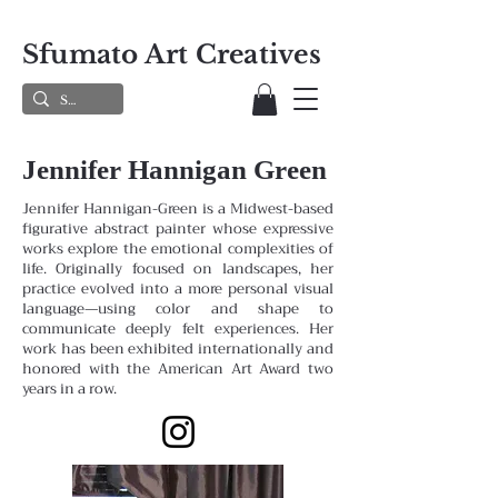
Sfumato Art Creatives
Jennifer Hannigan Green
Jennifer Hannigan-Green is a Midwest-based
figurative abstract painter whose expressive
works explore the emotional complexities of
life. Originally focused on landscapes, her
practice evolved into a more personal visual
language—using color and shape to
communicate deeply felt experiences. Her
work has been exhibited internationally and
honored with the American Art Award two
years in a row.