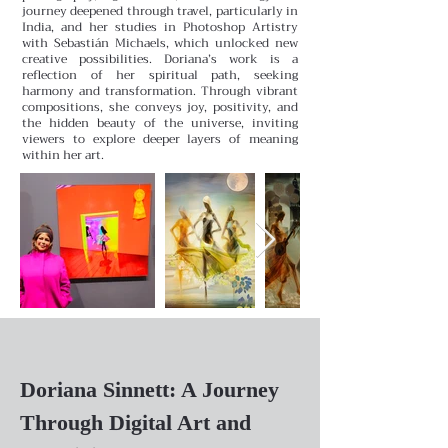
journey deepened through travel, particularly in
India, and her studies in Photoshop Artistry
with Sebastián Michaels, which unlocked new
creative possibilities.
Doriana’s work is a
reflection of her spiritual path, seeking
harmony and transformation. Through vibrant
compositions, she conveys joy, positivity, and
the hidden beauty of the universe, inviting
viewers to explore deeper layers of meaning
within her art.
Doriana Sinnett: A Journey
Through Digital Art and