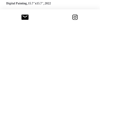
Digital Painting, 15.7"x15.7", 2022
Fascinated by digital art’s possibilities, Sinnett
experiments with intricate textures, layered
compositions, and dynamic colors. Her
meticulous process adds depth and complexity,
creating striking, multi-dimensional pieces.
"Success as an artist involves both
contributing to humanity and receiving
appreciation in return"
Doriana Sinnett