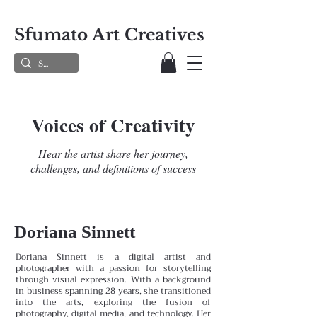
Sfumato Art Creatives
Voices of Creativity
Hear the artist share her journey,
challenges, and definitions of success
Doriana Sinnett
Doriana Sinnett is a digital artist and
photographer with a passion for storytelling
through visual expression. With a background
in business spanning 28 years, she transitioned
into the arts, exploring the fusion of
photography, digital media, and technology. Her