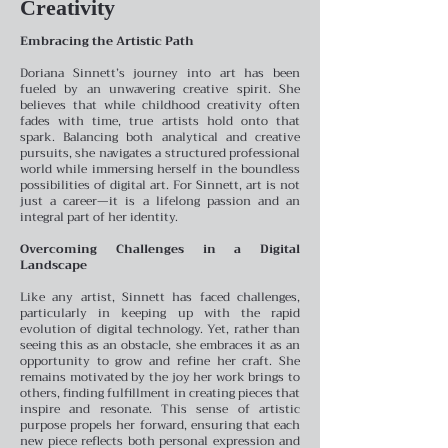
Creativity
Embracing the Artistic Path
Doriana Sinnett’s journey into art has been
fueled by an unwavering creative spirit. She
believes that while childhood creativity often
fades with time, true artists hold onto that
spark. Balancing both analytical and creative
pursuits, she navigates a structured professional
world while immersing herself in the boundless
possibilities of digital art. For Sinnett, art is not
just a career—it is a lifelong passion and an
integral part of her identity.
Overcoming Challenges in a Digital
Landscape
Like any artist, Sinnett has faced challenges,
particularly in keeping up with the rapid
evolution of digital technology. Yet, rather than
seeing this as an obstacle, she embraces it as an
opportunity to grow and refine her craft. She
remains motivated by the joy her work brings to
others, finding fulfillment in creating pieces that
inspire and resonate. This sense of artistic
purpose propels her forward, ensuring that each
new piece reflects both personal expression and