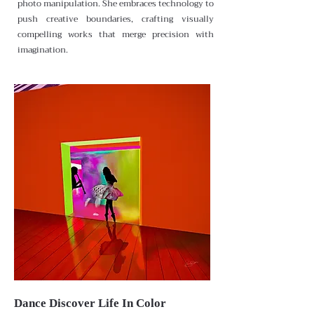
photo manipulation. She embraces technology to
push creative boundaries, crafting visually
compelling works that merge precision with
imagination.
Dance Discover Life In Color