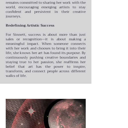
remains committed to sharing her work with the
world, encouraging emerging artists to stay
confident and persistent in their creative
journeys.
Redefining Artistic Success
For Sinnett, success is about more than just
sales or recognition—it is about making a
meaningful impact. When someone connects
with her work and chooses to bring it into their
life, she knows her art has found its purpose. By
continuously pushing creative boundaries and
staying true to her passion, she reaffirms her
belief that art has the power to inspire,
transform, and connect people across different
walks of life.