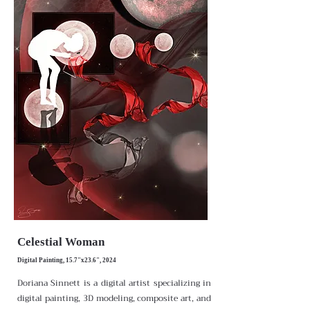
Celestial Woman
Digital Painting, 15.7"x23.6", 2024
Doriana Sinnett is a digital artist specializing in
digital painting, 3D modeling, composite art, and