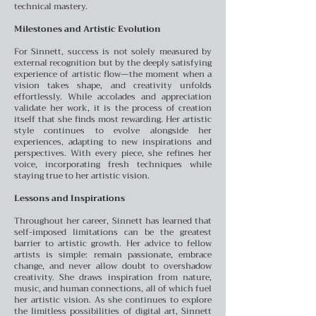
technical mastery.
Milestones and Artistic Evolution
For Sinnett, success is not solely measured by
external recognition but by the deeply satisfying
experience of artistic flow—the moment when a
vision takes shape, and creativity unfolds
effortlessly. While accolades and appreciation
validate her work, it is the process of creation
itself that she finds most rewarding. Her artistic
style continues to evolve alongside her
experiences, adapting to new inspirations and
perspectives. With every piece, she refines her
voice, incorporating fresh techniques while
staying true to her artistic vision.
Lessons and Inspirations
Throughout her career, Sinnett has learned that
self-imposed limitations can be the greatest
barrier to artistic growth. Her advice to fellow
artists is simple: remain passionate, embrace
change, and never allow doubt to overshadow
creativity. She draws inspiration from nature,
music, and human connections, all of which fuel
her artistic vision. As she continues to explore
the limitless possibilities of digital art, Sinnett