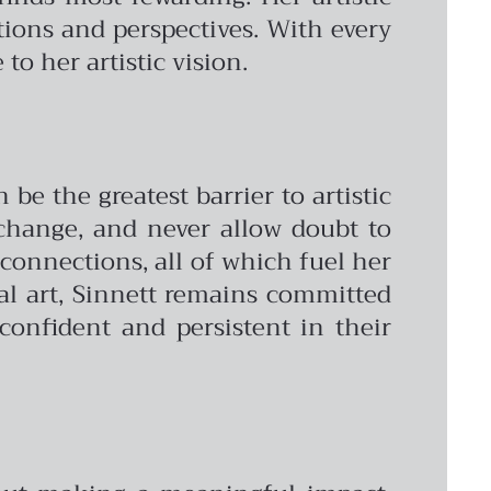
tions and perspectives. With every
to her artistic vision.
be the greatest barrier to artistic
 change, and never allow doubt to
connections, all of which fuel her
ital art, Sinnett remains committed
confident and persistent in their