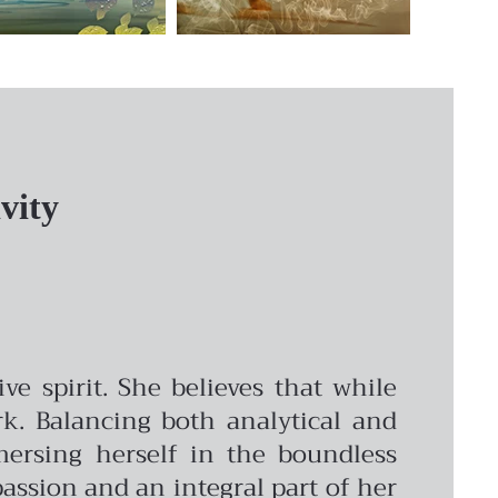
vity
e spirit. She believes that while
rk. Balancing both analytical and
mmersing herself in the boundless
g passion and an integral part of her