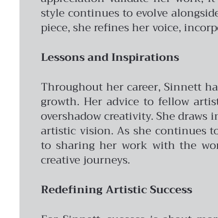
style continues to evolve alongsid
piece, she refines her voice, incorp
Lessons and Inspirations
Throughout her career, Sinnett has
growth. Her advice to fellow arti
overshadow creativity. She draws 
artistic vision. As she continues t
to sharing her work with the worl
creative journeys.
Redefining Artistic Success