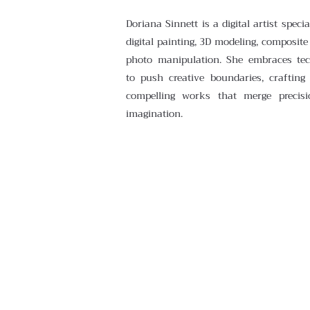
Doriana Sinnett is a digital artist specia
digital painting, 3D modeling, composite
photo manipulation. She embraces te
to push creative boundaries, crafting 
compelling works that merge precisi
imagination.