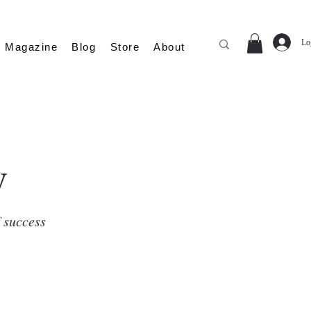
Lo
Magazine
Blog
Store
About
y
f success