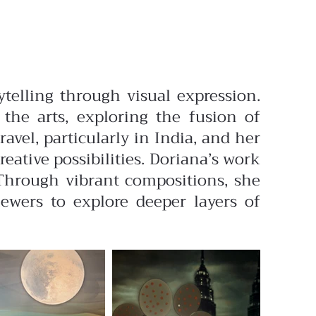
ytelling through visual expression.
the arts, exploring the fusion of
vel, particularly in India, and her
ative possibilities.
Doriana’s work
 Through vibrant compositions, she
iewers to explore deeper layers of