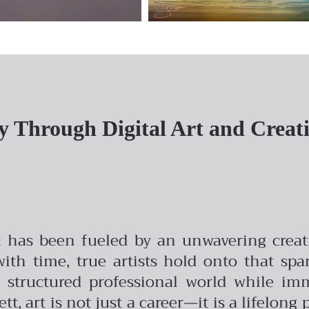
y Through Digital Art and Creati
t has been fueled by an unwavering creativ
with time, true artists hold onto that spa
 a structured professional world while i
nett, art is not just a career—it is a lifelon