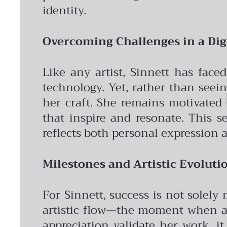
identity.
Overcoming Challenges in a Dig
Like any artist, Sinnett has face
technology. Yet, rather than seei
her craft. She remains motivated 
that inspire and resonate. This s
reflects both personal expression 
Milestones and Artistic Evoluti
For Sinnett, success is not solely
artistic flow—the moment when a v
appreciation validate her work, it