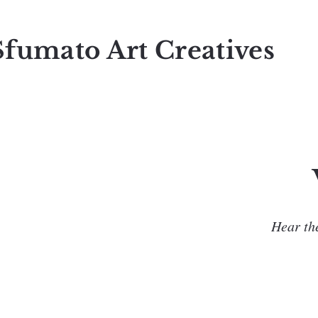
Sfumato Art Creatives
Hear the