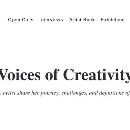
Open Calls
Interviews
Artist Book
Exhibitions
Voices of Creativit
 artist share her journey, challenges, and definitions o