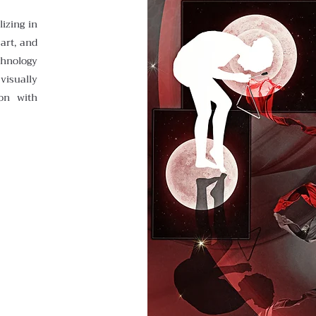
lizing in
 art, and
chnology
visually
on with