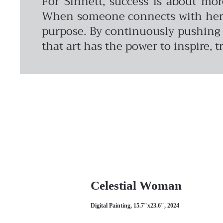
For Sinnett, success is about mo
When someone connects with her wo
purpose. By continuously pushing c
that art has the power to inspire, 
Celestial Woman
Digital Painting, 15.7"x23.6", 2024