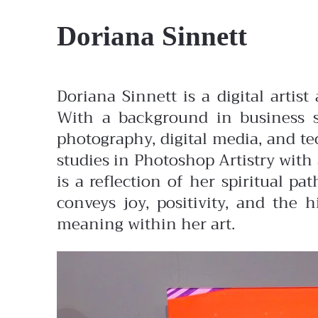
Doriana Sinnett
Doriana Sinnett is a digital artis
With a background in business sp
photography, digital media, and te
studies in Photoshop Artistry with
is a reflection of her spiritual 
conveys joy, positivity, and the 
meaning within her art.