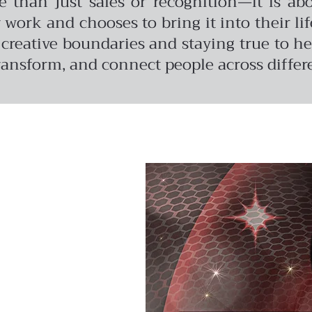
re than just sales or recognition—it is 
rk and chooses to bring it into their life
reative boundaries and staying true to her
transform, and connect people across differe