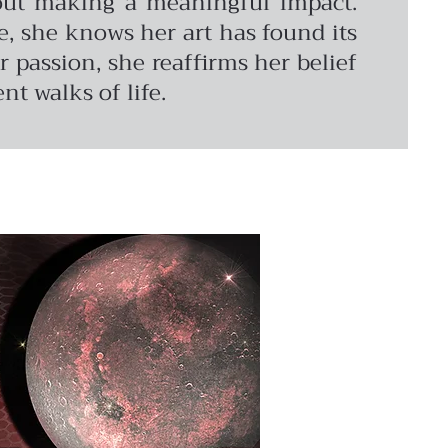
about making a meaningful impact.
, she knows her art has found its
 passion, she reaffirms her belief
nt walks of life.