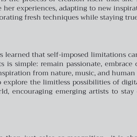
e her experiences, adapting to new inspira
orating fresh techniques while staying true 
 learned that self-imposed limitations can 
sts is simple: remain passionate, embrace
inspiration from nature, music, and human 
o explore the limitless possibilities of dig
d, encouraging emerging artists to stay 