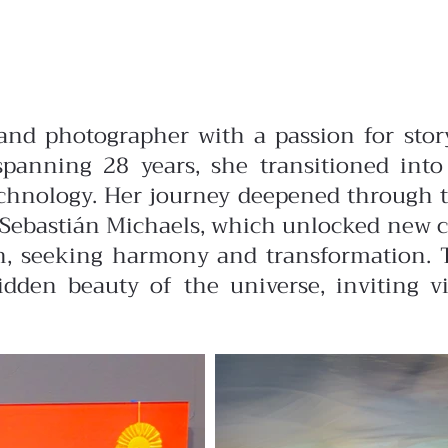
t and photographer with a passion for stor
anning 28 years, she transitioned into 
chnology. Her journey deepened through tra
 Sebastián Michaels, which unlocked new cre
path, seeking harmony and transformation.
hidden beauty of the universe, inviting v