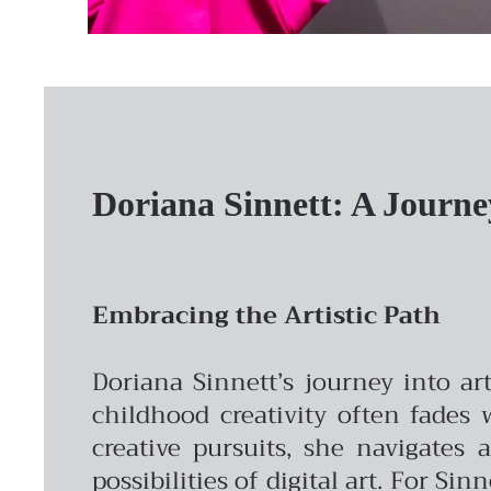
Doriana Sinnett: A Journe
Embracing the Artistic Path
Doriana Sinnett’s journey into ar
childhood creativity often fades 
creative pursuits, she navigates
possibilities of digital art. For Sin