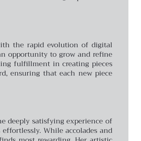
ith the rapid evolution of digital
 an opportunity to grow and refine
ing fulfillment in creating pieces
ard, ensuring that each new piece
he deeply satisfying experience of
effortlessly. While accolades and
 finds most rewarding. Her artistic