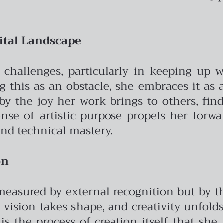
ital Landscape
d challenges, particularly in keeping up w
ng this as an obstacle, she embraces it as
by the joy her work brings to others, find
ense of artistic purpose propels her forw
and technical mastery.
on
 measured by external recognition but by t
ision takes shape, and creativity unfolds 
 is the process of creation itself that she